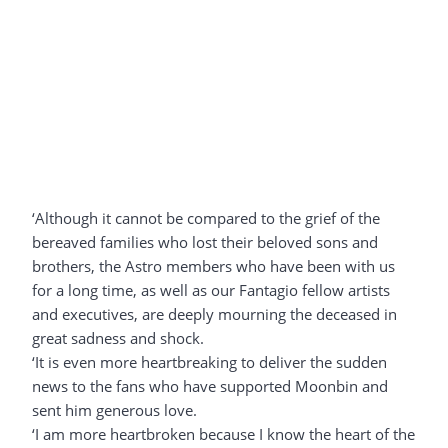
‘Although it cannot be compared to the grief of the
bereaved families who lost their beloved sons and
brothers, the Astro members who have been with us
for a long time, as well as our Fantagio fellow artists
and executives, are deeply mourning the deceased in
great sadness and shock.
‘It is even more heartbreaking to deliver the sudden
news to the fans who have supported Moonbin and
sent him generous love.
‘I am more heartbroken because I know the heart of the