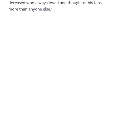
deceased who always loved and thought of his fans
more than anyone else.’