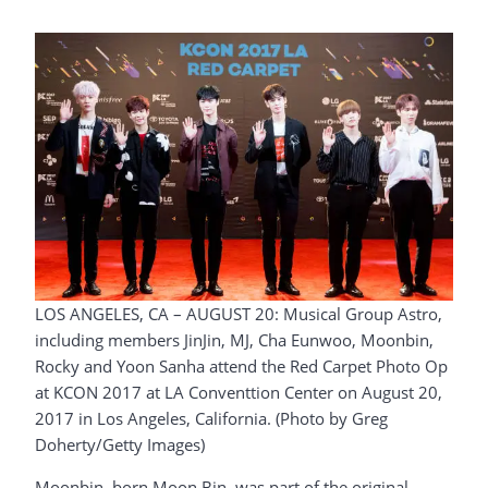
LOS ANGELES, CA – AUGUST 20: Musical Group Astro,
including members JinJin, MJ, Cha Eunwoo, Moonbin,
Rocky and Yoon Sanha attend the Red Carpet Photo Op
at KCON 2017 at LA Conventtion Center on August 20,
2017 in Los Angeles, California. (Photo by Greg
Doherty/Getty Images)
Moonbin, born Moon Bin, was part of the original