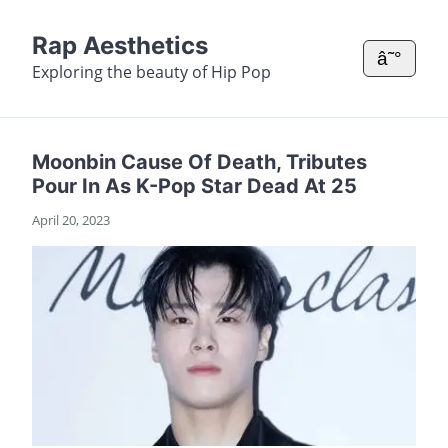
Rap Aesthetics
â˜°
Exploring the beauty of Hip Pop
Moonbin Cause Of Death, Tributes
Pour In As K-Pop Star Dead At 25
April 20, 2023