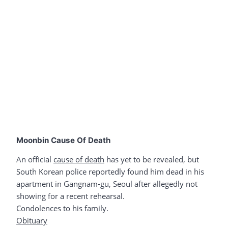
Moonbin Cause Of Death
An official
cause of death
has yet to be revealed, but
South Korean police reportedly found him dead in his
apartment in Gangnam-gu, Seoul after allegedly not
showing for a recent rehearsal.
Condolences to his family.
Obituary