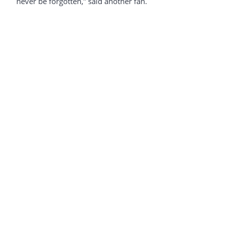
never be forgotten,” said another fan.