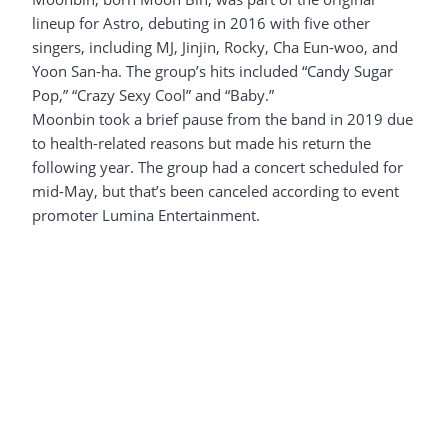
lineup for Astro, debuting in 2016 with five other
singers, including MJ, Jinjin, Rocky, Cha Eun-woo, and
Yoon San-ha. The group’s hits included “Candy Sugar
Pop,” “Crazy Sexy Cool” and “Baby.”
Moonbin took a brief pause from the band in 2019 due
to health-related reasons but made his return the
following year. The group had a concert scheduled for
mid-May, but that’s been canceled according to event
promoter Lumina Entertainment.