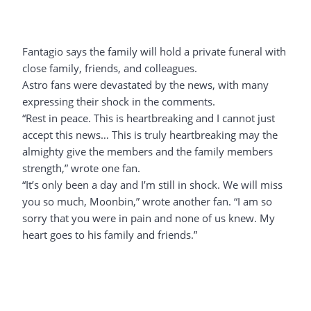
Fantagio says the family will hold a private funeral with
close family, friends, and colleagues.
Astro fans were devastated by the news, with many
expressing their shock in the comments.
“Rest in peace. This is heartbreaking and I cannot just
accept this news… This is truly heartbreaking may the
almighty give the members and the family members
strength,” wrote one fan.
“It’s only been a day and I’m still in shock. We will miss
you so much, Moonbin,” wrote another fan. “I am so
sorry that you were in pain and none of us knew. My
heart goes to his family and friends.”