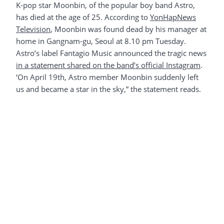
K-pop star Moonbin, of the popular boy band Astro,
has died at the age of 25. According to
YonHapNews
Television
, Moonbin was found dead by his manager at
home in Gangnam-gu, Seoul at 8.10 pm Tuesday.
Astro’s label Fantagio Music announced the tragic news
in a statement shared on the band’s official Instagram
.
‘On April 19th, Astro member Moonbin suddenly left
us and became a star in the sky,” the statement reads.