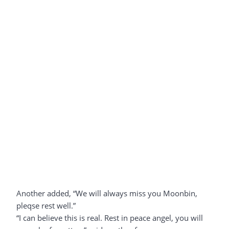
Another added, “We will always miss you Moonbin,
pleqse rest well.”
“I can believe this is real. Rest in peace angel, you will