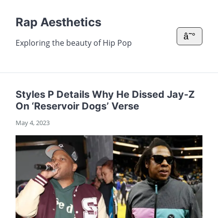
Rap Aesthetics
â˜°
Exploring the beauty of Hip Pop
Styles P Details Why He Dissed Jay-Z
On ‘Reservoir Dogs’ Verse
May 4, 2023