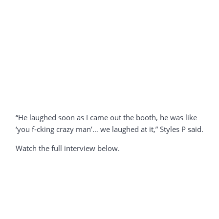
“He laughed soon as I came out the booth, he was like
‘you f-cking crazy man’… we laughed at it,” Styles P said.
Watch the full interview below.