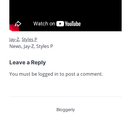
Jay-Z
,
Styles P
News
,
Jay-Z
,
Styles P
Leave a Reply
You must be
logged in
to post a comment.
Bloggerly