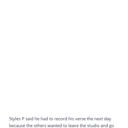
Styles P said he had to record his verse the next day
because the others wanted to leave the studio and go