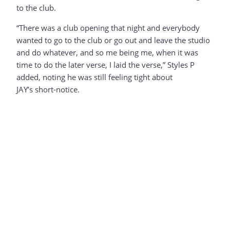
to the club.
“There was a club opening that night and everybody
wanted to go to the club or go out and leave the studio
and do whatever, and so me being me, when it was
time to do the later verse, I laid the verse,” Styles P
added, noting he was still feeling tight about
JAY’s short-notice.