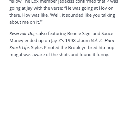
fellow The Lox member
Jadakiss
confirmed that P was
going at Jay with the verse: “He was going at Hov on
there. Hov was like, ‘Well, it sounded like you talking
about me on it.’”
Reservoir Dogs
also featuring Beanie Sigel and Sauce
Money ended up on Jay-Z’s 1998 album
Vol. 2…Hard
Knock Life
. Styles P noted the Brooklyn-bred hip-hop
mogul was aware of the shots and found it funny.