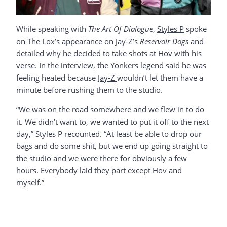
While speaking with
The Art Of Dialogue
,
Styles P
spoke
on The Lox’s appearance on Jay-Z’s
Reservoir Dogs
and
detailed why he decided to take shots at Hov with his
verse. In the interview, the Yonkers legend said he was
feeling heated because
Jay-Z
wouldn’t let them have a
minute before rushing them to the studio.
“We was on the road somewhere and we flew in to do
it. We didn’t want to, we wanted to put it off to the next
day,” Styles P recounted. “At least be able to drop our
bags and do some shit, but we end up going straight to
the studio and we were there for obviously a few
hours. Everybody laid they part except Hov and
myself.”