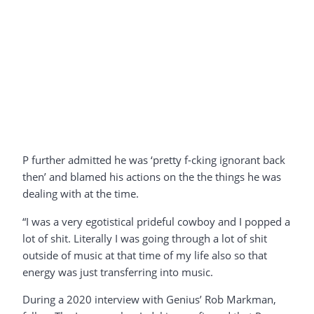
P further admitted he was ‘pretty f-cking ignorant back
then’ and blamed his actions on the the things he was
dealing with at the time.
“I was a very egotistical prideful cowboy and I popped a
lot of shit. Literally I was going through a lot of shit
outside of music at that time of my life also so that
energy was just transferring into music.
During a 2020 interview with Genius’ Rob Markman,