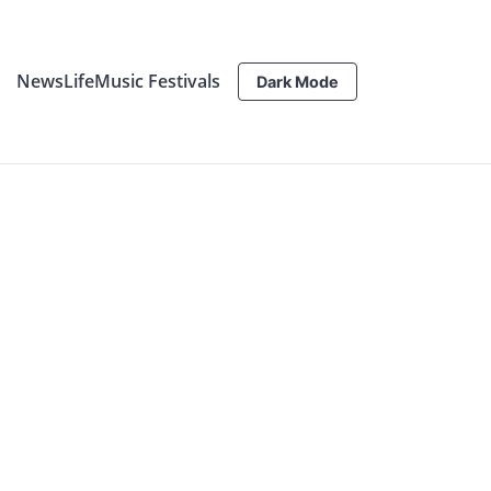
News
Life
Music Festivals
Dark Mode