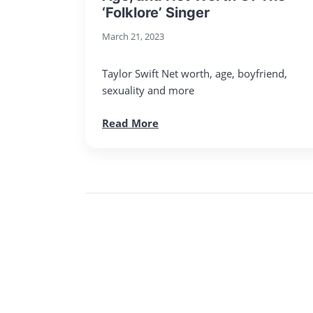
‘Folklore’ Singer
March 21, 2023
Taylor Swift Net worth, age, boyfriend,
sexuality and more
Read More