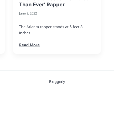
Than Ever’ Rapper
June 8, 2022
The Atlanta rapper stands at 5 feet 8
inches.
Read More
Bloggerly