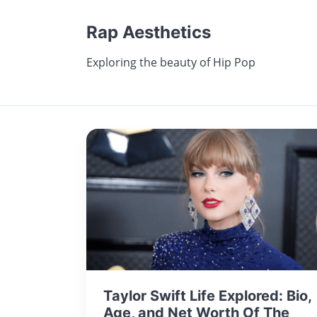
Rap Aesthetics
Exploring the beauty of Hip Pop
Taylor Swift Life Explored: Bio,
Age, and Net Worth Of The