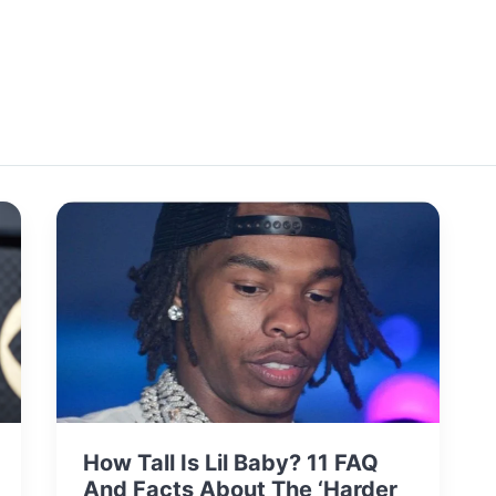
How Tall Is Lil Baby? 11 FAQ
And Facts About The ‘Harder