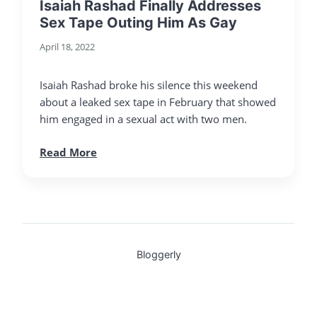
Isaiah Rashad Finally Addresses
Sex Tape Outing Him As Gay
April 18, 2022
Isaiah Rashad broke his silence this weekend
about a leaked sex tape in February that showed
him engaged in a sexual act with two men.
Read More
Bloggerly