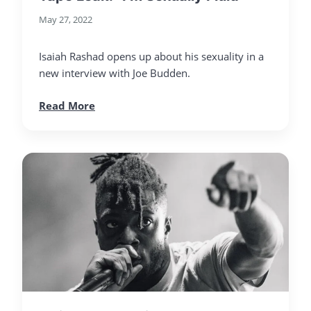
May 27, 2022
Isaiah Rashad opens up about his sexuality in a
new interview with Joe Budden.
Read More