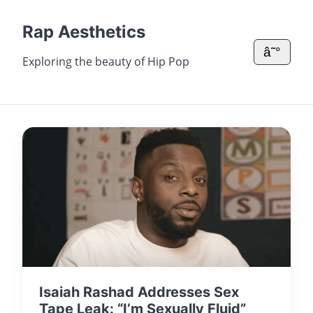
Rap Aesthetics
â˜°
Exploring the beauty of Hip Pop
Isaiah Rashad Addresses Sex
Tape Leak: “I’m Sexually Fluid”