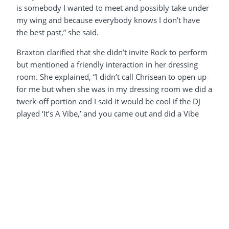
is somebody I wanted to meet and possibly take under
my wing and because everybody knows I don’t have
the best past,” she said.
Braxton clarified that she didn’t invite Rock to perform
but mentioned a friendly interaction in her dressing
room. She explained, “I didn’t call Chrisean to open up
for me but when she was in my dressing room we did a
twerk-off portion and I said it would be cool if the DJ
played ‘It’s A Vibe,’ and you came out and did a Vibe