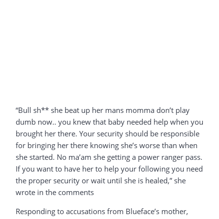
“Bull sh** she beat up her mans momma don’t play
dumb now.. you knew that baby needed help when you
brought her there. Your security should be responsible
for bringing her there knowing she’s worse than when
she started. No ma’am she getting a power ranger pass.
If you want to have her to help your following you need
the proper security or wait until she is healed,” she
wrote in the comments
Responding to accusations from Blueface’s mother,