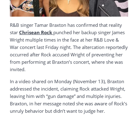
R&B singer Tamar Braxton has confirmed that reality
star
Chrisean Rock
punched her backup singer James
Wright multiple times in the face at her R&B Love &
War concert last Friday night. The altercation reportedly
occurred after Rock accused Wright of preventing her
from performing at Braxton’s concert, where she was
invited.
In a video shared on Monday (November 13), Braxton
addressed the incident, claiming Rock attacked Wright,
leaving him with “gun damage” and multiple injuries.
Braxton, in her message noted she was aware of Rock’s
unruly behavior but didn’t want to judge her.