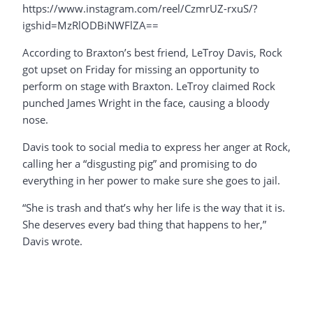
https://www.instagram.com/reel/CzmrUZ-rxuS/?
igshid=MzRlODBiNWFlZA==
According to Braxton’s best friend, LeTroy Davis, Rock
got upset on Friday for missing an opportunity to
perform on stage with Braxton. LeTroy claimed Rock
punched James Wright in the face, causing a bloody
nose.
Davis took to social media to express her anger at Rock,
calling her a “disgusting pig” and promising to do
everything in her power to make sure she goes to jail.
“She is trash and that’s why her life is the way that it is.
She deserves every bad thing that happens to her,”
Davis wrote.