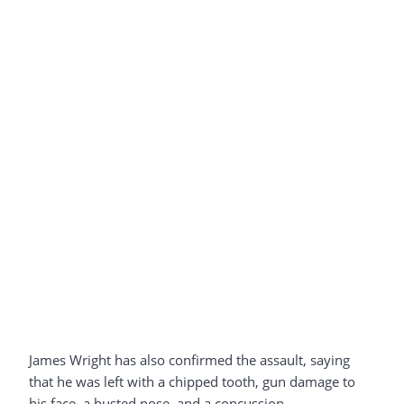
James Wright has also confirmed the assault, saying
that he was left with a chipped tooth, gun damage to
his face, a busted nose, and a concussion.