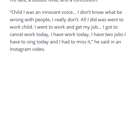
“Child I was an innocent voice… I don’t know what be
wrong with people, I really don’t. All I did was went to
work child. I went to work and get my job… I got to
cancel work today, I have work today, I have two jobs I
have to sing today and I had to miss it,” he said in an
Instagram video.