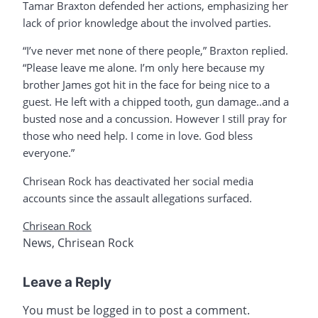
Tamar Braxton defended her actions, emphasizing her
lack of prior knowledge about the involved parties.
“I’ve never met none of there people,” Braxton replied.
“Please leave me alone. I’m only here because my
brother James got hit in the face for being nice to a
guest. He left with a chipped tooth, gun damage..and a
busted nose and a concussion. However I still pray for
those who need help. I come in love. God bless
everyone.”
Chrisean Rock has deactivated her social media
accounts since the assault allegations surfaced.
Chrisean Rock
News
,
Chrisean Rock
Leave a Reply
You must be
logged in
to post a comment.