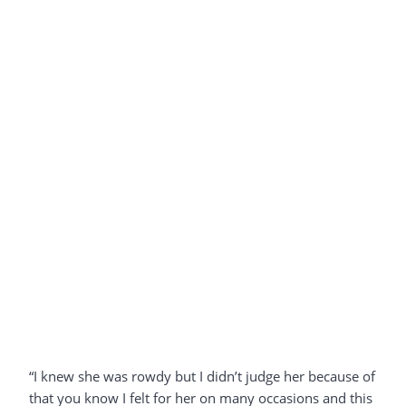
“I knew she was rowdy but I didn’t judge her because of
that you know I felt for her on many occasions and this