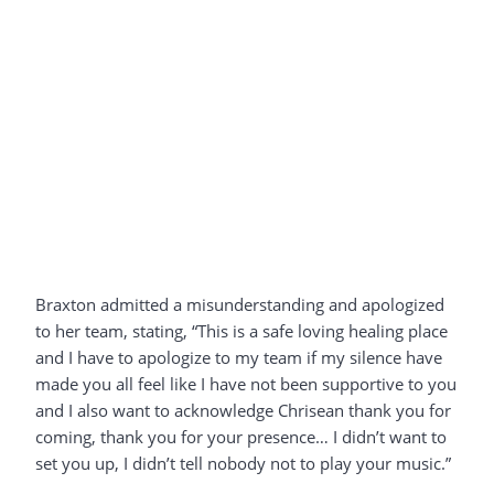
Braxton admitted a misunderstanding and apologized
to her team, stating, “This is a safe loving healing place
and I have to apologize to my team if my silence have
made you all feel like I have not been supportive to you
and I also want to acknowledge Chrisean thank you for
coming, thank you for your presence… I didn’t want to
set you up, I didn’t tell nobody not to play your music.”