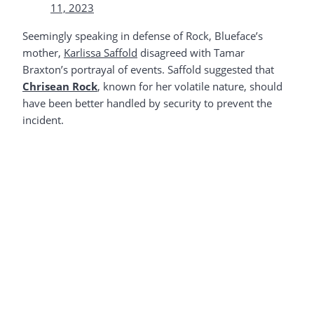
11, 2023
Seemingly speaking in defense of Rock, Blueface’s
mother,
Karlissa Saffold
disagreed with Tamar
Braxton’s portrayal of events. Saffold suggested that
Chrisean Rock
, known for her volatile nature, should
have been better handled by security to prevent the
incident.