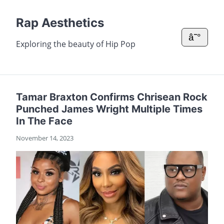
Rap Aesthetics
â˜°
Exploring the beauty of Hip Pop
Tamar Braxton Confirms Chrisean Rock
Punched James Wright Multiple Times
In The Face
November 14, 2023