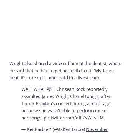
Wright also shared a video of him at the dentist, where
he said that he had to get his teeth fixed. “My face is
beat, it’s tore up,” James said in a livestream.
WAIT WHAT 🤯 | Chrisean Rock reportedly
assaulted James Wright Chanel tonight after
Tamar Braxton’s concert during a fit of rage
because she wasn’t able to perform one of
her songs.
pic.twitter.com/dIE7VWTvHM
— KenBarbie™ (@itsKenBarbie)
November