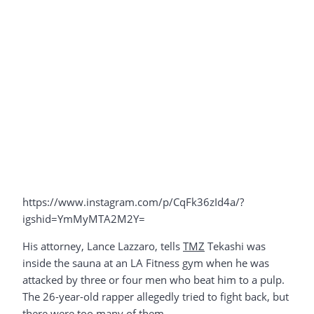
https://www.instagram.com/p/CqFk36zId4a/?
igshid=YmMyMTA2M2Y=
His attorney, Lance Lazzaro, tells
TMZ
Tekashi was
inside the sauna at an LA Fitness gym when he was
attacked by three or four men who beat him to a pulp.
The 26-year-old rapper allegedly tried to fight back, but
there were too many of them.