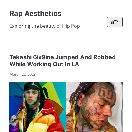
Rap Aesthetics
â˜°
Exploring the beauty of Hip Pop
Tekashi 6ix9ine Jumped And Robbed
While Working Out In LA
March 22, 2023