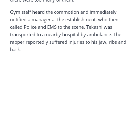
Gym staff heard the commotion and immediately
notified a manager at the establishment, who then
called Police and EMS to the scene. Tekashi was
transported to a nearby hospital by ambulance. The
rapper reportedly suffered injuries to his jaw, ribs and
back.