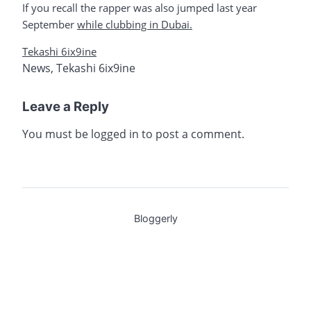
If you recall the rapper was also jumped last year
September
while clubbing in Dubai.
Tekashi 6ix9ine
News
,
Tekashi 6ix9ine
Leave a Reply
You must be
logged in
to post a comment.
Bloggerly