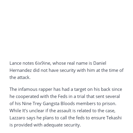
Lance notes 6ix9ine, whose real name is Daniel
Hernandez did not have security with him at the time of
the attack.
The infamous rapper has had a target on his back since
he cooperated with the Feds in a trial that sent several
of his Nine Trey Gangsta Bloods members to prison.
While It’s unclear if the assault is related to the case,
Lazzaro says he plans to call the feds to ensure Tekashi
is provided with adequate security.