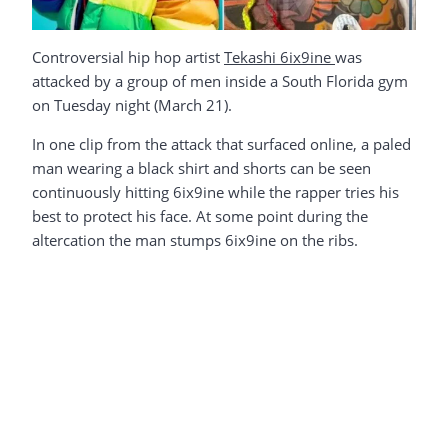
Controversial hip hop artist
Tekashi 6ix9ine
was
attacked by a group of men inside a South Florida gym
on Tuesday night (March 21).
In one clip from the attack that surfaced online, a paled
man wearing a black shirt and shorts can be seen
continuously hitting 6ix9ine while the rapper tries his
best to protect his face. At some point during the
altercation the man stumps 6ix9ine on the ribs.