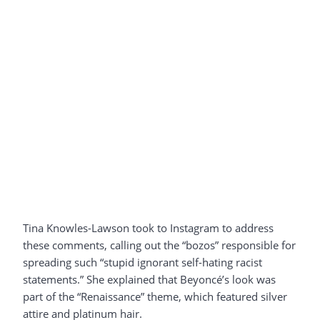
Tina Knowles-Lawson took to Instagram to address
these comments, calling out the “bozos” responsible for
spreading such “stupid ignorant self-hating racist
statements.” She explained that Beyoncé’s look was
part of the “Renaissance” theme, which featured silver
attire and platinum hair.