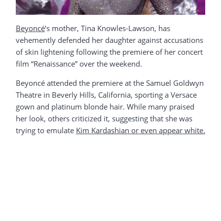
Beyoncé
‘s mother, Tina Knowles-Lawson, has
vehemently defended her daughter against accusations
of skin lightening following the premiere of her concert
film “Renaissance” over the weekend.
Beyoncé attended the premiere at the Samuel Goldwyn
Theatre in Beverly Hills, California, sporting a Versace
gown and platinum blonde hair. While many praised
her look, others criticized it, suggesting that she was
trying to emulate
Kim Kardashian or even appear white.