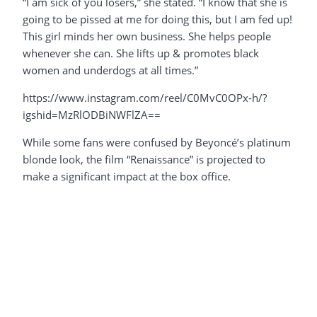
“I am sick of you losers,” she stated. “I know that she is
going to be pissed at me for doing this, but I am fed up!
This girl minds her own business. She helps people
whenever she can. She lifts up & promotes black
women and underdogs at all times.”
https://www.instagram.com/reel/C0MvC0OPx-h/?
igshid=MzRlODBiNWFlZA==
While some fans were confused by Beyoncé’s platinum
blonde look, the film “Renaissance” is projected to
make a significant impact at the box office.