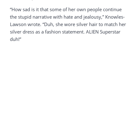
“How sad is it that some of her own people continue
the stupid narrative with hate and jealousy,” Knowles-
Lawson wrote. “Duh, she wore silver hair to match her
silver dress as a fashion statement. ALIEN Superstar
duh!”