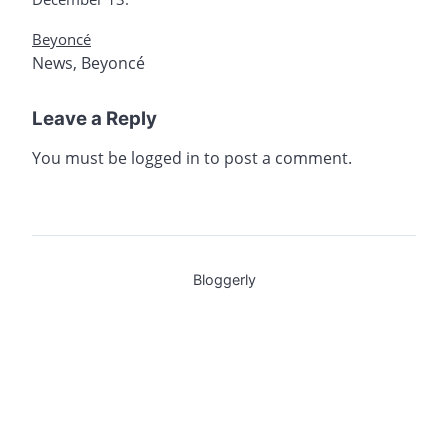
Beyoncé
News
,
Beyoncé
Leave a Reply
You must be
logged in
to post a comment.
Bloggerly