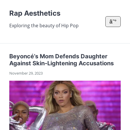
Rap Aesthetics
â˜°
Exploring the beauty of Hip Pop
Beyoncé’s Mom Defends Daughter
Against Skin-Lightening Accusations
November 29, 2023