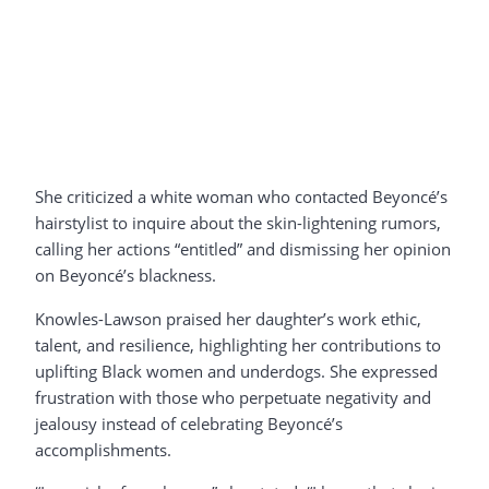
She criticized a white woman who contacted Beyoncé’s
hairstylist to inquire about the skin-lightening rumors,
calling her actions “entitled” and dismissing her opinion
on Beyoncé’s blackness.
Knowles-Lawson praised her daughter’s work ethic,
talent, and resilience, highlighting her contributions to
uplifting Black women and underdogs. She expressed
frustration with those who perpetuate negativity and
jealousy instead of celebrating Beyoncé’s
accomplishments.