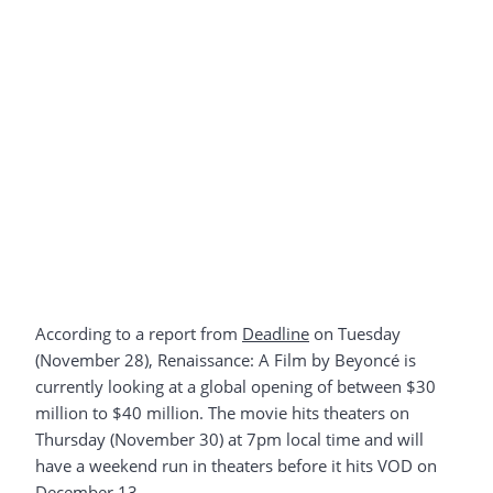
According to a report from
Deadline
on Tuesday
(November 28), Renaissance: A Film by Beyoncé is
currently looking at a global opening of between $30
million to $40 million. The movie hits theaters on
Thursday (November 30) at 7pm local time and will
have a weekend run in theaters before it hits VOD on
December 13.