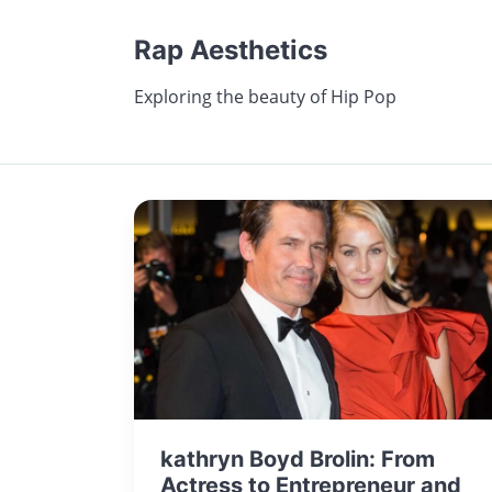
Rap Aesthetics
Exploring the beauty of Hip Pop
kathryn Boyd Brolin: From
Actress to Entrepreneur and