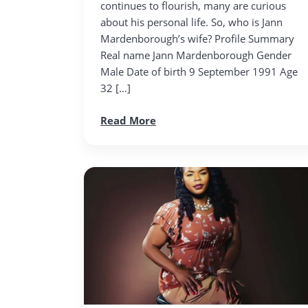
continues to flourish, many are curious
about his personal life. So, who is Jann
Mardenborough’s wife? Profile Summary
Real name Jann Mardenborough Gender
Male Date of birth 9 September 1991 Age
32 […]
Read More