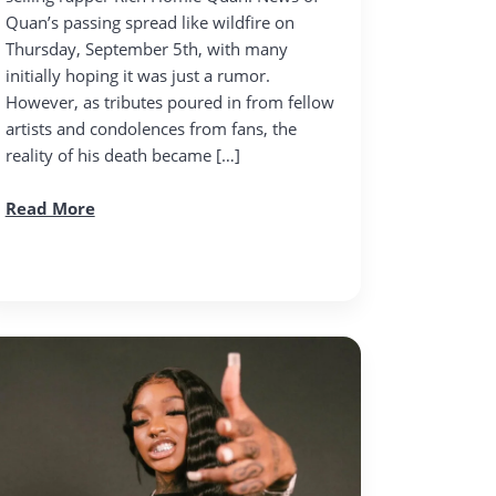
Quan’s passing spread like wildfire on
Thursday, September 5th, with many
initially hoping it was just a rumor.
However, as tributes poured in from fellow
artists and condolences from fans, the
reality of his death became […]
Read More