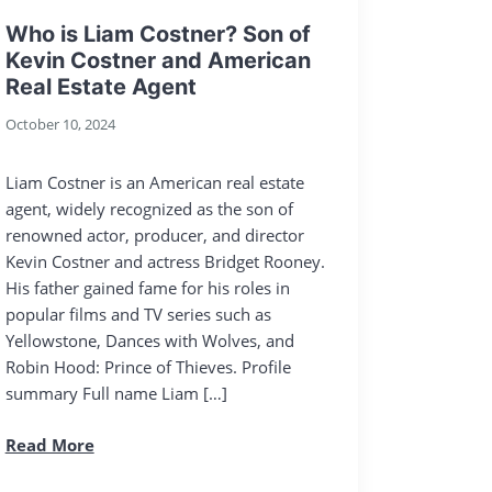
Who is Liam Costner? Son of
Kevin Costner and American
Real Estate Agent
October 10, 2024
Liam Costner is an American real estate
agent, widely recognized as the son of
renowned actor, producer, and director
Kevin Costner and actress Bridget Rooney.
His father gained fame for his roles in
popular films and TV series such as
Yellowstone, Dances with Wolves, and
Robin Hood: Prince of Thieves. Profile
summary Full name Liam […]
Read More