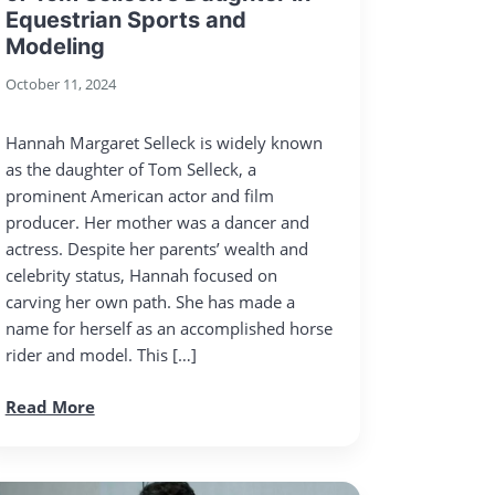
Equestrian Sports and
Modeling
October 11, 2024
Hannah Margaret Selleck is widely known
as the daughter of Tom Selleck, a
prominent American actor and film
producer. Her mother was a dancer and
actress. Despite her parents’ wealth and
celebrity status, Hannah focused on
carving her own path. She has made a
name for herself as an accomplished horse
rider and model. This […]
Read More