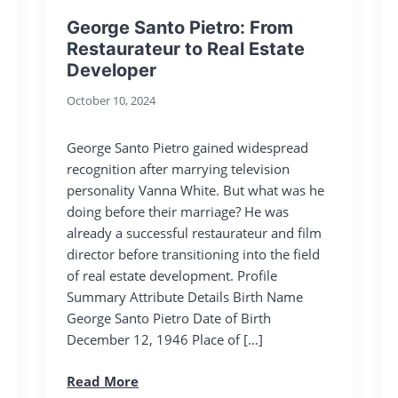
George Santo Pietro: From
Restaurateur to Real Estate
Developer
October 10, 2024
George Santo Pietro gained widespread
recognition after marrying television
personality Vanna White. But what was he
doing before their marriage? He was
already a successful restaurateur and film
director before transitioning into the field
of real estate development. Profile
Summary Attribute Details Birth Name
George Santo Pietro Date of Birth
December 12, 1946 Place of […]
Read More