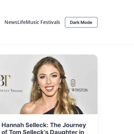
News
Life
Music Festivals
Dark Mode
Hannah Selleck: The Journey
of Tom Selleck’s Daughter in