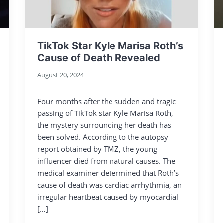
TikTok Star Kyle Marisa Roth’s
Cause of Death Revealed
August 20, 2024
Four months after the sudden and tragic
passing of TikTok star Kyle Marisa Roth,
the mystery surrounding her death has
been solved. According to the autopsy
report obtained by TMZ, the young
influencer died from natural causes. The
medical examiner determined that Roth’s
cause of death was cardiac arrhythmia, an
irregular heartbeat caused by myocardial
[…]