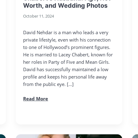
Worth, and Wedding Photos
October 11, 2024
David Nehdar is a man who leads a very
private lifestyle, even with his connection
to one of Hollywood’s prominent figures.
He is married to Lacey Chabert, known for
her roles in Party of Five and Mean Girls.
David has successfully maintained a low
profile and keeps his personal life away
from the public eye. […]
Read More