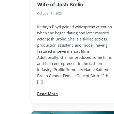
Wife of Josh Brolin
October 11, 2024
Kathryn Boyd gained widespread attention
when she began dating and later married
actor Josh Brolin. She is a skilled actress,
production assistant, and model, having
featured in several short films.
Additionally, she has produced some films
and is an entrepreneur in the fashion
industry. Profile Summary Name Kathryn
Brolin Gender Female Date of Birth 12th
[…]
Read More