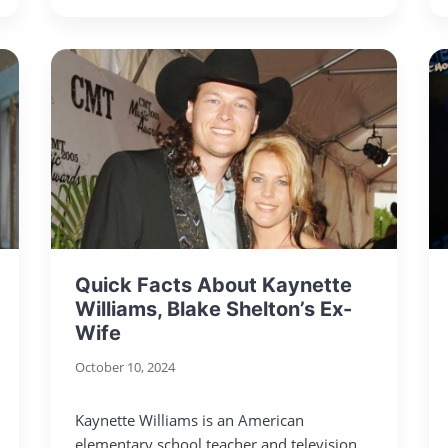
Quick Facts About Kaynette
Williams, Blake Shelton’s Ex-
Wife
October 10, 2024
Kaynette Williams is an American
elementary school teacher and television