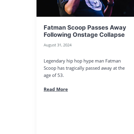
Fatman Scoop Passes Away
Following Onstage Collapse
August 31, 2024
Legendary hip hop hype man Fatman
Scoop has tragically passed away at the
age of 53.
Read More