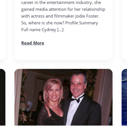
career in the entertainment industry, she
gained media attention for her relationship
with actress and filmmaker Jodie Foster.
So, where is she now? Profile Summary
Full name Cydney […]
Read More