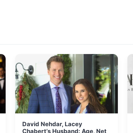
David Nehdar, Lacey
Chabert’s Husband: Age, Net