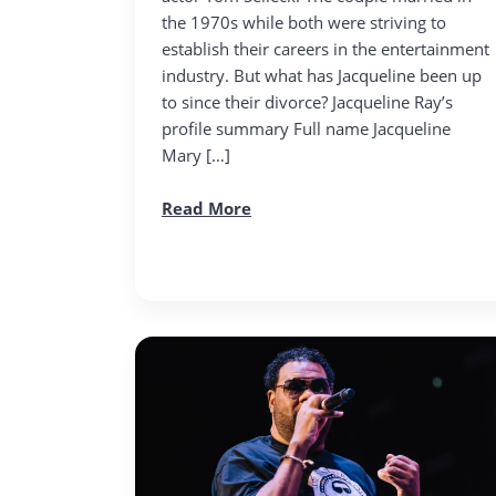
the 1970s while both were striving to
establish their careers in the entertainment
industry. But what has Jacqueline been up
to since their divorce? Jacqueline Ray’s
profile summary Full name Jacqueline
Mary […]
Read More