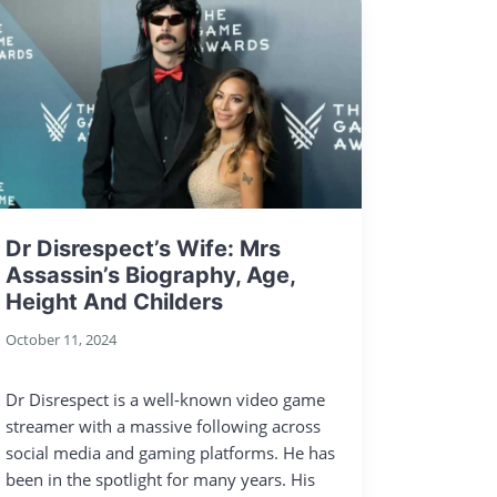
Dr Disrespect’s Wife: Mrs
Assassin’s Biography, Age,
Height And Childers
October 11, 2024
Dr Disrespect is a well-known video game
streamer with a massive following across
social media and gaming platforms. He has
been in the spotlight for many years. His