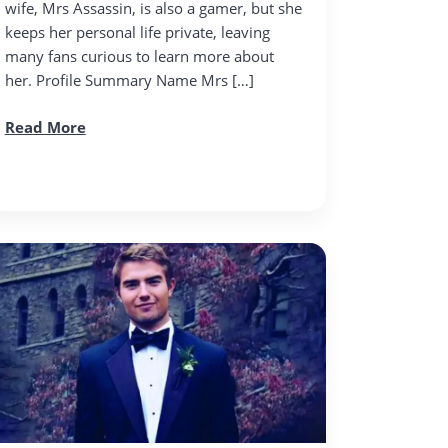
wife, Mrs Assassin, is also a gamer, but she
keeps her personal life private, leaving
many fans curious to learn more about
her. Profile Summary Name Mrs […]
Read More