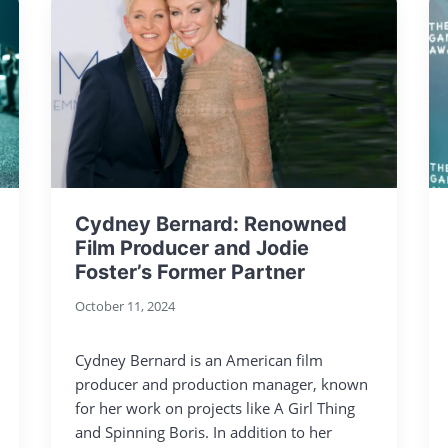
Cydney Bernard: Renowned
Film Producer and Jodie
Foster’s Former Partner
October 11, 2024
Cydney Bernard is an American film
producer and production manager, known
for her work on projects like A Girl Thing
and Spinning Boris. In addition to her