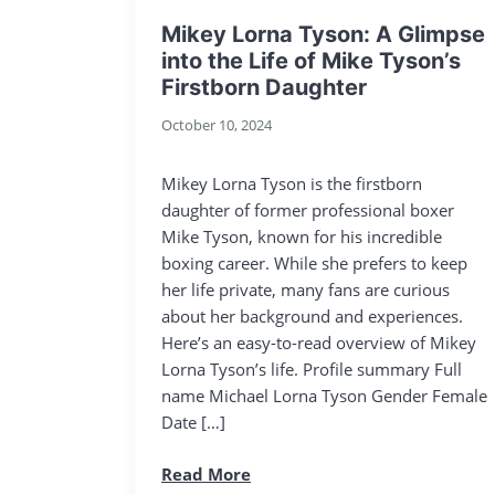
Mikey Lorna Tyson: A Glimpse
into the Life of Mike Tyson’s
Firstborn Daughter
October 10, 2024
Mikey Lorna Tyson is the firstborn
daughter of former professional boxer
Mike Tyson, known for his incredible
boxing career. While she prefers to keep
her life private, many fans are curious
about her background and experiences.
Here’s an easy-to-read overview of Mikey
Lorna Tyson’s life. Profile summary Full
name Michael Lorna Tyson Gender Female
Date […]
Read More