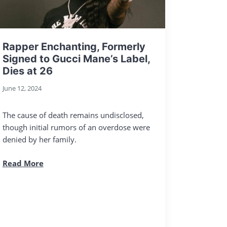
Rapper Enchanting, Formerly
Signed to Gucci Mane’s Label,
Dies at 26
June 12, 2024
The cause of death remains undisclosed,
though initial rumors of an overdose were
denied by her family.
Read More