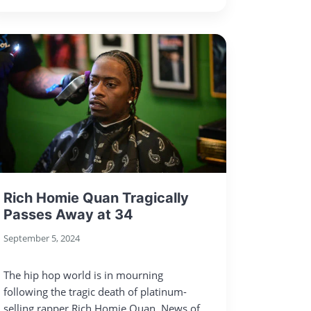
Rich Homie Quan Tragically
Passes Away at 34
September 5, 2024
The hip hop world is in mourning
following the tragic death of platinum-
selling rapper Rich Homie Quan. News of