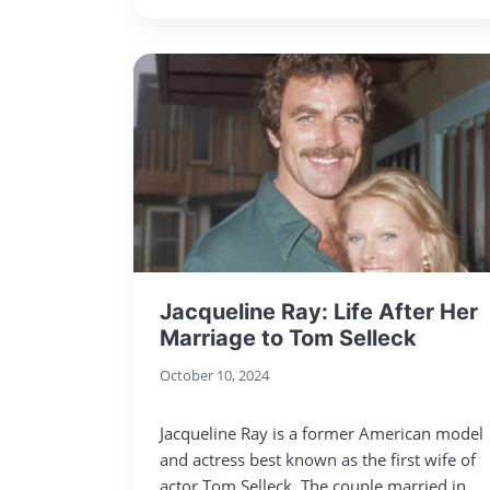
Jacqueline Ray: Life After Her
Marriage to Tom Selleck
October 10, 2024
Jacqueline Ray is a former American model
and actress best known as the first wife of
actor Tom Selleck. The couple married in