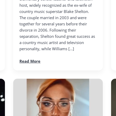
host, widely recognized as the ex-wife of
country music superstar Blake Shelton.
The couple married in 2003 and were
together for several years before their
divorce in 2006. Following their
separation, Shelton found great success as
a country music artist and television
personality, while Williams […]
Read More