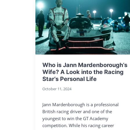
Who is Jann Mardenborough’s
Wife? A Look into the Racing
Star’s Personal Life
October 11, 2024
Jann Mardenborough is a professional
British racing driver and one of the
youngest to win the GT Academy
competition. While his racing career