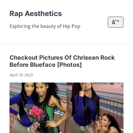
Rap Aesthetics
â˜°
Exploring the beauty of Hip Pop
Checkout Pictures Of Chrisean Rock
Before Blueface [Photos]
April 18, 2023