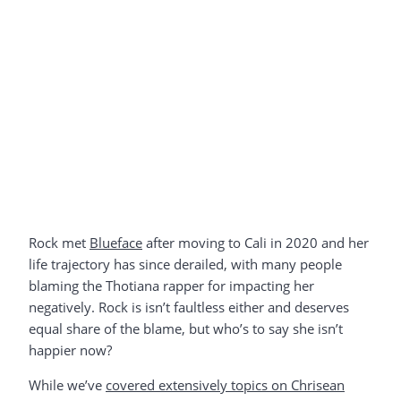
Rock met
Blueface
after moving to Cali in 2020 and her
life trajectory has since derailed, with many people
blaming the Thotiana rapper for impacting her
negatively. Rock is isn’t faultless either and deserves
equal share of the blame, but who’s to say she isn’t
happier now?
While we’ve
covered extensively topics on Chrisean