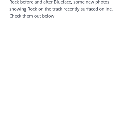
Rock before and after Blueface
, some new photos
showing Rock on the track recently surfaced online.
Check them out below.