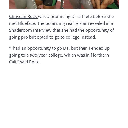
Chrisean Rock
was a promising D1 athlete before she
met Blueface. The polarizing reality star revealed in a
Shaderoom interview that she had the opportunity of
going pro but opted to go to college instead.
“I had an opportunity to go D1, but then I ended up
going to a two-year college, which was in Northern
Cali,” said Rock.