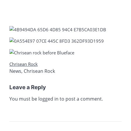
Chrisean Rock
News
,
Chrisean Rock
Leave a Reply
You must be
logged in
to post a comment.