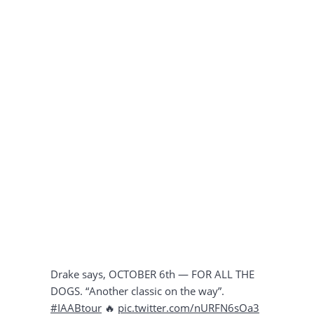
Drake says, OCTOBER 6th — FOR ALL THE
DOGS. “Another classic on the way”.
#IAABtour
🔥
pic.twitter.com/nURFN6sOa3