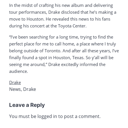
In the midst of crafting his new album and delivering
tour performances, Drake disclosed that he’s making a
move to Houston. He revealed this news to his fans
during his concert at the Toyota Center.
“I’ve been searching for a long time, trying to find the
perfect place for me to call home, a place where I truly
belong outside of Toronto. And after all these years, I’ve
finally found a spot in Houston, Texas. So y’all will be
seeing me around,” Drake excitedly informed the
audience.
Drake
News
,
Drake
Leave a Reply
You must be
logged in
to post a comment.