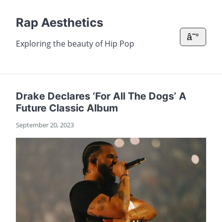
Rap Aesthetics
â˜°
Exploring the beauty of Hip Pop
Drake Declares ‘For All The Dogs’ A
Future Classic Album
September 20, 2023