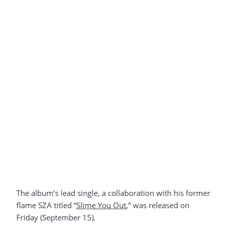
The album’s lead single, a collaboration with his former
flame SZA titled “
Slime You Out
,” was released on
Friday (September 15).