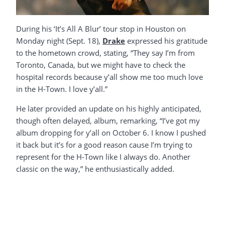
During his ‘It’s All A Blur’ tour stop in Houston on
Monday night (Sept. 18),
Drake
expressed his gratitude
to the hometown crowd, stating, “They say I’m from
Toronto, Canada, but we might have to check the
hospital records because y’all show me too much love
in the H-Town. I love y’all.”
He later provided an update on his highly anticipated,
though often delayed, album, remarking, “I’ve got my
album dropping for y’all on October 6. I know I pushed
it back but it’s for a good reason cause I’m trying to
represent for the H-Town like I always do. Another
classic on the way,” he enthusiastically added.