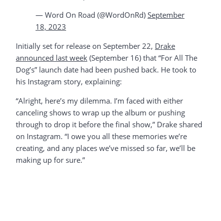
— Word On Road (@WordOnRd)
September
18, 2023
Initially set for release on September 22,
Drake
announced last week
(September 16) that “For All The
Dog’s” launch date had been pushed back. He took to
his Instagram story, explaining:
“Alright, here’s my dilemma. I’m faced with either
canceling shows to wrap up the album or pushing
through to drop it before the final show,” Drake shared
on Instagram. “I owe you all these memories we’re
creating, and any places we’ve missed so far, we’ll be
making up for sure.”