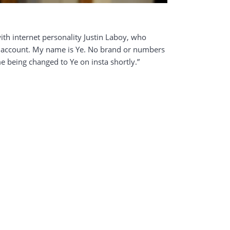
th internet personality Justin Laboy, who
am account. My name is Ye. No brand or numbers
e being changed to Ye on insta shortly.”