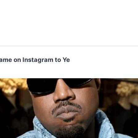
ame on Instagram to Ye