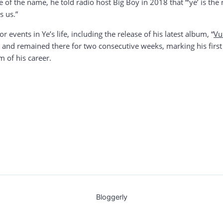
ce of the name, he told radio host Big Boy in 2018 that “‘ye’ is t
s us.”
vents in Ye’s life, including the release of his latest album, “
Vu
 and remained there for two consecutive weeks, marking his first
m of his career.
Bloggerly