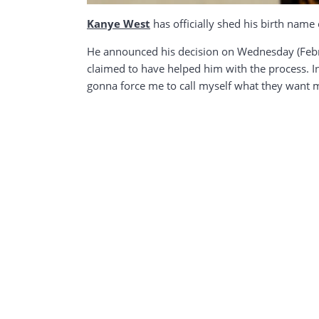
Kanye West
has officially shed his birth name
He announced his decision on Wednesday (Febru
claimed to have helped him with the process. 
gonna force me to call myself what they want me