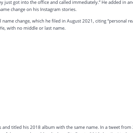
 just got into the office and called immediately.” He added in a
name change on his Instagram stories.
 name change, which he filed in August 2021, citing “personal r
Ye, with no middle or last name.
s and titled his 2018 album with the same name. In a tweet from