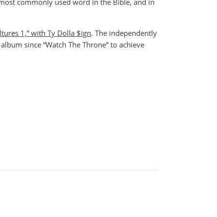
he most commonly used word in the Bible, and in
ltures 1,” with Ty Dolla $ign
. The independently
 album since “Watch The Throne” to achieve