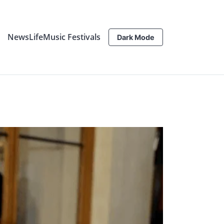
News
Life
Music Festivals
Dark Mode