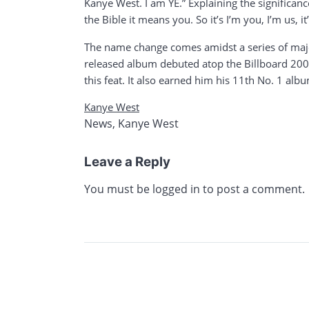
Kanye West. I am YE.” Explaining the significan
the Bible it means you. So it’s I’m you, I’m us, it’
The name change comes amidst a series of major e
released album debuted atop the Billboard 200
this feat. It also earned him his 11th No. 1 albu
Kanye West
News
,
Kanye West
Leave a Reply
You must be
logged in
to post a comment.