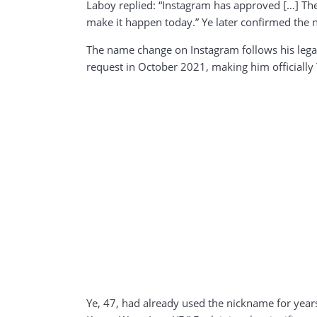
Laboy replied: “Instagram has approved […] They
make it happen today.” Ye later confirmed the 
The name change on Instagram follows his legal
request in October 2021, making him officially 
Ye, 47, had already used the nickname for year