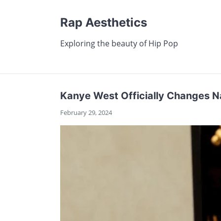
Rap Aesthetics
Exploring the beauty of Hip Pop
Kanye West Officially Changes N
February 29, 2024