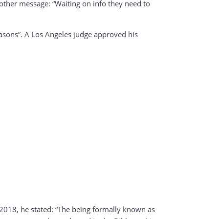
nother message: “Waiting on info they need to
easons”. A Los Angeles judge approved his
 2018, he stated: “The being formally known as