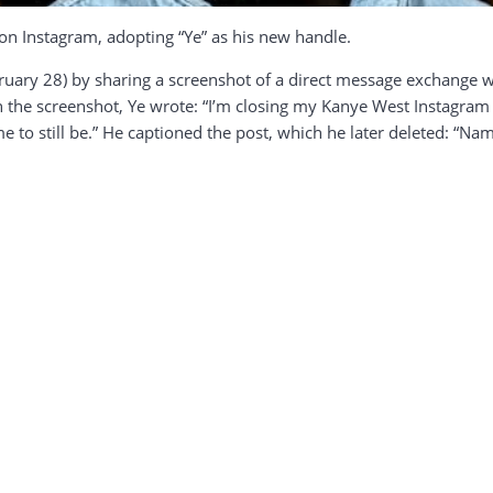
 on Instagram, adopting “Ye” as his new handle.
ary 28) by sharing a screenshot of a direct message exchange wi
In the screenshot, Ye wrote: “I’m closing my Kanye West Instagr
 to still be.” He captioned the post, which he later deleted: “Nam