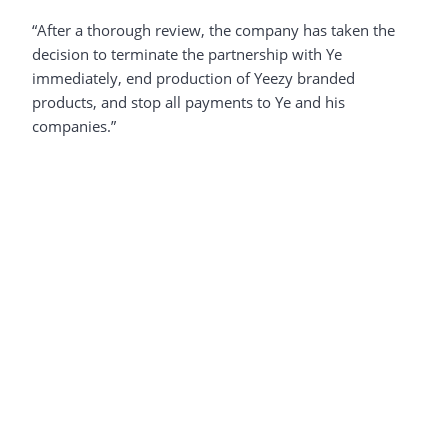
“After a thorough review, the company has taken the
decision to terminate the partnership with Ye
immediately, end production of Yeezy branded
products, and stop all payments to Ye and his
companies.”