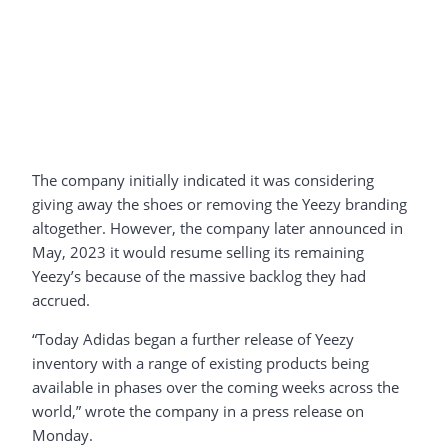
The company initially indicated it was considering
giving away the shoes or removing the Yeezy branding
altogether. However, the company later announced in
May, 2023 it would resume selling its remaining
Yeezy’s because of the massive backlog they had
accrued.
“Today Adidas began a further release of Yeezy
inventory with a range of existing products being
available in phases over the coming weeks across the
world,” wrote the company in a press release on
Monday.