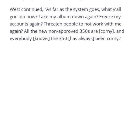
West continued, “As far as the system goes, what y’all
gon’ do now? Take my album down again? Freeze my
accounts again? Threaten people to not work with me
again? All the new non-approved 350s are [corny], and
everybody [knows] the 350 [has always] been corny.”