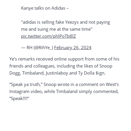
Kanye talks on Adidas –
"adidas is selling fake Yeezys and not paying
me and suing me at the same time"
pic.twitter.com/phlPoTb8lZ
— RH (@RihYe_)
February 26, 2024
Ye’s remarks received online support from some of his
friends and colleagues, including the likes of Snoop
Dogg, Timbaland, Justinlaboy and Ty Dolla $ign.
“Speak ya truth,” Snoop wrote in a comment on West’s
Instagram video, while Timbaland simply commented,
“Speak!!!!”