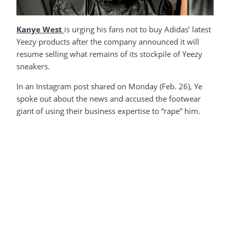
Kanye West
is urging his fans not to buy Adidas’ latest
Yeezy products after the company announced it will
resume selling what remains of its stockpile of Yeezy
sneakers.
In an Instagram post shared on Monday (Feb. 26), Ye
spoke out about the news and accused the footwear
giant of using their business expertise to “rape” him.