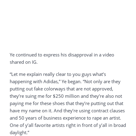
Ye continued to express his disapproval in a video
shared on IG.
“Let me explain really clear to you guys what’s
happening with Adidas,” Ye began. “Not only are they
putting out fake colorways that are not approved,
they’re suing me for $250 million and they’re also not
paying me for these shoes that they’re putting out that
have my name on it. And they’re using contract clauses
and 50 years of business experience to rape an artist.
One of y’all favorite artists right in front of y’all in broad
daylight.”