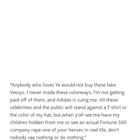
“Anybody who loves Ye would not buy these fake
Yeezys. I never made these colorways, I’m not getting
paid off of them, and Adidas is suing me. All these
celebrities and the public will stand against a T-shirt or
the color of my hat, but when y’all see me have my
children hidden from me or see an actual Fortune 500
company rape one of your heroes in real life, don’t
nobody say nothing or do nothing.”