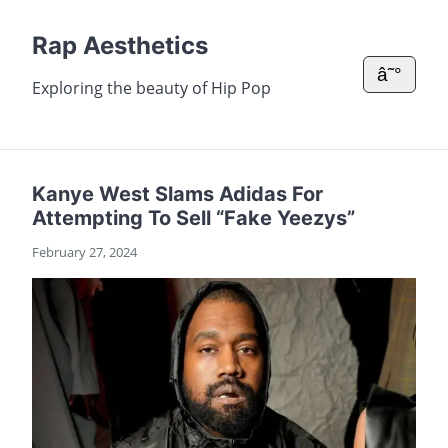
Rap Aesthetics
â˜°
Exploring the beauty of Hip Pop
Kanye West Slams Adidas For
Attempting To Sell “Fake Yeezys”
February 27, 2024