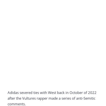
Adidas severed ties with West back in October of 2022
after the Vultures rapper made a series of anti-Semitic
comments.