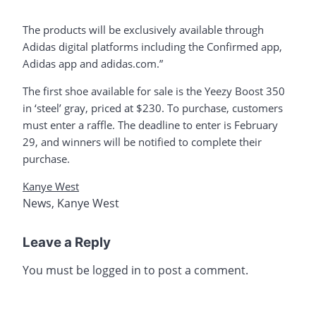
The products will be exclusively available through
Adidas digital platforms including the Confirmed app,
Adidas app and adidas.com.”
The first shoe available for sale is the Yeezy Boost 350
in ‘steel’ gray, priced at $230. To purchase, customers
must enter a raffle. The deadline to enter is February
29, and winners will be notified to complete their
purchase.
Kanye West
News
,
Kanye West
Leave a Reply
You must be
logged in
to post a comment.