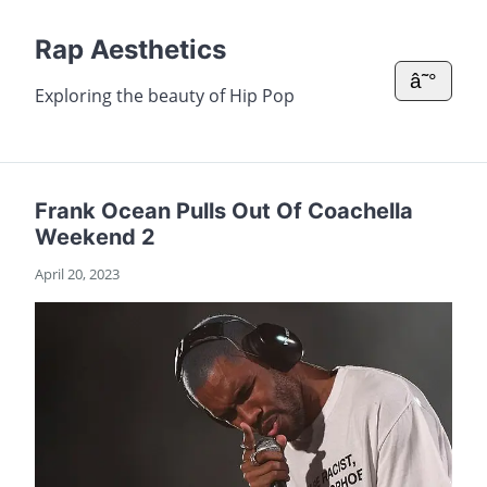
Rap Aesthetics
â˜°
Exploring the beauty of Hip Pop
Frank Ocean Pulls Out Of Coachella
Weekend 2
April 20, 2023