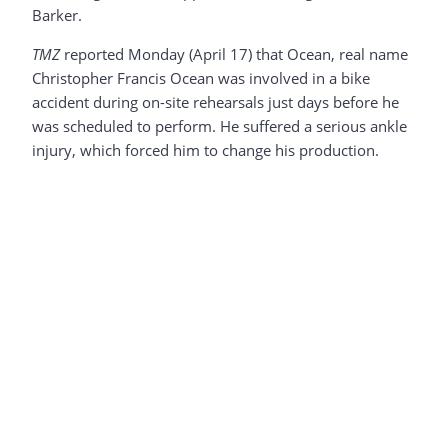
Barker.
TMZ
reported Monday (April 17) that Ocean, real name
Christopher Francis Ocean was involved in a bike
accident during on-site rehearsals just days before he
was scheduled to perform. He suffered a serious ankle
injury, which forced him to change his production.