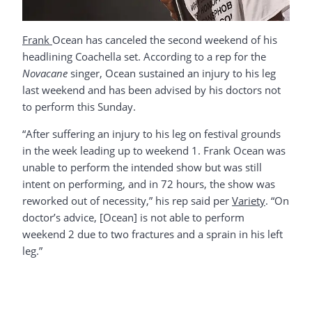
Frank
Ocean has canceled the second weekend of his
headlining Coachella set. According to a rep for the
Novacane
singer, Ocean sustained an injury to his leg
last weekend and has been advised by his doctors not
to perform this Sunday.
“After suffering an injury to his leg on festival grounds
in the week leading up to weekend 1. Frank Ocean was
unable to perform the intended show but was still
intent on performing, and in 72 hours, the show was
reworked out of necessity,” his rep said per
Variety
. “On
doctor’s advice, [Ocean] is not able to perform
weekend 2 due to two fractures and a sprain in his left
leg.”