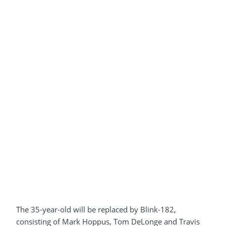
The 35-year-old will be replaced by Blink-182,
consisting of Mark Hoppus, Tom DeLonge and Travis