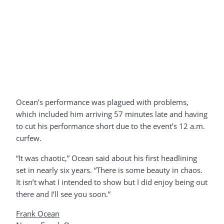
Ocean’s performance was plagued with problems,
which included him arriving 57 minutes late and having
to cut his performance short due to the event’s 12 a.m.
curfew.
“It was chaotic,” Ocean said about his first headlining
set in nearly six years. “There is some beauty in chaos.
It isn’t what I intended to show but I did enjoy being out
there and I’ll see you soon.”
Frank Ocean