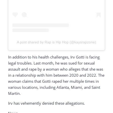
A post shared by Rap is Hip Hop (@kaysrapzone)
In addition to his health challenges, Irv Gotti is facing
legal troubles. Last month, he was sued for sexual
assault and rape by a woman who alleges that she was
in a relationship with him between 2020 and 2022. The
woman claims that Gotti raped her multiple times in
various locations, including Atlanta, Miami, and Saint
Martin.
Irv has vehemently denied these allegations.