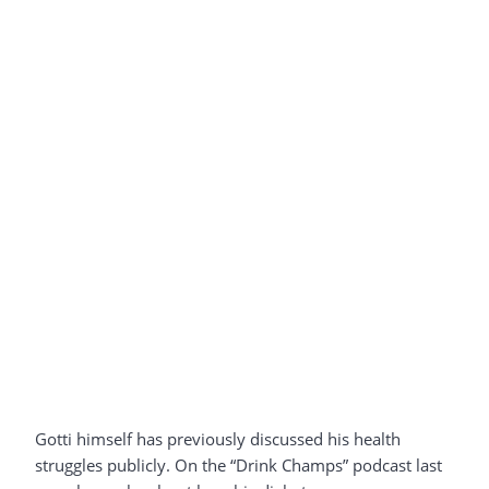
Gotti himself has previously discussed his health
struggles publicly. On the “Drink Champs” podcast last