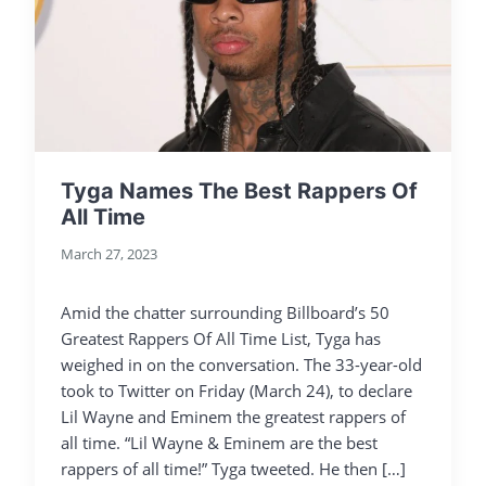
Tyga Names The Best Rappers Of
All Time
March 27, 2023
Amid the chatter surrounding Billboard’s 50
Greatest Rappers Of All Time List, Tyga has
weighed in on the conversation. The 33-year-old
took to Twitter on Friday (March 24), to declare
Lil Wayne and Eminem the greatest rappers of
all time. “Lil Wayne & Eminem are the best
rappers of all time!” Tyga tweeted. He then […]