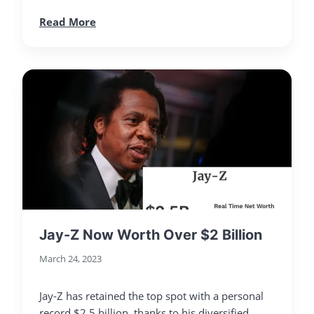
Read More
Jay-Z Now Worth Over $2 Billion
March 24, 2023
Jay-Z has retained the top spot with a personal
record $2.5 billion, thanks to his diversified