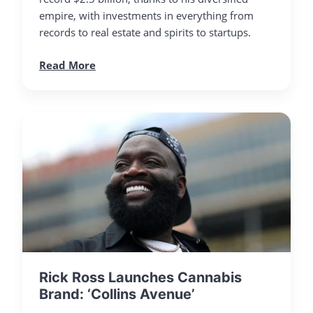
empire, with investments in everything from
records to real estate and spirits to startups.
Read More
Rick Ross Launches Cannabis
Brand: ‘Collins Avenue’