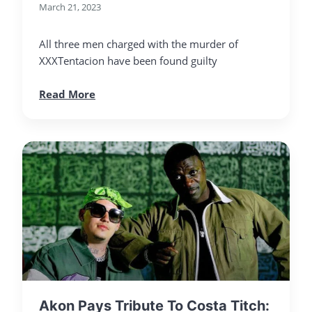
March 21, 2023
All three men charged with the murder of
XXXTentacion have been found guilty
Read More
Akon Pays Tribute To Costa Titch: