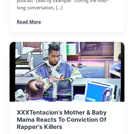
podcast “Lead by Example.” During the hour-
long conversation, […]
Read More
XXXTentacion’s Mother & Baby
Mama Reacts To Conviction Of
Rapper’s Killers