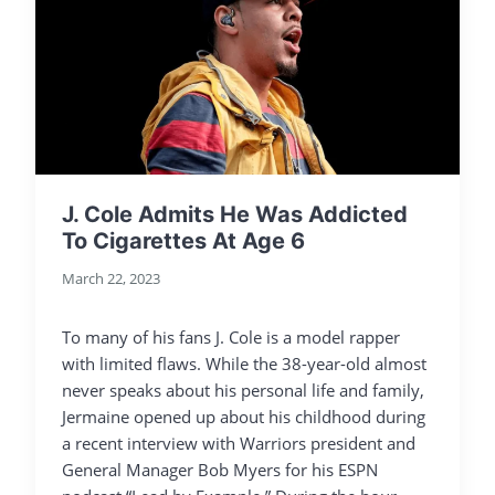
J. Cole Admits He Was Addicted
To Cigarettes At Age 6
March 22, 2023
To many of his fans J. Cole is a model rapper
with limited flaws. While the 38-year-old almost
never speaks about his personal life and family,
Jermaine opened up about his childhood during
a recent interview with Warriors president and
General Manager Bob Myers for his ESPN