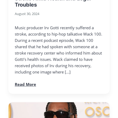
Troubles
August 30, 2024
Music producer Irv Gotti recently suffered a
stroke, according to hip-hop talkative Wack 100.
During a recent podcast episode, Wack 100
shared that he had spoken with someone at a
stroke recovery center who informed him about
Gotti’s health issues. Wack claimed to have
received photos of Irv during his recovery,
including one image where […]
Read More