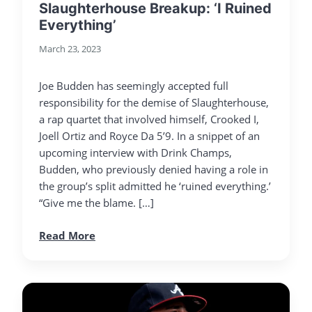
Slaughterhouse Breakup: ‘I Ruined
Everything’
March 23, 2023
Joe Budden has seemingly accepted full
responsibility for the demise of Slaughterhouse,
a rap quartet that involved himself, Crooked I,
Joell Ortiz and Royce Da 5’9. In a snippet of an
upcoming interview with Drink Champs,
Budden, who previously denied having a role in
the group’s split admitted he ‘ruined everything.’
“Give me the blame. […]
Read More