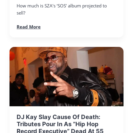
How much is SZA’s ‘SOS’ album projected to
sell?
Read More
DJ Kay Slay Cause Of Death:
Tributes Pour In As ”Hip Hop
Record Executive” Dead At 55