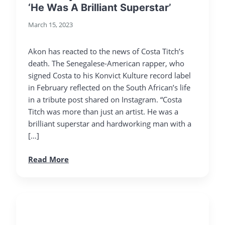
‘He Was A Brilliant Superstar’
March 15, 2023
Akon has reacted to the news of Costa Titch’s
death. The Senegalese-American rapper, who
signed Costa to his Konvict Kulture record label
in February reflected on the South African’s life
in a tribute post shared on Instagram. “Costa
Titch was more than just an artist. He was a
brilliant superstar and hardworking man with a
[…]
Read More