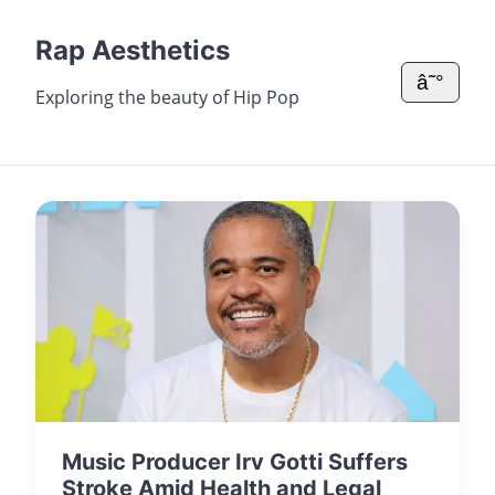
Rap Aesthetics
â˜°
Exploring the beauty of Hip Pop
Music Producer Irv Gotti Suffers
Stroke Amid Health and Legal