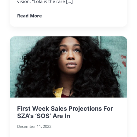
vision. “Lola is the rare […]
Read More
First Week Sales Projections For
SZA’s ‘SOS’ Are In
December 11, 2022