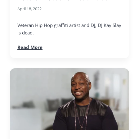
April 18, 2022
Veteran Hip Hop graffiti artist and DJ, DJ Kay Slay
is dead.
Read More