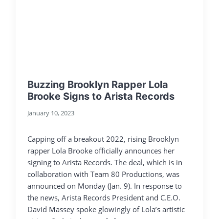
Buzzing Brooklyn Rapper Lola
Brooke Signs to Arista Records
January 10, 2023
Capping off a breakout 2022, rising Brooklyn
rapper Lola Brooke officially announces her
signing to Arista Records. The deal, which is in
collaboration with Team 80 Productions, was
announced on Monday (Jan. 9). In response to
the news, Arista Records President and C.E.O.
David Massey spoke glowingly of Lola’s artistic