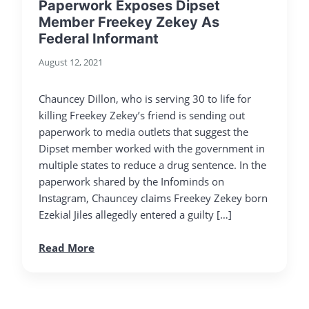
Paperwork Exposes Dipset
Member Freekey Zekey As
Federal Informant
August 12, 2021
Chauncey Dillon, who is serving 30 to life for
killing Freekey Zekey’s friend is sending out
paperwork to media outlets that suggest the
Dipset member worked with the government in
multiple states to reduce a drug sentence. In the
paperwork shared by the Infominds on
Instagram, Chauncey claims Freekey Zekey born
Ezekial Jiles allegedly entered a guilty […]
Read More