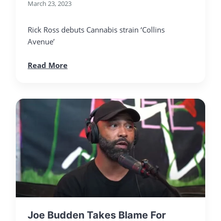
March 23, 2023
Rick Ross debuts Cannabis strain ‘Collins
Avenue’
Read More
Joe Budden Takes Blame For