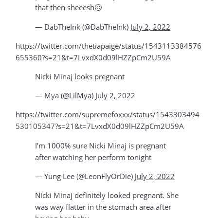
that then sheeesh🥴
— DabTheInk (@DabTheInk)
July 2, 2022
https://twitter.com/thetiapaige/status/1543113384576
655360?s=21&t=7LvxdX0d09lHZZpCm2U59A
Nicki Minaj looks pregnant
— Mya (@LilMya)
July 2, 2022
https://twitter.com/supremefoxxx/status/1543303494
530105347?s=21&t=7LvxdX0d09lHZZpCm2U59A
I’m 1000% sure Nicki Minaj is pregnant
after watching her perform tonight
— Yung Lee (@LeonFlyOrDie)
July 2, 2022
Nicki Minaj definitely looked pregnant. She
was way flatter in the stomach area after