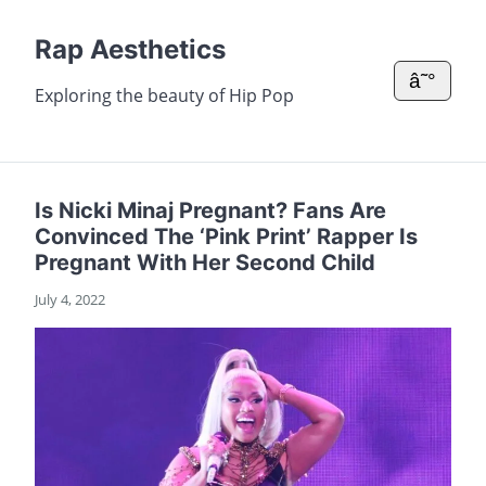
Rap Aesthetics
â˜°
Exploring the beauty of Hip Pop
Is Nicki Minaj Pregnant? Fans Are
Convinced The ‘Pink Print’ Rapper Is
Pregnant With Her Second Child
July 4, 2022