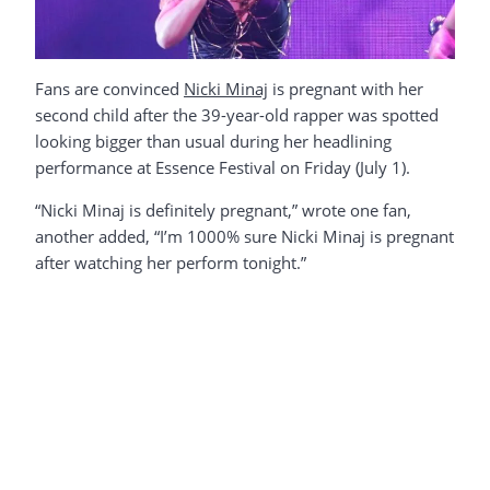
Fans are convinced
Nicki Minaj
is pregnant with her
second child after the 39-year-old rapper was spotted
looking bigger than usual during her headlining
performance at Essence Festival on Friday (July 1).
“Nicki Minaj is definitely pregnant,” wrote one fan,
another added, “I’m 1000% sure Nicki Minaj is pregnant
after watching her perform tonight.”