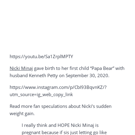
https://youtu.be/Sa1ZrplMPTY
Nicki Minaj
gave birth to her first child “Papa Bear” with
husband Kenneth Petty on September 30, 2020.
https://www.instagram.com/p/CbI93BqvnKZ/?
utm_source=ig_web_copy_link
Read more fan speculations about Nicki’s sudden
weight gain.
I really think and HOPE Nicki Minaj is
pregnant because if sis just letting go like