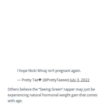
I hope Nicki Minaj isn’t pregnant again.
— Pretty Tae💗 (@PrettyTaeeee)
July 3, 2022
Others believe the “Seeing Green” rapper may just be
experiencing natural hormonal weight gain that comes
with age.