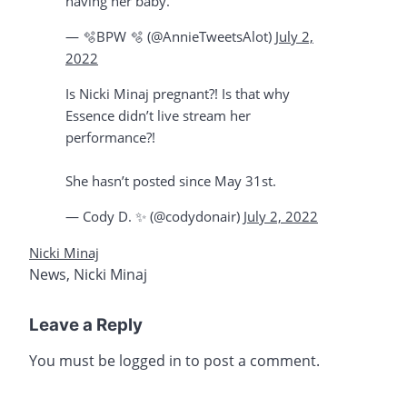
having her baby.
— 🫧BPW 🫧 (@AnnieTweetsAlot)
July 2,
2022
Is Nicki Minaj pregnant?! Is that why
Essence didn’t live stream her
performance?!
She hasn’t posted since May 31st.
— Cody D. ✨ (@codydonair)
July 2, 2022
Nicki Minaj
News
,
Nicki Minaj
Leave a Reply
You must be
logged in
to post a comment.