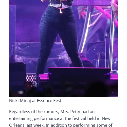
Nicki Minaj at Essence Fest
Regardless of the rumors, Mrs. Petty had an
entertaining performance at the festival held in New
Orleans last week. In addition to performing some of