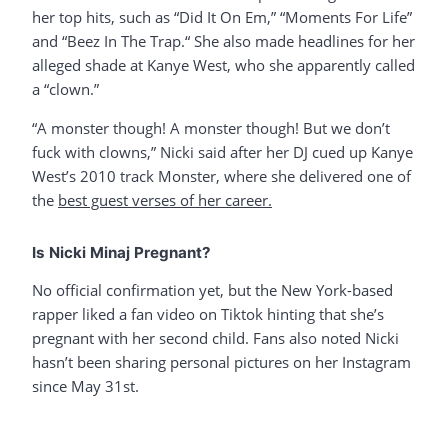
her top hits, such as “Did It On Em,” “Moments For Life”
and “Beez In The Trap.“ She also made headlines for her
alleged shade at Kanye West, who she apparently called
a “clown.”
“A monster though! A monster though! But we don’t
fuck with clowns,” Nicki said after her DJ cued up Kanye
West’s 2010 track Monster, where she delivered one of
the
best guest verses of her career.
Is Nicki Minaj Pregnant?
No official confirmation yet, but the New York-based
rapper liked a fan video on Tiktok hinting that she’s
pregnant with her second child. Fans also noted Nicki
hasn’t been sharing personal pictures on her Instagram
since May 31st.