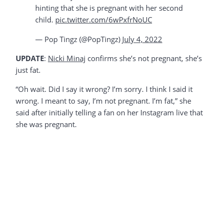
hinting that she is pregnant with her second
child.
pic.twitter.com/6wPxfrNoUC
— Pop Tingz (@PopTingz)
July 4, 2022
UPDATE
:
Nicki Minaj
confirms she’s not pregnant, she’s
just fat.
“Oh wait. Did I say it wrong? I’m sorry. I think I said it
wrong. I meant to say, I’m not pregnant. I’m fat,” she
said after initially telling a fan on her Instagram live that
she was pregnant.