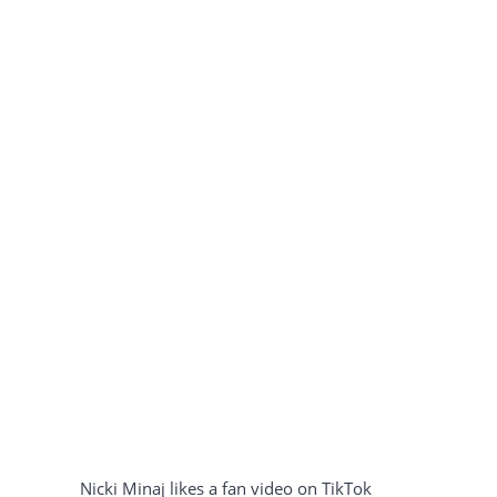
Nicki Minaj likes a fan video on TikTok