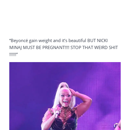
“Beyoncé gain weight and it’s beautiful BUT NICKI
MINAJ MUST BE PREGNANT!!!! STOP THAT WEIRD SHIT
!!!!!!”