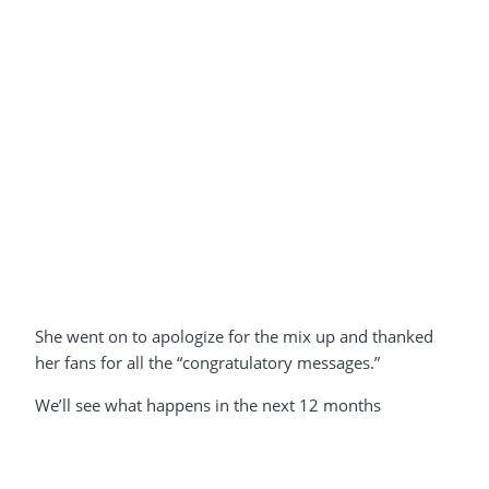
She went on to apologize for the mix up and thanked
her fans for all the “congratulatory messages.”
We’ll see what happens in the next 12 months