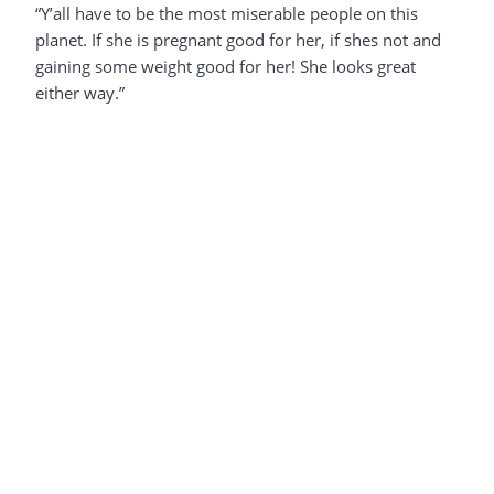
“Y’all have to be the most miserable people on this
planet. If she is pregnant good for her, if shes not and
gaining some weight good for her! She looks great
either way.”