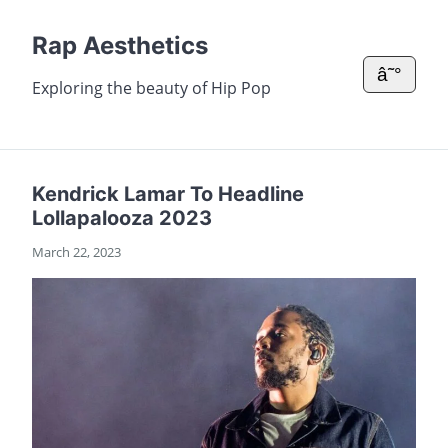
Rap Aesthetics
â˜°
Exploring the beauty of Hip Pop
Kendrick Lamar To Headline
Lollapalooza 2023
March 22, 2023