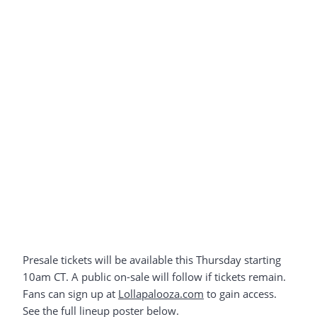
Presale tickets will be available this Thursday starting
10am CT. A public on-sale will follow if tickets remain.
Fans can sign up at
Lollapalooza.com
to gain access.
See the full lineup poster below.