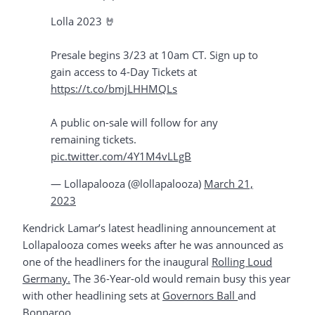
Lolla 2023 🤘⁣ ⁣
Presale begins 3/23 at 10am CT. Sign up to
gain access to 4-Day Tickets at
https://t.co/bmjLHHMQLs
⁣
A public on-sale will follow for any
remaining tickets.
pic.twitter.com/4Y1M4vLLgB
— Lollapalooza (@lollapalooza)
March 21,
2023
Kendrick Lamar’s latest headlining announcement at
Lollapalooza comes weeks after he was announced as
one of the headliners for the inaugural
Rolling Loud
Germany.
The 36-Year-old would remain busy this year
with other headlining sets at
Governors Ball
and
Bonnaroo
.