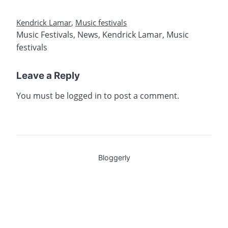
Kendrick Lamar
,
Music festivals
Music Festivals
,
News
,
Kendrick Lamar
,
Music
festivals
Leave a Reply
You must be
logged in
to post a comment.
Bloggerly