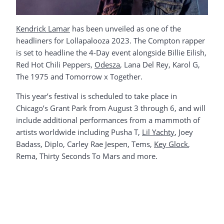
Kendrick Lamar
has been unveiled as one of the
headliners for Lollapalooza 2023. The Compton rapper
is set to headline the 4-Day event alongside Billie Eilish,
Red Hot Chili Peppers,
Odesza
, Lana Del Rey, Karol G,
The 1975 and Tomorrow x Together.
This year’s festival is scheduled to take place in
Chicago’s Grant Park from August 3 through 6, and will
include additional performances from a mammoth of
artists worldwide including Pusha T,
Lil Yachty
, Joey
Badass, Diplo, Carley Rae Jespen, Tems,
Key Glock
,
Rema, Thirty Seconds To Mars and more.