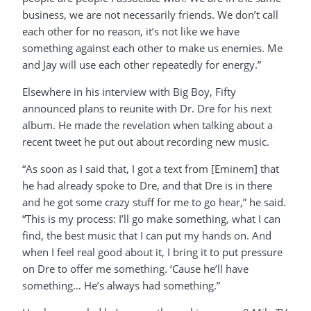
business, we are not necessarily friends. We don’t call
each other for no reason, it’s not like we have
something against each other to make us enemies. Me
and Jay will use each other repeatedly for energy.”
Elsewhere in his interview with Big Boy, Fifty
announced plans to reunite with Dr. Dre for his next
album. He made the revelation when talking about a
recent tweet he put out about recording new music.
“As soon as I said that, I got a text from [Eminem] that
he had already spoke to Dre, and that Dre is in there
and he got some crazy stuff for me to go hear,” he said.
“This is my process: I’ll go make something, what I can
find, the best music that I can put my hands on. And
when I feel real good about it, I bring it to put pressure
on Dre to offer me something. ‘Cause he’ll have
something… He’s always had something.”