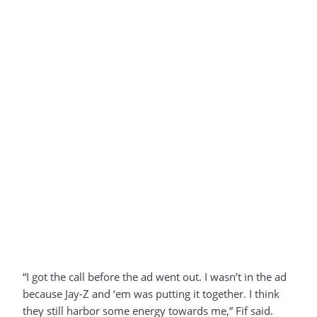
“I got the call before the ad went out. I wasn’t in the ad
because Jay-Z and ‘em was putting it together. I think
they still harbor some energy towards me,” Fif said.