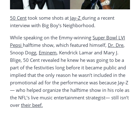
50 Cent
took some shots at
Jay-Z
during a recent
interview with Big Boy’s Neighborhood.
While speaking on the Emmy-winning
Super Bowl LVI
Pepsi
halftime show, which featured himself,
Dr. Dre
,
Snoop Dogg,
Eminem
, Kendrick Lamar and Mary J.
Blige, 50 Cent revealed he knew he was going to be a
part of the festivities long before it became public and
implied that the only reason he wasn’t included in the
promotional ad for the performance was because Jay-Z
— who helped organize the halftime show in his role as
the NFL’s live music entertainment strategist— still isn’t
over
their beef.