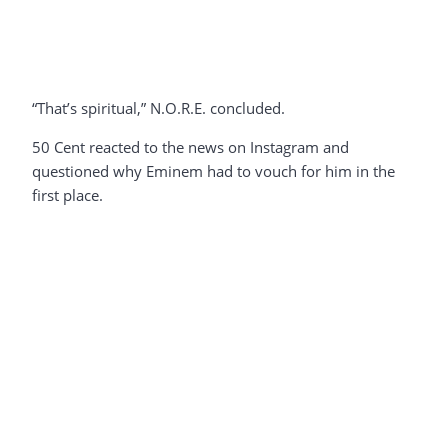
“That’s spiritual,” N.O.R.E. concluded.
50 Cent reacted to the news on Instagram and
questioned why Eminem had to vouch for him in the
first place.