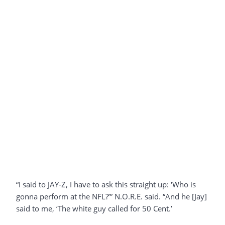
“I said to JAY-Z, I have to ask this straight up: ‘Who is
gonna perform at the NFL?’” N.O.R.E. said. “And he [Jay]
said to me, ‘The white guy called for 50 Cent.’