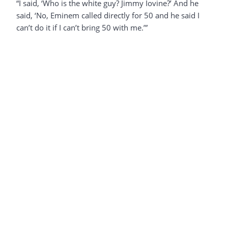
“I said, ‘Who is the white guy? Jimmy Iovine?’ And he
said, ‘No, Eminem called directly for 50 and he said I
can’t do it if I can’t bring 50 with me.’”