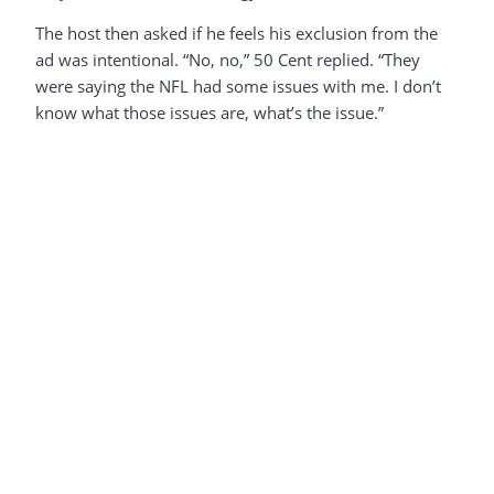
The host then asked if he feels his exclusion from the
ad was intentional. “No, no,” 50 Cent replied. “They
were saying the NFL had some issues with me. I don’t
know what those issues are, what’s the issue.”