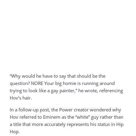
“Why would he have to say that should be the
question? NORE Your big homie is running around
trying to look like a gay painter,” he wrote, referencing
Hov’s hair.
In a follow-up post, the Power creator wondered why
Hov referred to Eminem as the “white” guy rather than
a title that more accurately represents his status in Hip
Hop.