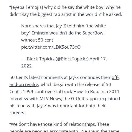
“[eyeball emojis] why did he say the white boy, why he
didn’t say the biggest rap artist in the world ?” he asked.
Nore shares that Jay-Z told him “the white
boy” Eminem wouldn’t do the SuperBowl
without 50 cent
pic.twitter.com/LDK5ou73xQ
— Block Topickz (@BlockTopickz)
April 17,
2022
50 Cent’s latest comments at Jay-Z continues their
off-
and-on rivalry
, which began with the release of 50
Cent’s 1999 controversial track How To Rob. In a 2011
interview with MTV News, the G-Unit rapper explained
his feud with Jay-Z was important for both their
careers.
“We don’t have those kind of relationships. These
people are people I associate with. We are in the same