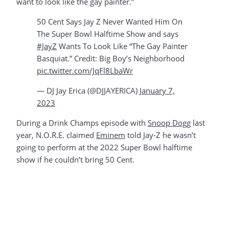
want to look like the gay painter.”
50 Cent Says Jay Z Never Wanted Him On
The Super Bowl Halftime Show and says
#JayZ
Wants To Look Like “The Gay Painter
Basquiat.” Credit: Big Boy’s Neighborhood
pic.twitter.com/JqFl8LbaWr
— DJ Jay Erica (@DJJAYERICA)
January 7,
2023
During a Drink Champs episode with
Snoop Dogg
last
year, N.O.R.E. claimed
Eminem
told Jay-Z he wasn’t
going to perform at the 2022 Super Bowl halftime
show if he couldn’t bring 50 Cent.