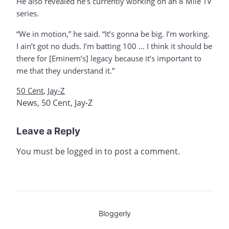
He also revealed he’s currently working on an 8 Mile TV
series.
“We in motion,” he said. “It’s gonna be big. I’m working.
I ain’t got no duds. I’m batting 100 … I think it should be
there for [Eminem’s] legacy because it’s important to
me that they understand it.”
50 Cent
,
Jay-Z
News
,
50 Cent
,
Jay-Z
Leave a Reply
You must be
logged in
to post a comment.
Bloggerly