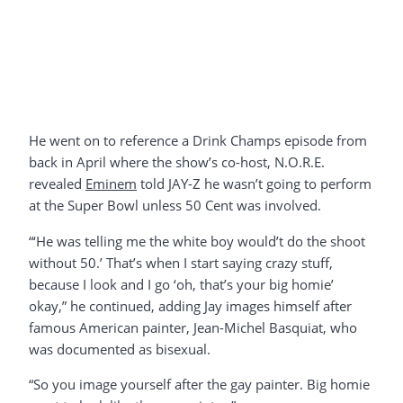
He went on to reference a Drink Champs episode from
back in April where the show’s co-host, N.O.R.E.
revealed
Eminem
told JAY-Z he wasn’t going to perform
at the Super Bowl unless 50 Cent was involved.
“‘He was telling me the white boy would’t do the shoot
without 50.’ That’s when I start saying crazy stuff,
because I look and I go ‘oh, that’s your big homie’
okay,” he continued, adding Jay images himself after
famous American painter, Jean-Michel Basquiat, who
was documented as bisexual.
“So you image yourself after the gay painter. Big homie