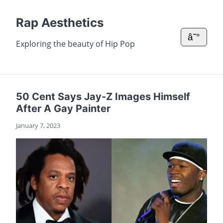
Rap Aesthetics
â˜°
Exploring the beauty of Hip Pop
50 Cent Says Jay-Z Images Himself
After A Gay Painter
January 7, 2023