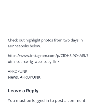
Check out highlight photos from two days in
Minneapolis below.
https://www.instagram.com/p/CfDHSt9OsM5/?
utm_source=ig_web_copy_link
AFROPUNK
News
,
AFROPUNK
Leave a Reply
You must be
logged in
to post a comment.