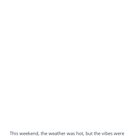
This weekend, the weather was hot, but the vibes were