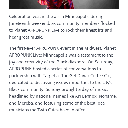
Celebration was in the air in Minneapolis during
Juneteenth weekend, as community members flocked
to Planet
AFROPUNK
Live to rock their finest fits and
hear great music.
The first-ever AFROPUNK event in the Midwest, Planet
AFROPUNK Live: Minneapolis was a testament to the
joy and creativity of the Black diaspora. On Saturday,
AFROPUNK hosted a series of conversations in
partnership with Target at The Get Down Coffee Co.,
dedicated to discussing issues important to the city’s
Black community. Sunday brought a day of music,
headlined by national names like Ari Lennox, Noname,
and Mereba, and featuring some of the best local
musicians the Twin Cities have to offer.