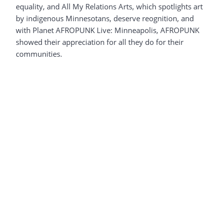
equality, and All My Relations Arts, which spotlights art
by indigenous Minnesotans, deserve reognition, and
with Planet AFROPUNK Live: Minneapolis, AFROPUNK
showed their appreciation for all they do for their
communities.