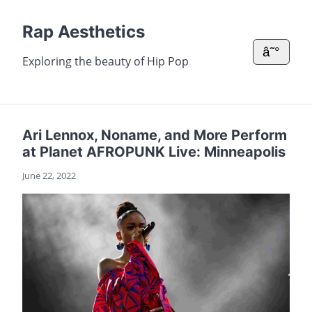
Rap Aesthetics
â˜°
Exploring the beauty of Hip Pop
Ari Lennox, Noname, and More Perform
at Planet AFROPUNK Live: Minneapolis
June 22, 2022