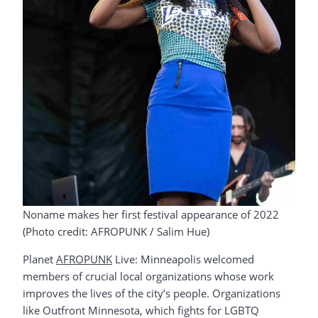
Noname makes her first festival appearance of 2022
(Photo credit: AFROPUNK / Salim Hue)
Planet
AFROPUNK
Live: Minneapolis welcomed
members of crucial local organizations whose work
improves the lives of the city’s people. Organizations
like Outfront Minnesota, which fights for LGBTQ