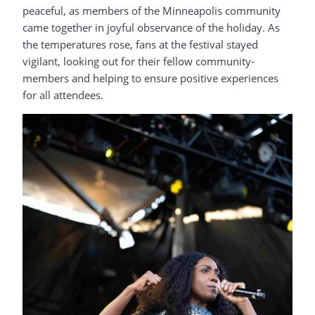
peaceful, as members of the Minneapolis community
came together in joyful observance of the holiday. As
the temperatures rose, fans at the festival stayed
vigilant, looking out for their fellow community-
members and helping to ensure positive experiences
for all attendees.