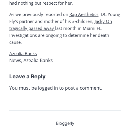
had nothing but respect for her.
As we previously reported on
Rap Aesthetics
, DC Young
Fly’s partner and mother of his 3-children,
Jacky Oh
tragically passed away
last month in Miami FL.
Investigations are ongoing to determine her death
cause.
Azealia Banks
News
,
Azealia Banks
Leave a Reply
You must be
logged in
to post a comment.
Bloggerly