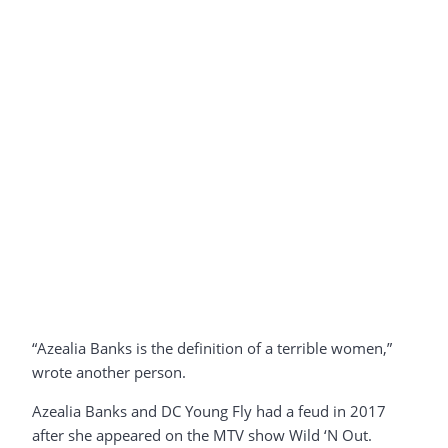
“Azealia Banks is the definition of a terrible women,”
wrote another person.
Azealia Banks and DC Young Fly had a feud in 2017
after she appeared on the MTV show Wild ‘N Out.