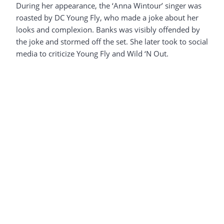
During her appearance, the ‘Anna Wintour’ singer was
roasted by DC Young Fly, who made a joke about her
looks and complexion. Banks was visibly offended by
the joke and stormed off the set. She later took to social
media to criticize Young Fly and Wild ‘N Out.