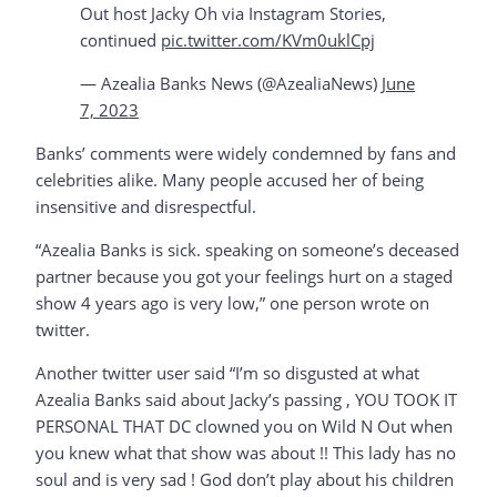
Out host Jacky Oh via Instagram Stories,
continued
pic.twitter.com/KVm0uklCpj
— Azealia Banks News (@AzealiaNews)
June
7, 2023
Banks’ comments were widely condemned by fans and
celebrities alike. Many people accused her of being
insensitive and disrespectful.
“Azealia Banks is sick. speaking on someone’s deceased
partner because you got your feelings hurt on a staged
show 4 years ago is very low,” one person wrote on
twitter.
Another twitter user said “I’m so disgusted at what
Azealia Banks said about Jacky’s passing , YOU TOOK IT
PERSONAL THAT DC clowned you on Wild N Out when
you knew what that show was about !! This lady has no
soul and is very sad ! God don’t play about his children