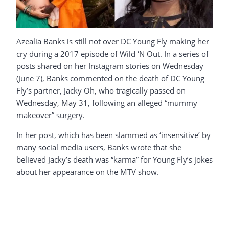
Azealia Banks is still not over
DC Young Fly
making her
cry during a 2017 episode of Wild ‘N Out. In a series of
posts shared on her Instagram stories on Wednesday
(June 7), Banks commented on the death of DC Young
Fly’s partner, Jacky Oh, who tragically passed on
Wednesday, May 31, following an alleged “mummy
makeover” surgery.
In her post, which has been slammed as ‘insensitive’ by
many social media users, Banks wrote that she
believed Jacky’s death was “karma” for Young Fly’s jokes
about her appearance on the MTV show.