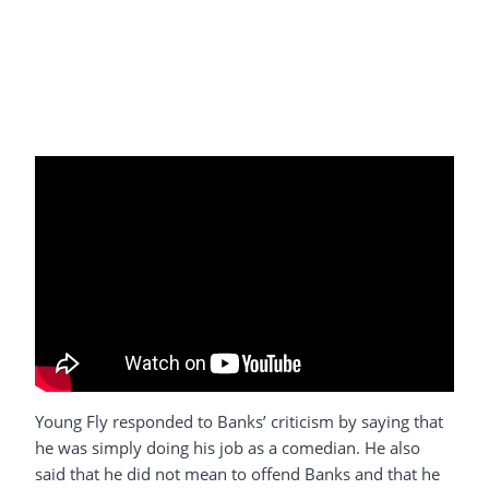
Young Fly responded to Banks’ criticism by saying that
he was simply doing his job as a comedian. He also
said that he did not mean to offend Banks and that he