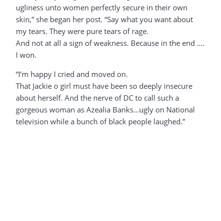
ugliness unto women perfectly secure in their own
skin,” she began her post. “Say what you want about
my tears. They were pure tears of rage.
And not at all a sign of weakness. Because in the end ….
I won.
“I’m happy I cried and moved on.
That Jackie o girl must have been so deeply insecure
about herself. And the nerve of DC to call such a
gorgeous woman as Azealia Banks…ugly on National
television while a bunch of black people laughed.”