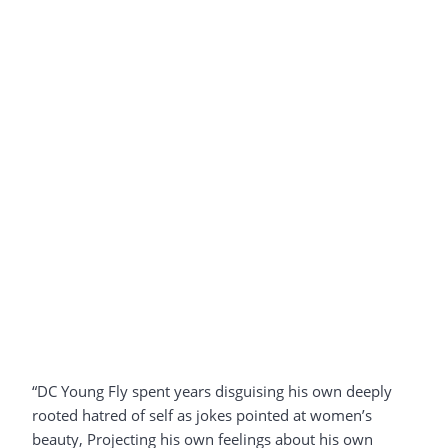
“DC Young Fly spent years disguising his own deeply
rooted hatred of self as jokes pointed at women’s
beauty, Projecting his own feelings about his own