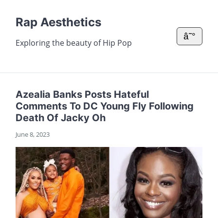
Rap Aesthetics
â˜°
Exploring the beauty of Hip Pop
Azealia Banks Posts Hateful
Comments To DC Young Fly Following
Death Of Jacky Oh
June 8, 2023