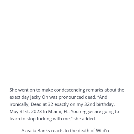
She went on to make condescending remarks about the
exact day Jacky Oh was pronounced dead. “And
ironically, Dead at 32 exactly on my 32nd birthday,
May 31st, 2023 In Miami, FL. You n-ggas are going to
learn to stop fucking with me,” she added.
Azealia Banks reacts to the death of Wild’n