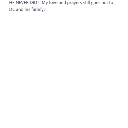
HE NEVER DID !! My love and prayers still goes out to
DC and his family.”