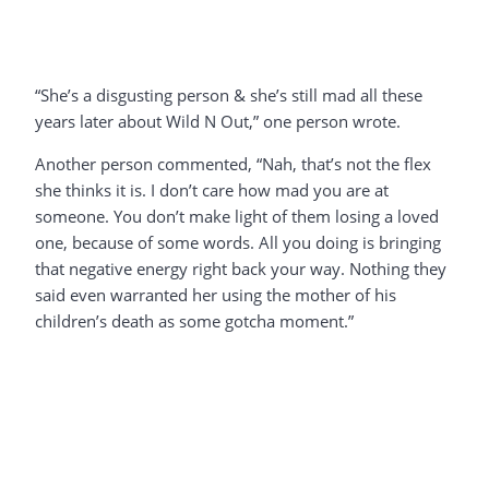
“She’s a disgusting person & she’s still mad all these
years later about Wild N Out,” one person wrote.
Another person commented, “Nah, that’s not the flex
she thinks it is. I don’t care how mad you are at
someone. You don’t make light of them losing a loved
one, because of some words. All you doing is bringing
that negative energy right back your way. Nothing they
said even warranted her using the mother of his
children’s death as some gotcha moment.”