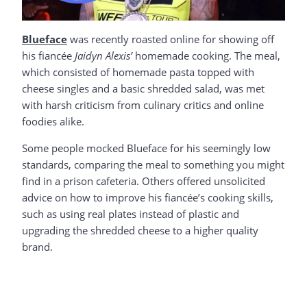
Blueface
was recently roasted online for showing off
his fiancée
Jaidyn Alexis’
homemade cooking. The meal,
which consisted of homemade pasta topped with
cheese singles and a basic shredded salad, was met
with harsh criticism from culinary critics and online
foodies alike.
Some people mocked Blueface for his seemingly low
standards, comparing the meal to something you might
find in a prison cafeteria. Others offered unsolicited
advice on how to improve his fiancée’s cooking skills,
such as using real plates instead of plastic and
upgrading the shredded cheese to a higher quality
brand.