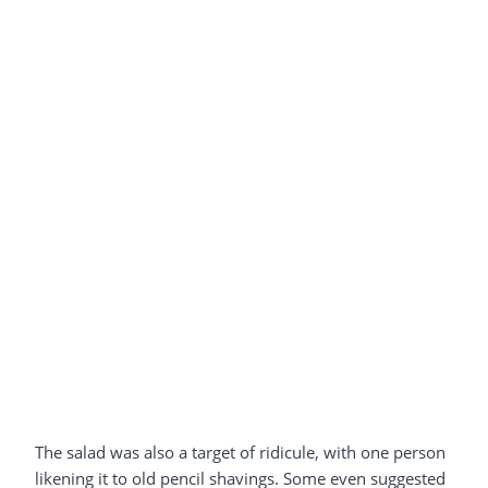
The salad was also a target of ridicule, with one person
likening it to old pencil shavings. Some even suggested