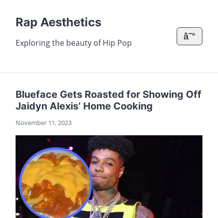
Rap Aesthetics
â˜°
Exploring the beauty of Hip Pop
Blueface Gets Roasted for Showing Off
Jaidyn Alexis’ Home Cooking
November 11, 2023