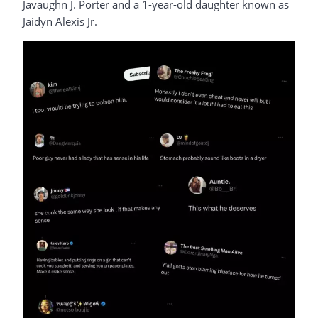
Javaughn J. Porter and a 1-year-old daughter known as
Jaidyn Alexis Jr.