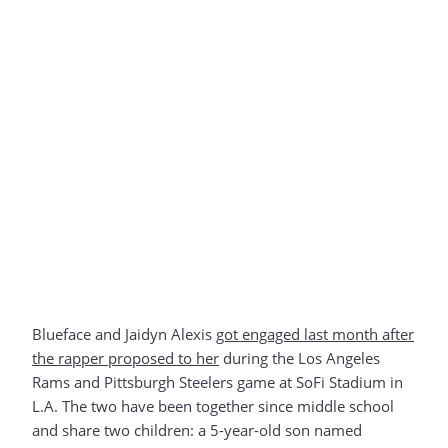
Blueface and Jaidyn Alexis
got engaged last month after
the rapper proposed to her
during the Los Angeles
Rams and Pittsburgh Steelers game at SoFi Stadium in
L.A. The two have been together since middle school
and share two children: a 5-year-old son named