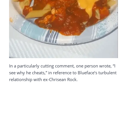
In a particularly cutting comment, one person wrote, “I
see why he cheats,” in reference to Blueface’s turbulent
relationship with ex-Chrisean Rock.