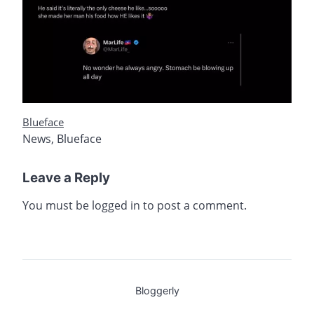
Blueface
News
,
Blueface
Leave a Reply
You must be
logged in
to post a comment.
Bloggerly