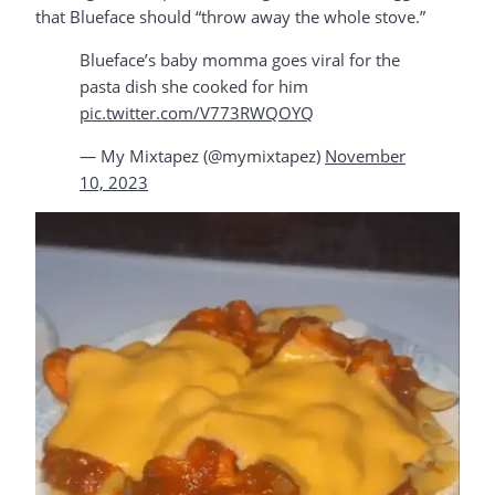
that Blueface should “throw away the whole stove.”
Blueface’s baby momma goes viral for the
pasta dish she cooked for him
pic.twitter.com/V773RWQOYQ
— My Mixtapez (@mymixtapez)
November
10, 2023