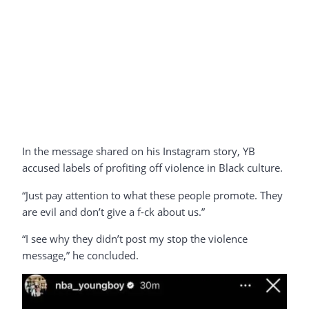
In the message shared on his Instagram story, YB
accused labels of profiting off violence in Black culture.
“Just pay attention to what these people promote. They
are evil and don’t give a f-ck about us.”
“I see why they didn’t post my stop the violence
message,” he concluded.