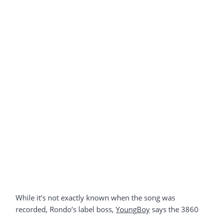
While it’s not exactly known when the song was
recorded, Rondo’s label boss,
YoungBoy
says the 3860