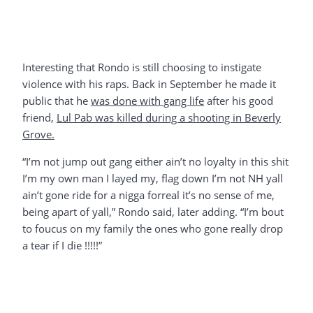
Interesting that Rondo is still choosing to instigate
violence with his raps. Back in September he made it
public that he
was done with gang life
after his good
friend,
Lul Pab was killed during a shooting in Beverly
Grove.
“I’m not jump out gang either ain’t no loyalty in this shit
I’m my own man I layed my, flag down I’m not NH yall
ain’t gone ride for a nigga forreal it’s no sense of me,
being apart of yall,” Rondo said, later adding. “I’m bout
to foucus on my family the ones who gone really drop
a tear if I die !!!!!”