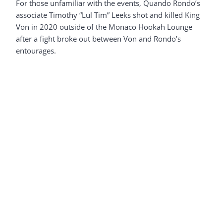
For those unfamiliar with the events, Quando Rondo’s
associate Timothy “Lul Tim” Leeks shot and killed King
Von in 2020 outside of the Monaco Hookah Lounge
after a fight broke out between Von and Rondo’s
entourages.