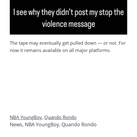
The tape may eventually get pulled down — or not. For
now it remains available on all major platforms.
NBA YoungBoy
,
Quando Rondo
News
,
NBA YoungBoy
,
Quando Rondo