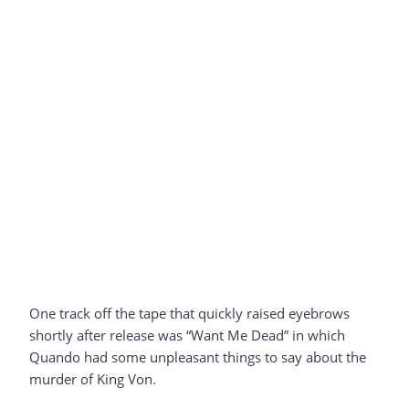
One track off the tape that quickly raised eyebrows
shortly after release was “Want Me Dead” in which
Quando had some unpleasant things to say about the
murder of King Von.