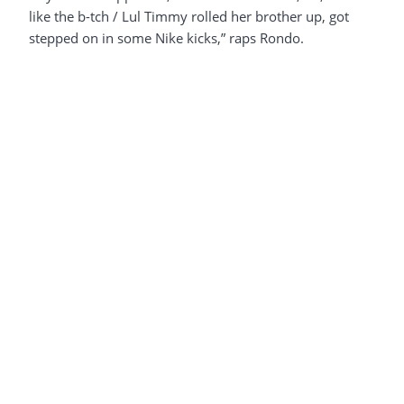
like the b-tch / Lul Timmy rolled her brother up, got
stepped on in some Nike kicks,” raps Rondo.