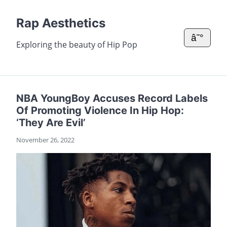
Rap Aesthetics
â˜°
Exploring the beauty of Hip Pop
NBA YoungBoy Accuses Record Labels
Of Promoting Violence In Hip Hop:
‘They Are Evil’
November 26, 2022