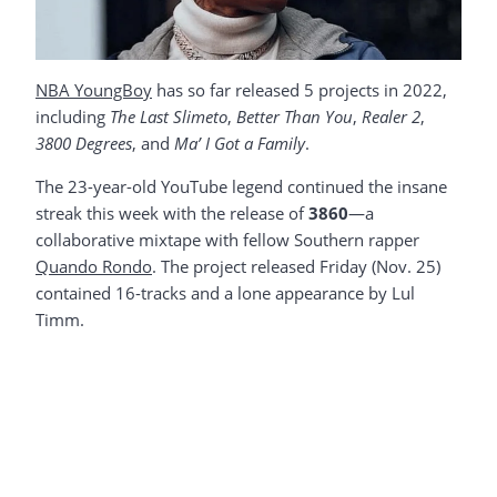
NBA YoungBoy
has so far released 5 projects in 2022,
including
The Last Slimeto
,
Better Than You
,
Realer 2
,
3800 Degrees
, and
Ma’ I Got a Family
.
The 23-year-old YouTube legend continued the insane
streak this week with the release of
3860
—a
collaborative mixtape with fellow Southern rapper
Quando Rondo
. The project released Friday (Nov. 25)
contained 16-tracks and a lone appearance by Lul
Timm.