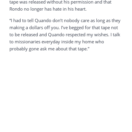
tape was released without his permission and that
Rondo no longer has hate in his heart.
“I had to tell Quando don’t nobody care as long as they
making a dollars off you. I’ve begged for that tape not
to be released and Quando respected my wishes. I talk
to missionaries everyday inside my home who
probably gone ask me about that tape.”