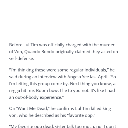
Before Lul Tim was officially charged with the murder
of Von, Quando Rondo originally claimed they acted on
self-defense.
“I’m thinking these were some regular individuals,” he
said during an interview with Angela Yee last April. “So
I’m letting this group come by. Next thing you know, a
n-gga hit me. Boom bow. I lie to you not. It’s like I had
an out-of-body experience.”
On “Want Me Dead,” he confirms Lul Tim killed king
von, who he described as his “favorite opp.“
“My favorite opp dead, sister talk too much, no, I don’t