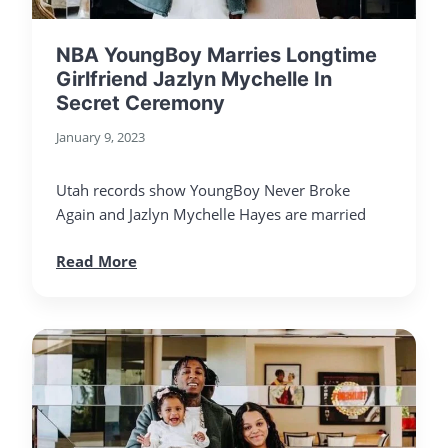
NBA YoungBoy Marries Longtime
Girlfriend Jazlyn Mychelle In
Secret Ceremony
January 9, 2023
Utah records show YoungBoy Never Broke
Again and Jazlyn Mychelle Hayes are married
Read More