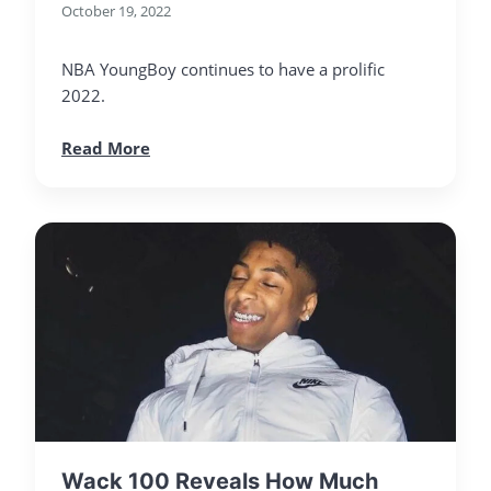
October 19, 2022
NBA YoungBoy continues to have a prolific
2022.
Read More
Wack 100 Reveals How Much