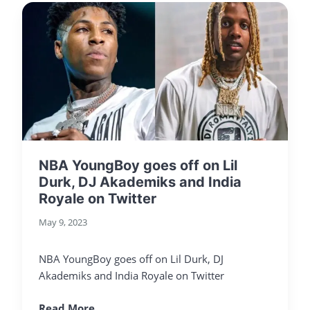
NBA YoungBoy goes off on Lil
Durk, DJ Akademiks and India
Royale on Twitter
May 9, 2023
NBA YoungBoy goes off on Lil Durk, DJ
Akademiks and India Royale on Twitter
Read More