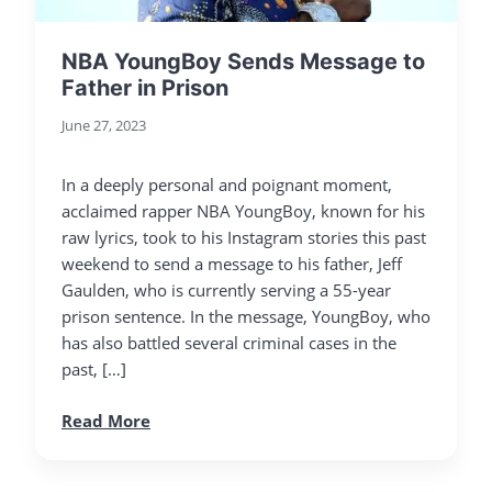
NBA YoungBoy Sends Message to
Father in Prison
June 27, 2023
In a deeply personal and poignant moment,
acclaimed rapper NBA YoungBoy, known for his
raw lyrics, took to his Instagram stories this past
weekend to send a message to his father, Jeff
Gaulden, who is currently serving a 55-year
prison sentence. In the message, YoungBoy, who
has also battled several criminal cases in the
past, […]
Read More