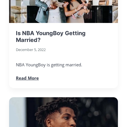
Is NBA YoungBoy Getting
Married?
December 5, 2022
NBA YoungBoy is getting married.
Read More