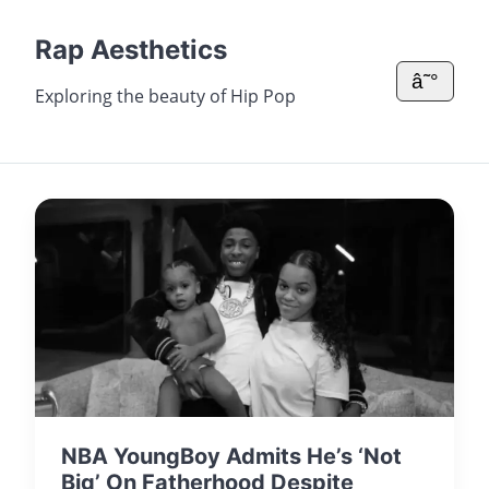
Rap Aesthetics
â˜°
Exploring the beauty of Hip Pop
NBA YoungBoy Admits He’s ‘Not
Big’ On Fatherhood Despite