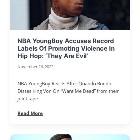
NBA YoungBoy Accuses Record
Labels Of Promoting Violence In
Hip Hop: ‘They Are Evil’
November 26, 2022
NBA YoungBoy Reacts After Quando Rondo
Disses King Von On “Want Me Dead” from their
joint tape.
Read More