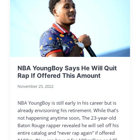
NBA YoungBoy Says He Will Quit
Rap If Offered This Amount
November 25, 2022
NBA YoungBoy is still early in his career but is
already envisioning his retirement. While that’s
not happening anytime soon, The 23-year-old
Baton Rouge rapper revealed he will sell off his
entire catalog and “never rap again” if offered