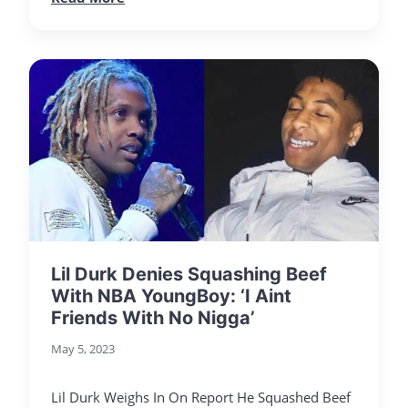
Lil Durk Denies Squashing Beef
With NBA YoungBoy: ‘I Aint
Friends With No Nigga’
May 5, 2023
Lil Durk Weighs In On Report He Squashed Beef