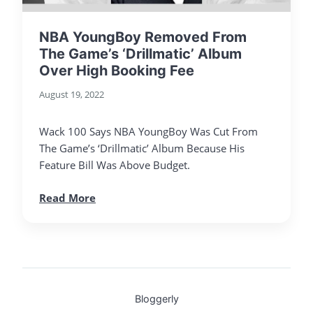
NBA YoungBoy Removed From
The Game’s ‘Drillmatic’ Album
Over High Booking Fee
August 19, 2022
Wack 100 Says NBA YoungBoy Was Cut From
The Game’s ‘Drillmatic’ Album Because His
Feature Bill Was Above Budget.
Read More
Bloggerly