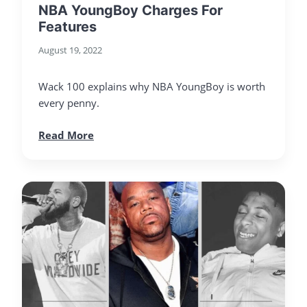
NBA YoungBoy Charges For
Features
August 19, 2022
Wack 100 explains why NBA YoungBoy is worth
every penny.
Read More