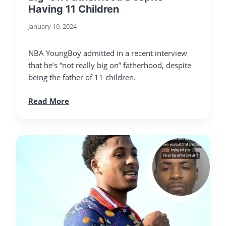
Having 11 Children
January 10, 2024
NBA YoungBoy admitted in a recent interview
that he’s “not really big on” fatherhood, despite
being the father of 11 children.
Read More