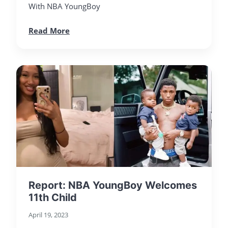
With NBA YoungBoy
Read More
Report: NBA YoungBoy Welcomes
11th Child
April 19, 2023