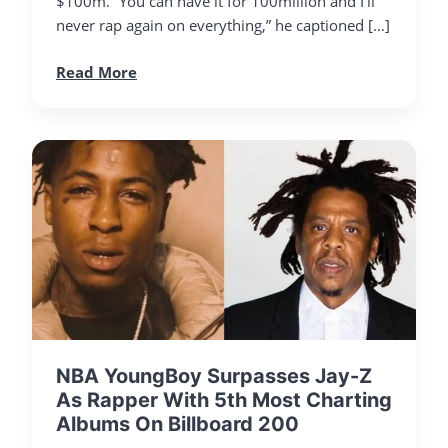
$100m. “You can have it for 100million and I’ll
never rap again on everything,” he captioned […]
Read More
NBA YoungBoy Surpasses Jay-Z
As Rapper With 5th Most Charting
Albums On Billboard 200