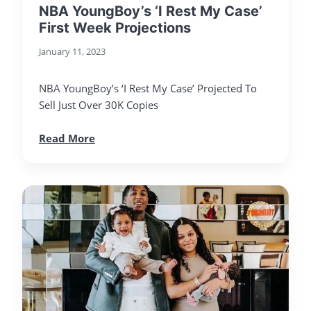
NBA YoungBoy’s ‘I Rest My Case’
First Week Projections
January 11, 2023
NBA YoungBoy’s ‘I Rest My Case’ Projected To
Sell Just Over 30K Copies
Read More