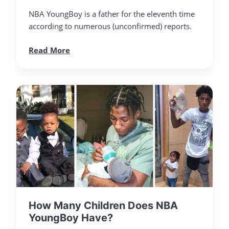
NBA YoungBoy is a father for the eleventh time
according to numerous (unconfirmed) reports.
Read More
How Many Children Does NBA
YoungBoy Have?