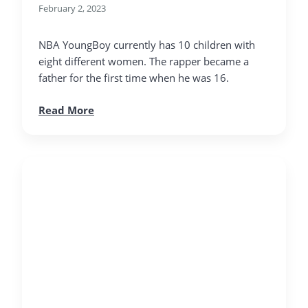
February 2, 2023
NBA YoungBoy currently has 10 children with
eight different women. The rapper became a
father for the first time when he was 16.
Read More