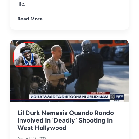
life.
Read More
Lil Durk Nemesis Quando Rondo
Involved In ‘Deadly’ Shooting In
West Hollywood
August 20, 2022