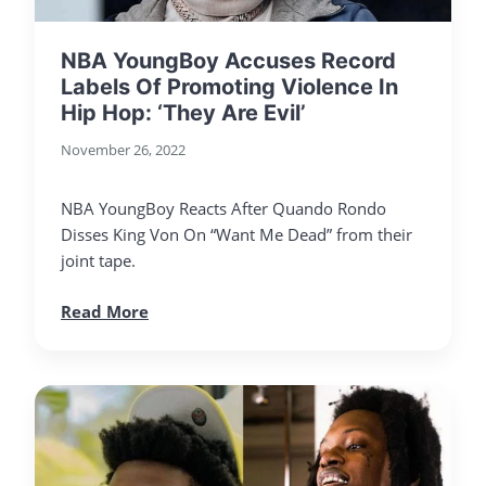
NBA YoungBoy Accuses Record
Labels Of Promoting Violence In
Hip Hop: ‘They Are Evil’
November 26, 2022
NBA YoungBoy Reacts After Quando Rondo
Disses King Von On “Want Me Dead” from their
joint tape.
Read More