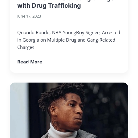
with Drug Trafficking
June 17, 2023
Quando Rondo, NBA YoungBoy Signee, Arrested
in Georgia on Multiple Drug and Gang-Related
Charges
Read More