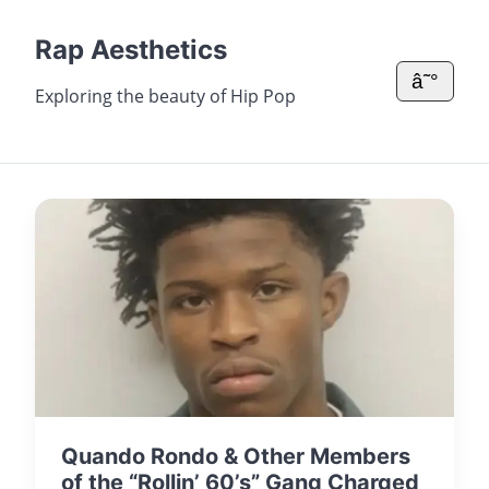
Rap Aesthetics
â˜°
Exploring the beauty of Hip Pop
Quando Rondo & Other Members
of the “Rollin’ 60’s” Gang Charged