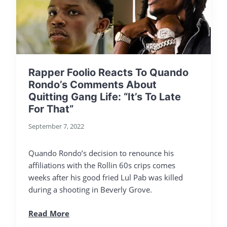
Rapper Foolio Reacts To Quando
Rondo’s Comments About
Quitting Gang Life: “It’s To Late
For That”
September 7, 2022
Quando Rondo’s decision to renounce his
affiliations with the Rollin 60s crips comes
weeks after his good fried Lul Pab was killed
during a shooting in Beverly Grove.
Read More