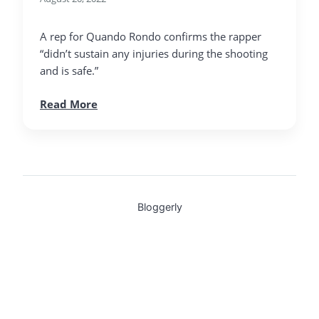
A rep for Quando Rondo confirms the rapper
“didn’t sustain any injuries during the shooting
and is safe.”
Read More
Bloggerly