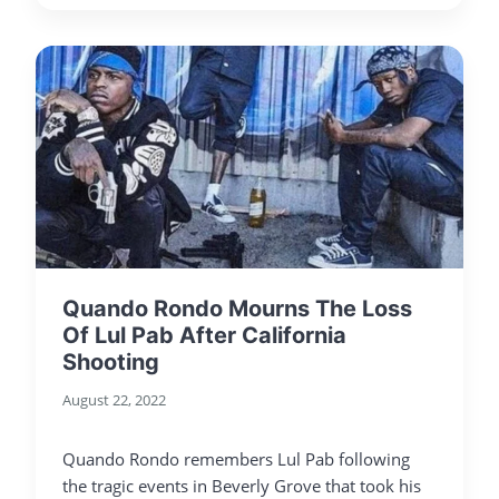
Quando Rondo Mourns The Loss
Of Lul Pab After California
Shooting
August 22, 2022
Quando Rondo remembers Lul Pab following
the tragic events in Beverly Grove that took his