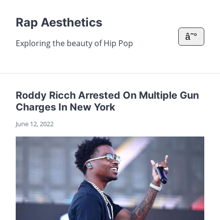
Rap Aesthetics
â˜°
Exploring the beauty of Hip Pop
Roddy Ricch Arrested On Multiple Gun
Charges In New York
June 12, 2022