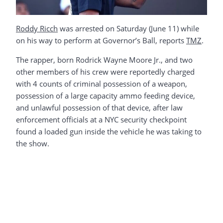
Roddy Ricch
was arrested on Saturday (June 11) while
on his way to perform at Governor’s Ball, reports
TMZ
.
The rapper, born Rodrick Wayne Moore Jr., and two
other members of his crew were reportedly charged
with 4 counts of criminal possession of a weapon,
possession of a large capacity ammo feeding device,
and unlawful possession of that device, after law
enforcement officials at a NYC security checkpoint
found a loaded gun inside the vehicle he was taking to
the show.