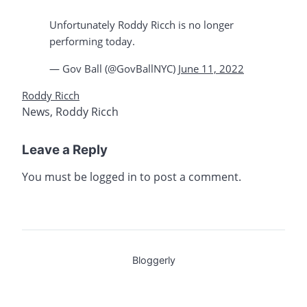
Unfortunately Roddy Ricch is no longer
performing today.
— Gov Ball (@GovBallNYC)
June 11, 2022
Roddy Ricch
News
,
Roddy Ricch
Leave a Reply
You must be
logged in
to post a comment.
Bloggerly