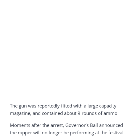
The gun was reportedly fitted with a large capacity
magazine, and contained about 9 rounds of ammo.
Moments after the arrest, Governor’s Ball announced
the rapper will no longer be performing at the festival.