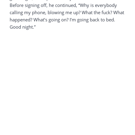
Before signing off, he continued, “Why is everybody
calling my phone, blowing me up? What the fuck? What
happened? What’s going on? I’m going back to bed.
Good night.”