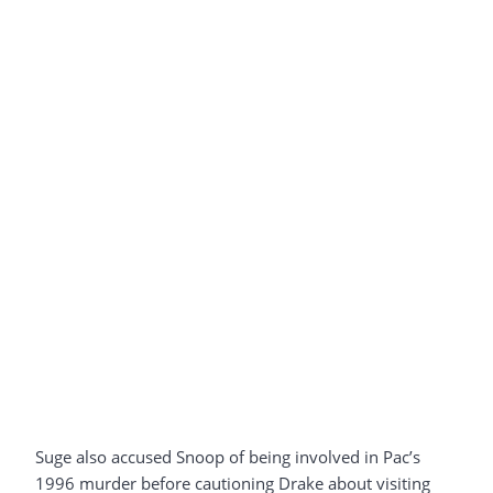
Suge also accused Snoop of being involved in Pac’s
1996 murder before cautioning Drake about visiting