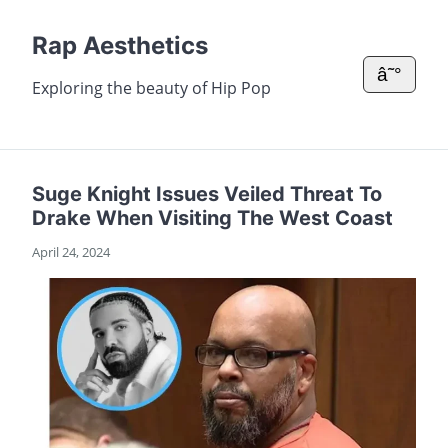
Rap Aesthetics
â˜°
Exploring the beauty of Hip Pop
Suge Knight Issues Veiled Threat To
Drake When Visiting The West Coast
April 24, 2024