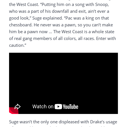
the West Coast. “Putting him on a song with Snoop,
who was a part of his downfall and exit, ain’t ever a
good look,” Suge explained. “Pac was a king on that
chessboard. He never was a pawn, so you can’t make
him be a pawn now … The West Coast is a whole state
of real gang members of all colors, all races. Enter with
caution.”
Suge wasn’t the only one displeased with Drake’s usage