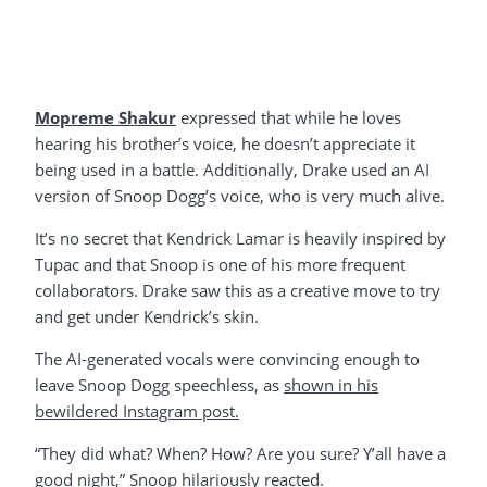
Mopreme Shakur
expressed that while he loves
hearing his brother’s voice, he doesn’t appreciate it
being used in a battle. Additionally, Drake used an AI
version of Snoop Dogg’s voice, who is very much alive.
It’s no secret that Kendrick Lamar is heavily inspired by
Tupac and that Snoop is one of his more frequent
collaborators. Drake saw this as a creative move to try
and get under Kendrick’s skin.
The AI-generated vocals were convincing enough to
leave Snoop Dogg speechless, as
shown in his
bewildered Instagram post.
“They did what? When? How? Are you sure? Y’all have a
good night,” Snoop hilariously reacted.