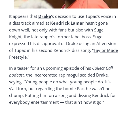
It appears that
Drake
‘s decision to use Tupac’s voice in
a diss track aimed at
Kendrick Lamar
hasn’t gone
down well, not only with fans but also with Suge
Knight, the late rapper’s former label boss. Suge
expressed his disapproval of Drake using an AI-version
of Tupac in his second Kendrick diss song, “
Taylor Made
Freestyle
.”
In a teaser for an upcoming episode of his
Collect Call
podcast
, the incarcerated rap mogul scolded Drake,
saying, “Young people do what young people do. It’s
y’all turn, but regarding the homie Pac, he wasn’t no
chump. Putting him on a song and dissing Kendrick for
everybody entertainment — that ain’t how it go.”