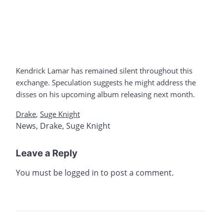
Kendrick Lamar has remained silent throughout this
exchange. Speculation suggests he might address the
disses on his upcoming album releasing next month.
Drake
,
Suge Knight
News
,
Drake
,
Suge Knight
Leave a Reply
You must be
logged in
to post a comment.