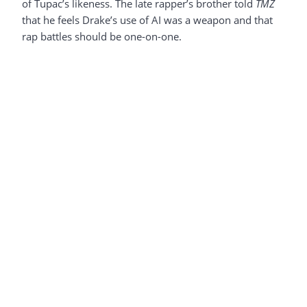
of Tupac’s likeness. The late rapper’s brother told
TMZ
that he feels Drake’s use of AI was a weapon and that
rap battles should be one-on-one.