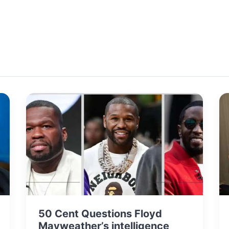
50 Cent Questions Floyd
Mayweather’s intelligence