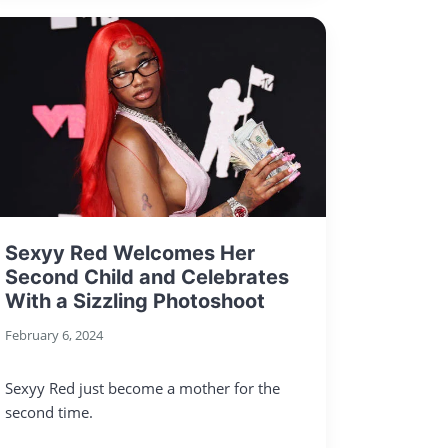
Sexyy Red Welcomes Her
Second Child and Celebrates
With a Sizzling Photoshoot
February 6, 2024
Sexyy Red just become a mother for the
second time.