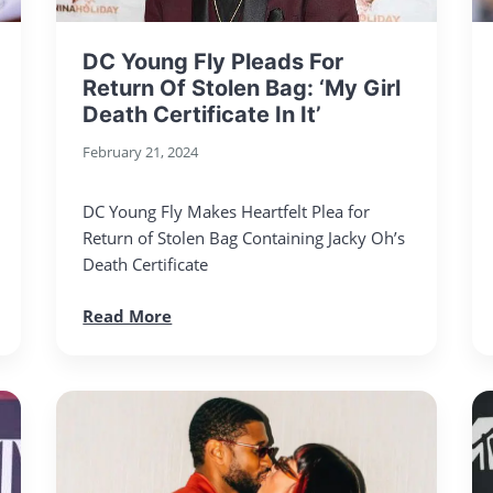
DC Young Fly Pleads For
Return Of Stolen Bag: ‘My Girl
Death Certificate In It’
February 21, 2024
DC Young Fly Makes Heartfelt Plea for
Return of Stolen Bag Containing Jacky Oh’s
Death Certificate
Read More