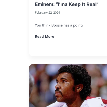
Eminem: “I’ma Keep It Real”
February 22, 2024
You think Boosie has a point?
Read More