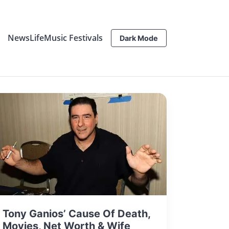
News
Life
Music Festivals
Dark Mode
Tony Ganios’ Cause Of Death,
Movies, Net Worth & Wife