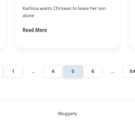
Karlissa wants Chrisean to leave her son
alone
Read More
1
…
4
5
6
…
6
Bloggerly