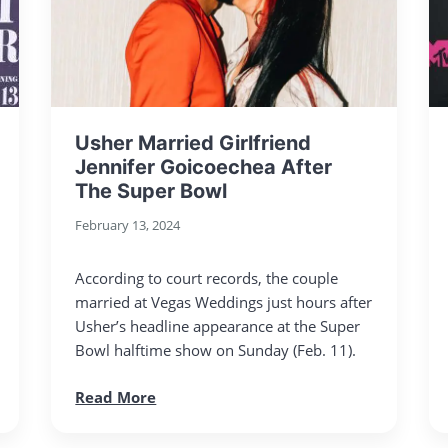
Usher Married Girlfriend
Jennifer Goicoechea After
The Super Bowl
February 13, 2024
According to court records, the couple
married at Vegas Weddings just hours after
Usher’s headline appearance at the Super
Bowl halftime show on Sunday (Feb. 11).
Read More