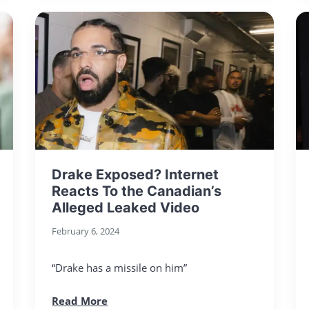
Drake Exposed? Internet
Reacts To the Canadian’s
Alleged Leaked Video
February 6, 2024
“Drake has a missile on him”
Read More