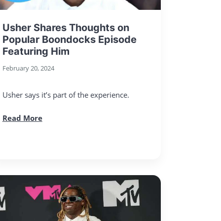
Usher Shares Thoughts on
Popular Boondocks Episode
Featuring Him
February 20, 2024
Usher says it’s part of the experience.
Read More