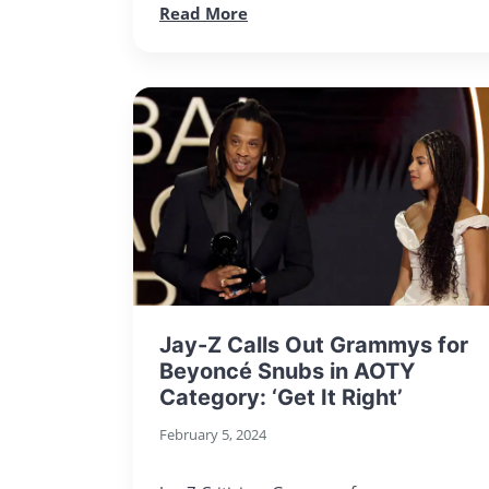
Read More
Jay-Z Calls Out Grammys for
Beyoncé Snubs in AOTY
Category: ‘Get It Right’
February 5, 2024