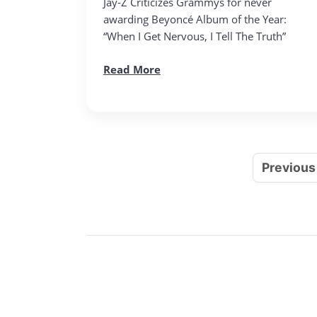
Jay-Z Criticizes Grammys for never
awarding Beyoncé Album of the Year:
“When I Get Nervous, I Tell The Truth”
Read More
Previous