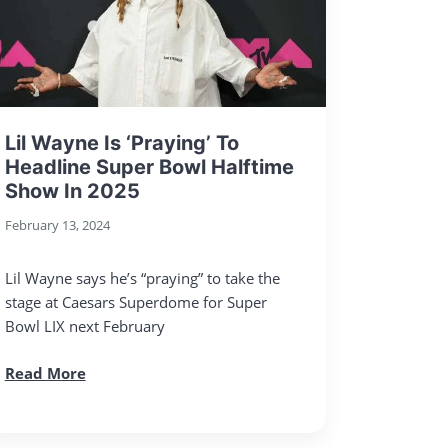
Lil Wayne Is ‘Praying’ To
Headline Super Bowl Halftime
Show In 2025
February 13, 2024
Lil Wayne says he’s “praying” to take the
stage at Caesars Superdome for Super
Bowl LIX next February
Read More