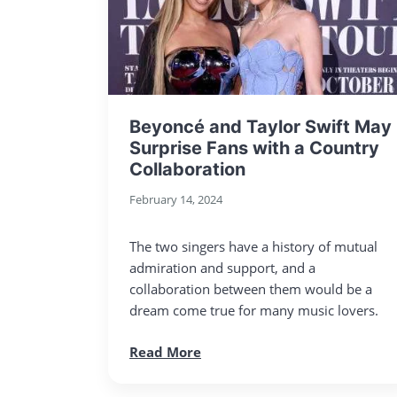
Beyoncé and Taylor Swift May
Surprise Fans with a Country
Collaboration
February 14, 2024
The two singers have a history of mutual
admiration and support, and a
collaboration between them would be a
dream come true for many music lovers.
Read More