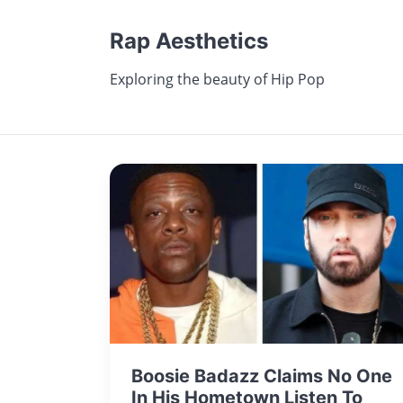
Rap Aesthetics
Exploring the beauty of Hip Pop
Boosie Badazz Claims No One
In His Hometown Listen To