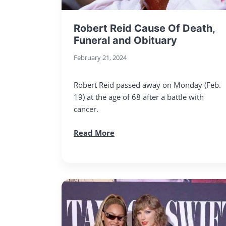
Robert Reid Cause Of Death,
Funeral and Obituary
February 21, 2024
Robert Reid passed away on Monday (Feb.
19) at the age of 68 after a battle with
cancer.
Read More