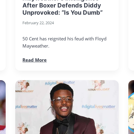
After Boxer Defends Diddy
Unprovoked: “Is You Dumb”
February 22, 2024
50 Cent has reignited his feud with Floyd
Mayweather.
Read More