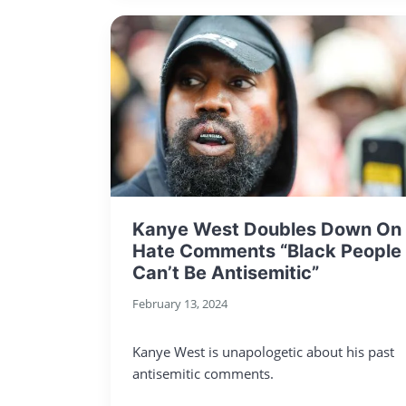
Kanye West Doubles Down On
Hate Comments “Black People
Can’t Be Antisemitic”
February 13, 2024
Kanye West is unapologetic about his past
antisemitic comments.