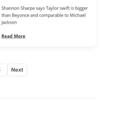
Shannon Sharpe says Taylor swift is bigger
than Beyonce and comparable to Michael
Jackson
Read More
Next
4