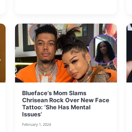
Blueface’s Mom Slams
Chrisean Rock Over New Face
Tattoo: ‘She Has Mental
Issues’
February 1, 2024