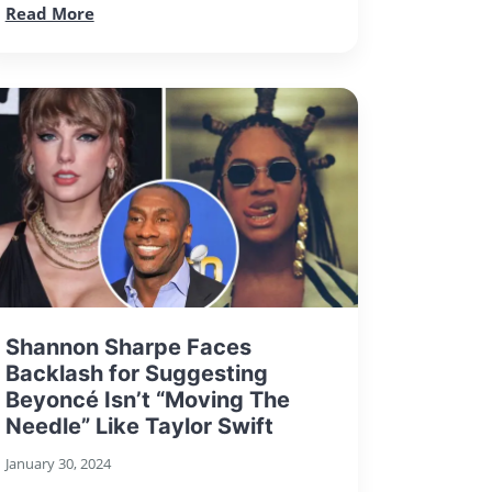
Read More
Shannon Sharpe Faces
Backlash for Suggesting
Beyoncé Isn’t “Moving The
Needle” Like Taylor Swift
January 30, 2024