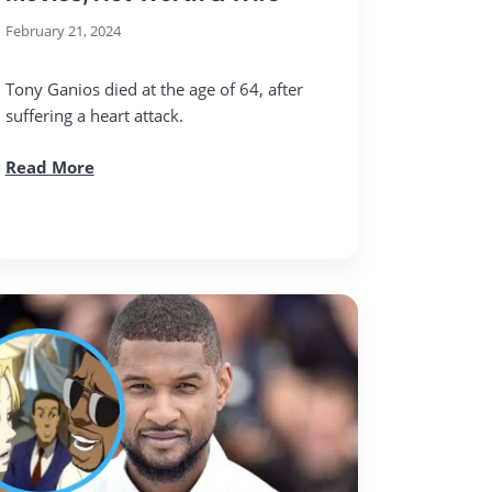
February 21, 2024
Tony Ganios died at the age of 64, after
suffering a heart attack.
Read More