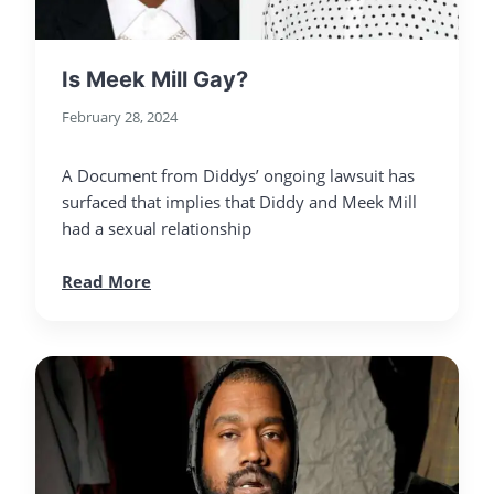
Is Meek Mill Gay?
February 28, 2024
A Document from Diddys’ ongoing lawsuit has
surfaced that implies that Diddy and Meek Mill
had a sexual relationship
Read More