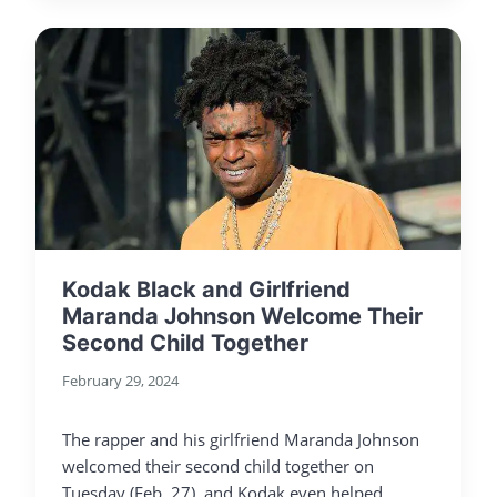
Kodak Black and Girlfriend
Maranda Johnson Welcome Their
Second Child Together
February 29, 2024
The rapper and his girlfriend Maranda Johnson
welcomed their second child together on
Tuesday (Feb. 27), and Kodak even helped