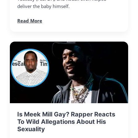
deliver the baby himself.
Read More
Is Meek Mill Gay? Rapper Reacts
To Wild Allegations About His
Sexuality