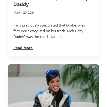
Daddy
March 20, 2024
Fans previously speculated that Drake, who
featured Sexyy Red on his track “Rich Baby
Daddy” was the child’s father.
Read More