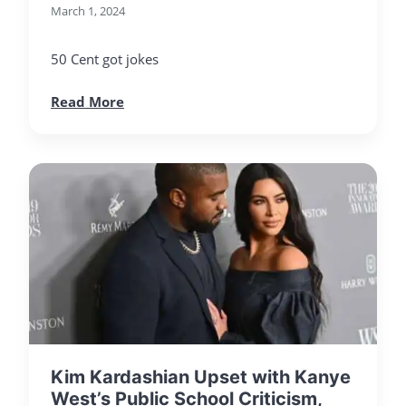
March 1, 2024
50 Cent got jokes
Read More
Kim Kardashian Upset with Kanye
West’s Public School Criticism,