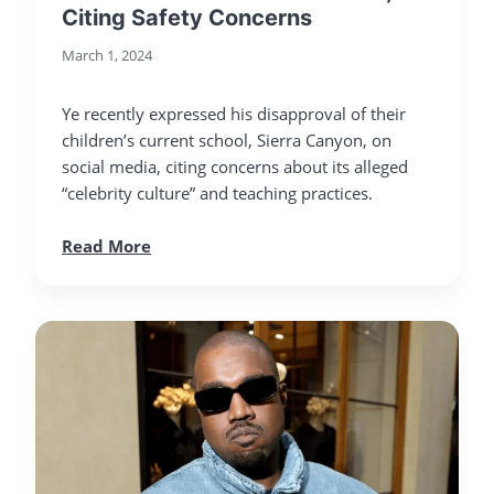
Citing Safety Concerns
March 1, 2024
Ye recently expressed his disapproval of their
children’s current school, Sierra Canyon, on
social media, citing concerns about its alleged
“celebrity culture” and teaching practices.
Read More