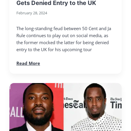
Gets Denied Entry to the UK
February 28, 2024
The long-standing feud between 50 Cent and Ja
Rule continues to play out on social media, as
the former mocked the latter for being denied
entry to the UK for his upcoming tour
Read More