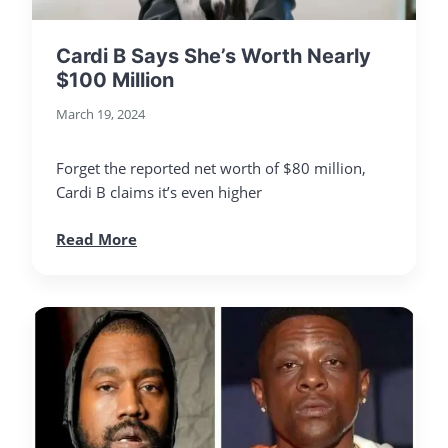
Cardi B Says She’s Worth Nearly
$100 Million
March 19, 2024
Forget the reported net worth of $80 million,
Cardi B claims it’s even higher
Read More