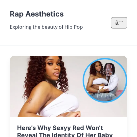
Rap Aesthetics
â˜°
Exploring the beauty of Hip Pop
Here’s Why Sexyy Red Won’t
Reveal The Identity Of Her Baby