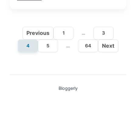
Previous
1
…
3
Next
4
5
…
64
Bloggerly