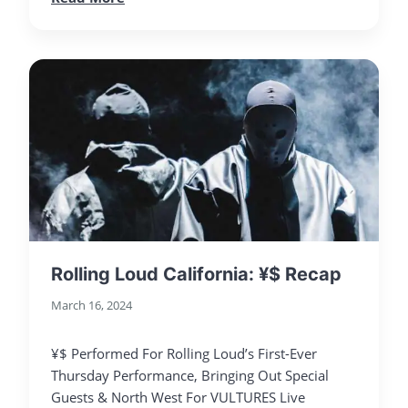
Rolling Loud California: ¥$ Recap
March 16, 2024
¥$ Performed For Rolling Loud’s First-Ever
Thursday Performance, Bringing Out Special
Guests & North West For VULTURES Live