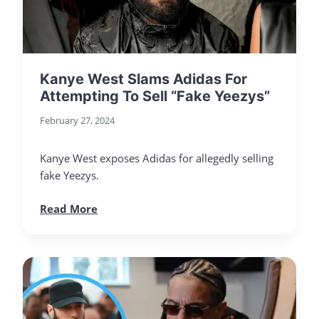
Kanye West Slams Adidas For
Attempting To Sell “Fake Yeezys”
February 27, 2024
Kanye West exposes Adidas for allegedly selling
fake Yeezys.
Read More