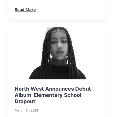
Read More
North West Announces Debut
Album ‘Elementary School
Dropout’
March 11, 2024