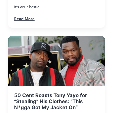
It’s your bestie
Read More
50 Cent Roasts Tony Yayo for
“Stealing” His Clothes: “This
N*gga Got My Jacket On”