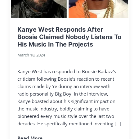
Kanye West Responds After
Boosie Claimed Nobody Listens To
His Music In The Projects
March 18, 2024
Kanye West has responded to Boosie Badazz‘s
criticism following Boosie’s reaction to recent
claims made by Ye during an interview with
radio personality Big Boy. In the interview,
Kanye boasted about his significant impact on
the music industry, boldly claiming to have
pioneered every music style over the last two
decades. He specifically mentioned inventing […]
Read More