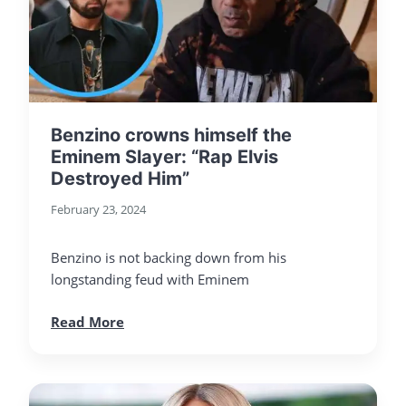
Benzino crowns himself the
Eminem Slayer: “Rap Elvis
Destroyed Him”
February 23, 2024
Benzino is not backing down from his
longstanding feud with Eminem
Read More