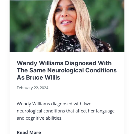
Wendy Williams Diagnosed With
The Same Neurological Conditions
As Bruce Willis
February 22, 2024
Wendy Williams diagnosed with two
neurological conditions that affect her language
and cognitive abilities.
Read More