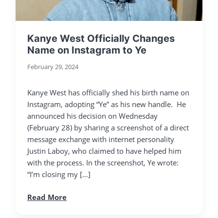
Kanye West Officially Changes
Name on Instagram to Ye
February 29, 2024
Kanye West has officially shed his birth name on
Instagram, adopting “Ye” as his new handle. He
announced his decision on Wednesday
(February 28) by sharing a screenshot of a direct
message exchange with internet personality
Justin Laboy, who claimed to have helped him
with the process. In the screenshot, Ye wrote:
“I’m closing my […]
Read More