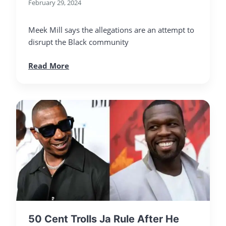
February 29, 2024
Meek Mill says the allegations are an attempt to
disrupt the Black community
Read More
50 Cent Trolls Ja Rule After He