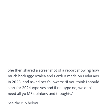
She then shared a screenshot of a report showing how
much both Iggy Azalea and Cardi B made on OnlyFans
in 2023, and asked her followers: “If you think I should
start for 2024 type yes and if not type no, we don’t
need all yo MF opinions and thoughts.”
See the clip below.