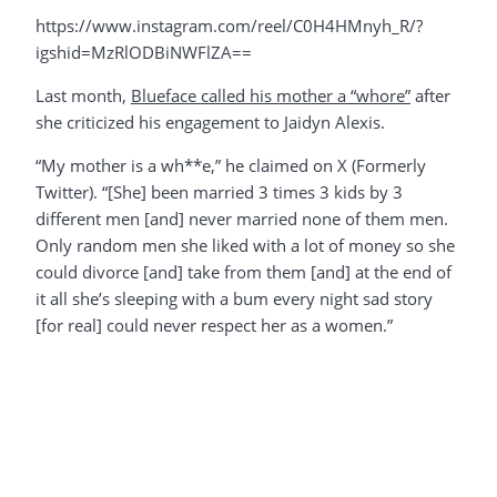
https://www.instagram.com/reel/C0H4HMnyh_R/?
igshid=MzRlODBiNWFlZA==
Last month,
Blueface called his mother a “whore”
after
she criticized his engagement to Jaidyn Alexis.
“My mother is a wh**e,” he claimed on X (Formerly
Twitter). “[She] been married 3 times 3 kids by 3
different men [and] never married none of them men.
Only random men she liked with a lot of money so she
could divorce [and] take from them [and] at the end of
it all she’s sleeping with a bum every night sad story
[for real] could never respect her as a women.”