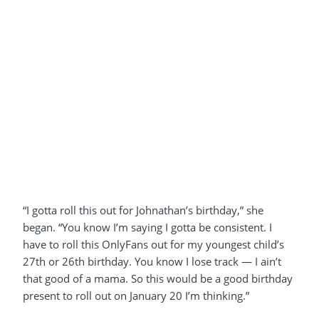
“I gotta roll this out for Johnathan’s birthday,” she
began. “You know I’m saying I gotta be consistent. I
have to roll this OnlyFans out for my youngest child’s
27th or 26th birthday. You know I lose track — I ain’t
that good of a mama. So this would be a good birthday
present to roll out on January 20 I’m thinking.”