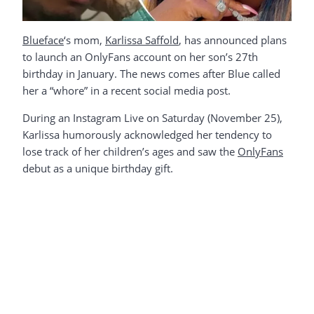
Blueface
‘s mom,
Karlissa Saffold
, has announced plans
to launch an OnlyFans account on her son’s 27th
birthday in January. The news comes after Blue called
her a “whore” in a recent social media post.
During an Instagram Live on Saturday (November 25),
Karlissa humorously acknowledged her tendency to
lose track of her children’s ages and saw the
OnlyFans
debut as a unique birthday gift.