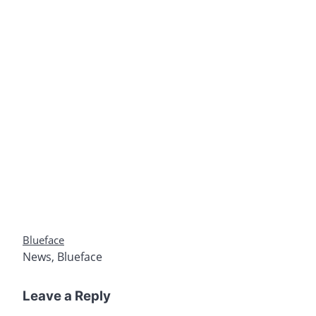
Blueface
News
,
Blueface
Leave a Reply