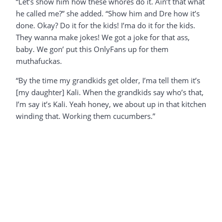
“Let’s show him how these whores do it. Ain’t that what
he called me?” she added. “Show him and Dre how it’s
done. Okay? Do it for the kids! I’ma do it for the kids.
They wanna make jokes! We got a joke for that ass,
baby. We gon’ put this OnlyFans up for them
muthafuckas.
“By the time my grandkids get older, I’ma tell them it’s
[my daughter] Kali. When the grandkids say who’s that,
I’m say it’s Kali. Yeah honey, we about up in that kitchen
winding that. Working them cucumbers.”