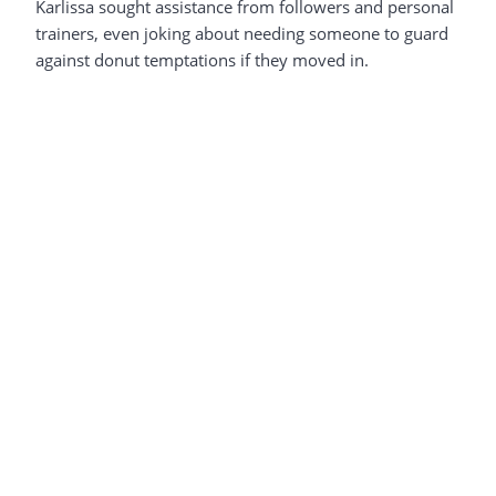
Karlissa sought assistance from followers and personal
trainers, even joking about needing someone to guard
against donut temptations if they moved in.