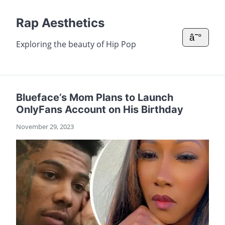
Rap Aesthetics
â˜°
Exploring the beauty of Hip Pop
Blueface’s Mom Plans to Launch
OnlyFans Account on His Birthday
November 29, 2023