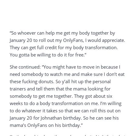
“So whoever can help me get my body together by
January 20 to roll out my OnlyFans, I would appreciate.
They can get full credit for my body transformation.
You gotta be willing to do it for free.”
She continued: “You might have to move in because I
need somebody to watch me and make sure I don’t eat
these fucking donuts. So y’all hit up the personal
trainers and tell them that the mama looking for
somebody to get me together. They got about six
weeks to do a body transformation on me. I’m willing
to do whatever it takes so that we can roll this out on
January 20 for Johnathan birthday. So he can see his
mama’s OnlyFans on his birthday.”