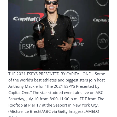
THE 2021 ESPYS PRESENTED BY CAPITAL ONE – Some
of the world’s best athletes and biggest stars join host
Anthony Mackie for “The 2021 ESPYS Presented by
Capital One.” The star-studded event airs live on ABC
Saturday, July 10 from 8:00-11:00 p.m. EDT from The
Rooftop at Pier 17 at the Seaport in New York City.
(Michael Le Brecht/ABC via Getty Images) LAMELO