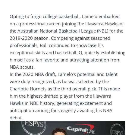
Opting to forgo college basketball, Lamelo embarked
on a professional career, joining the Illawarra Hawks of
the Australian National Basketball League (NBL) for the
2019-2020 season. Competing against seasoned
professionals, Ball continued to showcase his
exceptional skills and basketball IQ, quickly establishing
himself as a fan favorite and attracting attention from
NBA scouts.
In the 2020 NBA draft, Lamelo’s potential and talent
were duly recognized, as he was selected by the
Charlotte Hornets as the third overall pick. This made
him the highest-drafted player from the Illawarra
Hawks in NBL history, generating excitement and
anticipation among fans eagerly awaiting his NBA
debut.