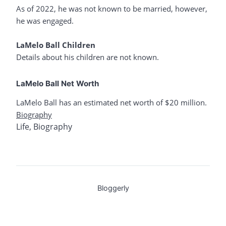
As of 2022, he was not known to be married, however,
he was engaged.
LaMelo Ball Children
Details about his children are not known.
LaMelo Ball Net Worth
LaMelo Ball has an estimated net worth of $20 million.
Biography
Life
,
Biography
Bloggerly