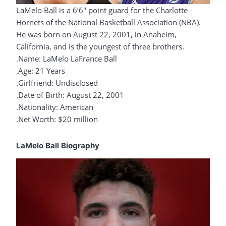
LaMelo Ball is a 6’6″ point guard for the Charlotte
Hornets of the National Basketball Association (NBA).
He was born on August 22, 2001, in Anaheim,
California, and is the youngest of three brothers.
.Name: LaMelo LaFrance Ball
.Age: 21 Years
.Girlfriend: Undisclosed
.Date of Birth: August 22, 2001
.Nationality: American
.Net Worth: $20 million
LaMelo Ball Biography