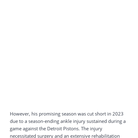
However, his promising season was cut short in 2023
due to a season-ending ankle injury sustained during a
game against the Detroit Pistons. The injury
necessitated surgery and an extensive rehabilitation