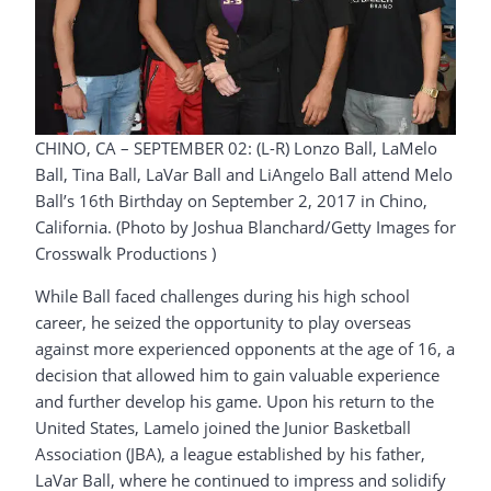
CHINO, CA – SEPTEMBER 02: (L-R) Lonzo Ball, LaMelo
Ball, Tina Ball, LaVar Ball and LiAngelo Ball attend Melo
Ball’s 16th Birthday on September 2, 2017 in Chino,
California. (Photo by Joshua Blanchard/Getty Images for
Crosswalk Productions )
While Ball faced challenges during his high school
career, he seized the opportunity to play overseas
against more experienced opponents at the age of 16, a
decision that allowed him to gain valuable experience
and further develop his game. Upon his return to the
United States, Lamelo joined the Junior Basketball
Association (JBA), a league established by his father,
LaVar Ball, where he continued to impress and solidify