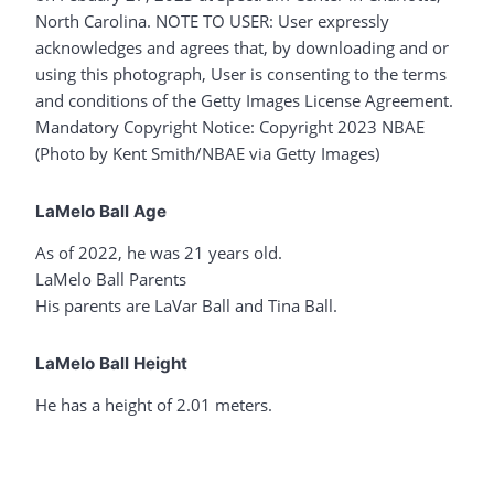
North Carolina. NOTE TO USER: User expressly
acknowledges and agrees that, by downloading and or
using this photograph, User is consenting to the terms
and conditions of the Getty Images License Agreement.
Mandatory Copyright Notice: Copyright 2023 NBAE
(Photo by Kent Smith/NBAE via Getty Images)
LaMelo Ball Age
As of 2022, he was 21 years old.
LaMelo Ball Parents
His parents are LaVar Ball and Tina Ball.
LaMelo Ball Height
He has a height of 2.01 meters.