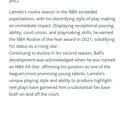
BALL
Lamelo’s rookie season in the NBA exceeded
expectations, with his electrifying style of play making
an immediate impact. Displaying exceptional passing
ability, court vision, and playmaking skills, he earned
the NBA Rookie of the Year award in 2021, solidifying
his status as a rising star.
Continuing to evolve in his second season, Ball’s
development was acknowledged when he was named
an NBA All-Star, affirming his position as one of the
league’s most promising young talents. Lamelo’s
unique playing style and ability to produce highlight-
reel plays have garnered him a substantial fan base
both on and off the court.