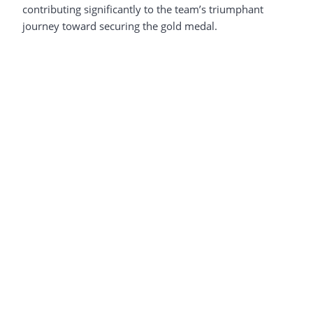
contributing significantly to the team’s triumphant
journey toward securing the gold medal.