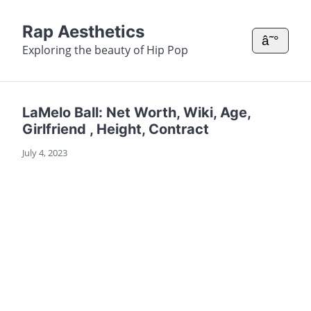
Rap Aesthetics
â˜°
Exploring the beauty of Hip Pop
LaMelo Ball: Net Worth, Wiki, Age,
Girlfriend , Height, Contract
July 4, 2023