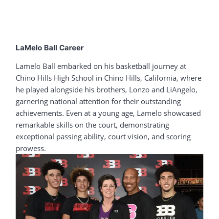
LaMelo Ball Career
Lamelo Ball embarked on his basketball journey at
Chino Hills High School in Chino Hills, California, where
he played alongside his brothers, Lonzo and LiAngelo,
garnering national attention for their outstanding
achievements. Even at a young age, Lamelo showcased
remarkable skills on the court, demonstrating
exceptional passing ability, court vision, and scoring
prowess.