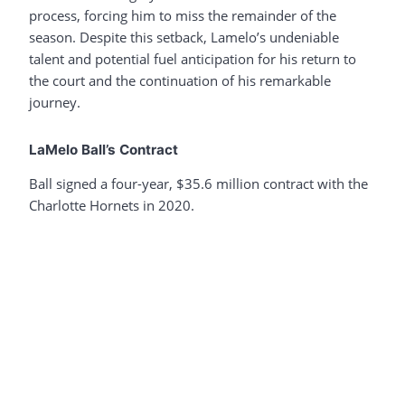
process, forcing him to miss the remainder of the
season. Despite this setback, Lamelo’s undeniable
talent and potential fuel anticipation for his return to
the court and the continuation of his remarkable
journey.
LaMelo Ball’s Contract
Ball signed a four-year, $35.6 million contract with the
Charlotte Hornets in 2020.