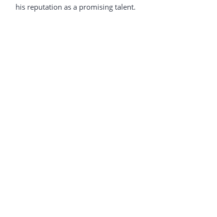
his reputation as a promising talent.