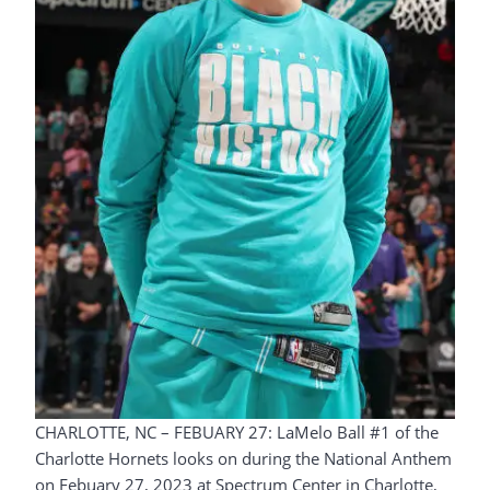
CHARLOTTE, NC – FEBUARY 27: LaMelo Ball #1 of the
Charlotte Hornets looks on during the National Anthem
on Febuary 27, 2023 at Spectrum Center in Charlotte,