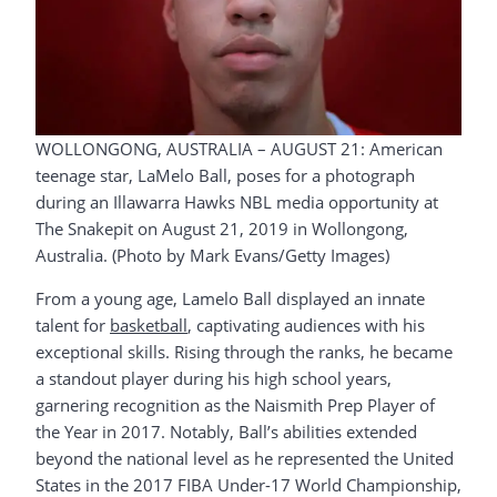
WOLLONGONG, AUSTRALIA – AUGUST 21: American
teenage star, LaMelo Ball, poses for a photograph
during an Illawarra Hawks NBL media opportunity at
The Snakepit on August 21, 2019 in Wollongong,
Australia. (Photo by Mark Evans/Getty Images)
From a young age, Lamelo Ball displayed an innate
talent for
basketball
, captivating audiences with his
exceptional skills. Rising through the ranks, he became
a standout player during his high school years,
garnering recognition as the Naismith Prep Player of
the Year in 2017. Notably, Ball’s abilities extended
beyond the national level as he represented the United
States in the 2017 FIBA Under-17 World Championship,