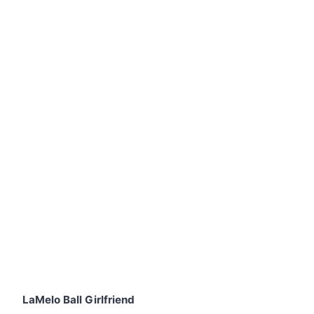
LaMelo Ball Girlfriend