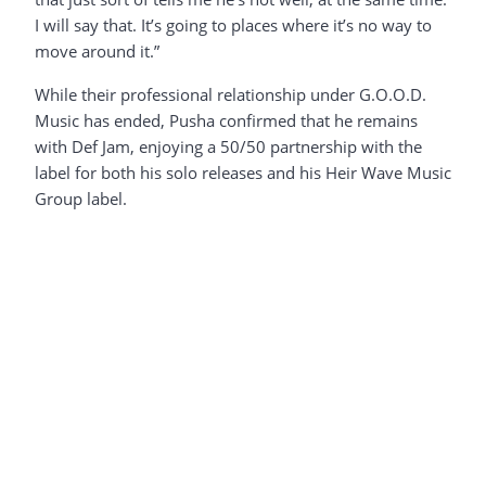
I will say that. It’s going to places where it’s no way to
move around it.”
While their professional relationship under G.O.O.D.
Music has ended, Pusha confirmed that he remains
with Def Jam, enjoying a 50/50 partnership with the
label for both his solo releases and his Heir Wave Music
Group label.