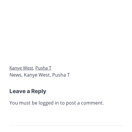
Kanye West
,
Pusha T
News
,
Kanye West
,
Pusha T
Leave a Reply
You must be
logged in
to post a comment.