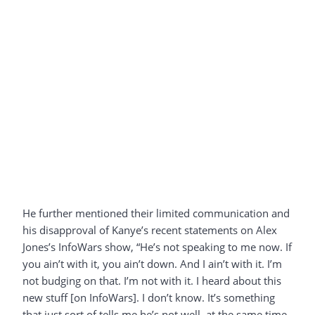
He further mentioned their limited communication and
his disapproval of Kanye’s recent statements on Alex
Jones’s InfoWars show, “He’s not speaking to me now. If
you ain’t with it, you ain’t down. And I ain’t with it. I’m
not budging on that. I’m not with it. I heard about this
new stuff [on InfoWars]. I don’t know. It’s something
that just sort of tells me he’s not well, at the same time.