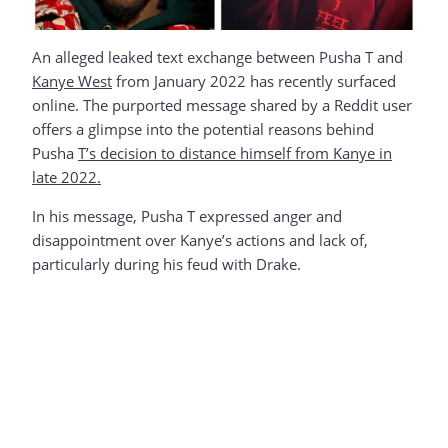
An alleged leaked text exchange between Pusha T and
Kanye West
from January 2022 has recently surfaced
online. The purported message shared by a Reddit user
offers a glimpse into the potential reasons behind
Pusha
T’s decision to distance himself from Kanye in
late 2022.
In his message, Pusha T expressed anger and
disappointment over Kanye’s actions and lack of,
particularly during his feud with Drake.