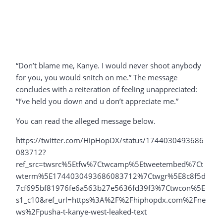
“Don’t blame me, Kanye. I would never shoot anybody
for you, you would snitch on me.” The message
concludes with a reiteration of feeling unappreciated:
“I’ve held you down and u don’t appreciate me.”
You can read the alleged message below.
https://twitter.com/HipHopDX/status/1744030493686
083712?
ref_src=twsrc%5Etfw%7Ctwcamp%5Etweetembed%7Ct
wterm%5E1744030493686083712%7Ctwgr%5E8c8f5d
7cf695bf81976fe6a563b27e5636fd39f3%7Ctwcon%5E
s1_c10&ref_url=https%3A%2F%2Fhiphopdx.com%2Fne
ws%2Fpusha-t-kanye-west-leaked-text