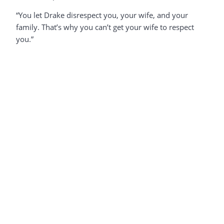
“You let Drake disrespect you, your wife, and your
family. That’s why you can’t get your wife to respect
you.”