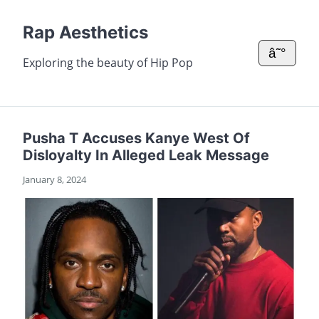
Rap Aesthetics
â˜°
Exploring the beauty of Hip Pop
Pusha T Accuses Kanye West Of
Disloyalty In Alleged Leak Message
January 8, 2024