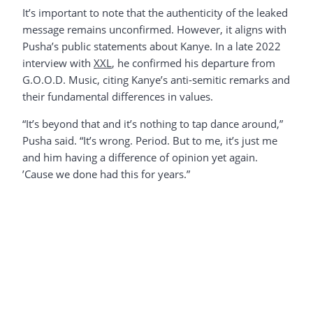
It’s important to note that the authenticity of the leaked
message remains unconfirmed. However, it aligns with
Pusha’s public statements about Kanye. In a late 2022
interview with
XXL
, he confirmed his departure from
G.O.O.D. Music, citing Kanye’s anti-semitic remarks and
their fundamental differences in values.
“It’s beyond that and it’s nothing to tap dance around,”
Pusha said. “It’s wrong. Period. But to me, it’s just me
and him having a difference of opinion yet again.
’Cause we done had this for years.”