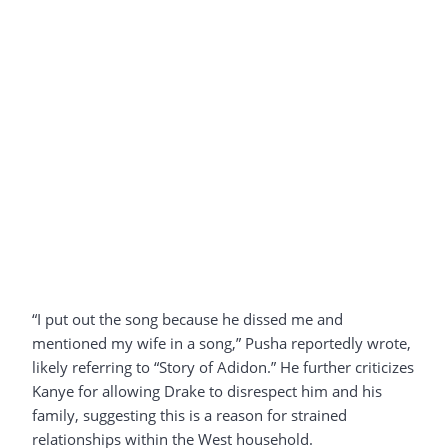
“I put out the song because he dissed me and
mentioned my wife in a song,” Pusha reportedly wrote,
likely referring to “Story of Adidon.” He further criticizes
Kanye for allowing Drake to disrespect him and his
family, suggesting this is a reason for strained
relationships within the West household.