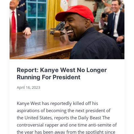
Report: Kanye West No Longer
Running For President
April 16, 2023
Kanye West has reportedly killed off his
aspirations of becoming the next president of
the United States, reports the Daily Beast The
controversial rapper and one time anti-semite of
the year has been away from the spotlight since