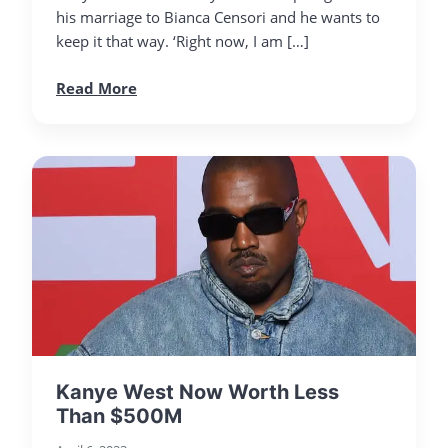
his marriage to Bianca Censori and he wants to
keep it that way. ‘Right now, I am […]
Read More
Kanye West Now Worth Less
Than $500M