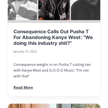
Consequence Calls Out Pusha T
For Abandoning Kanye West: “We
doing this industry shit?”
January 27, 2023
Consequence weighs in on Pusha T cutting ties
with Kanye West and G.O.O.D Music: “I’m not
with that”
Read More