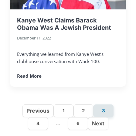
Kanye West Claims Barack
Obama Was A Jewish President
December 11, 2022
Everything we learned from Kanye West’s
clubhouse conversation with Wack 100.
Read More
Previous
1
2
3
Next
4
…
6