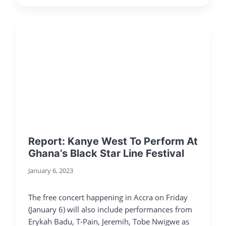
Report: Kanye West To Perform At
Ghana’s Black Star Line Festival
January 6, 2023
The free concert happening in Accra on Friday
(January 6) will also include performances from
Erykah Badu, T-Pain, Jeremih, Tobe Nwigwe as