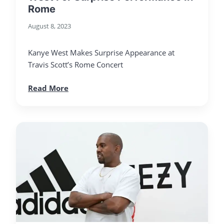
Rome
August 8, 2023
Kanye West Makes Surprise Appearance at
Travis Scott’s Rome Concert
Read More