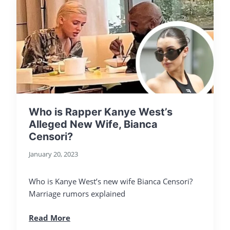
Who is Rapper Kanye West’s
Alleged New Wife, Bianca
Censori?
January 20, 2023
Who is Kanye West’s new wife Bianca Censori?
Marriage rumors explained
Read More