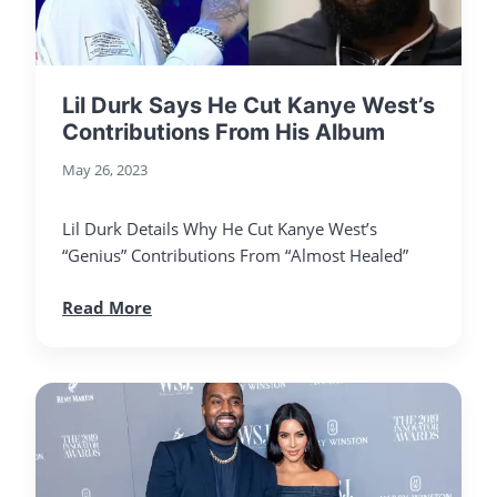
Lil Durk Says He Cut Kanye West’s
Contributions From His Album
May 26, 2023
Lil Durk Details Why He Cut Kanye West’s
“Genius” Contributions From “Almost Healed”
Read More