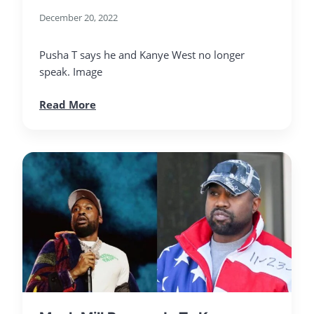
December 20, 2022
Pusha T says he and Kanye West no longer
speak. Image
Read More