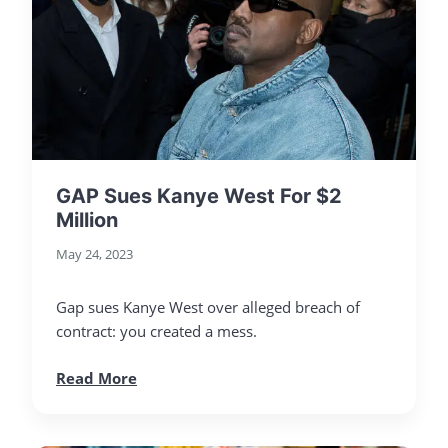
GAP Sues Kanye West For $2
Million
May 24, 2023
Gap sues Kanye West over alleged breach of
contract: you created a mess.
Read More