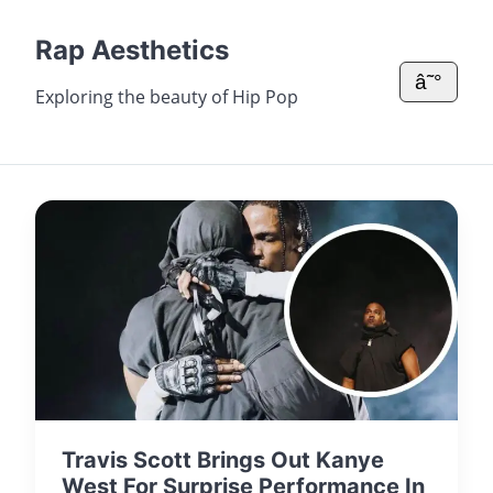
Rap Aesthetics
â˜°
Exploring the beauty of Hip Pop
Travis Scott Brings Out Kanye
West For Surprise Performance In