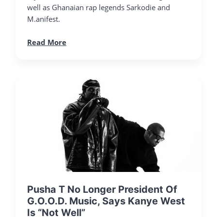
well as Ghanaian rap legends Sarkodie and
M.anifest.
Read More
Pusha T No Longer President Of
G.O.O.D. Music, Says Kanye West
Is “Not Well”