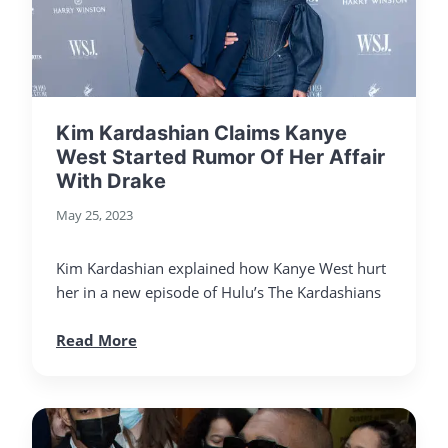
Kim Kardashian Claims Kanye
West Started Rumor Of Her Affair
With Drake
May 25, 2023
Kim Kardashian explained how Kanye West hurt
her in a new episode of Hulu’s The Kardashians
Read More