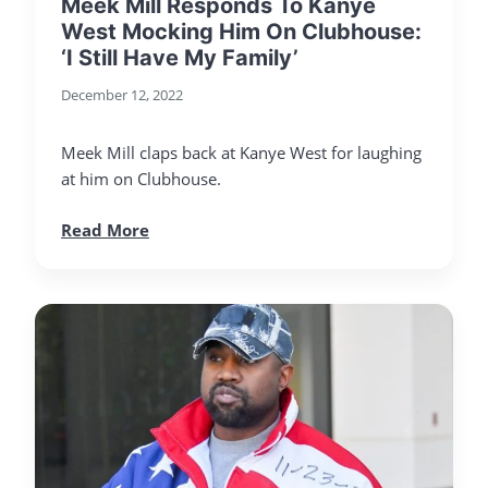
Meek Mill Responds To Kanye
West Mocking Him On Clubhouse:
‘I Still Have My Family’
December 12, 2022
Meek Mill claps back at Kanye West for laughing
at him on Clubhouse.
Read More