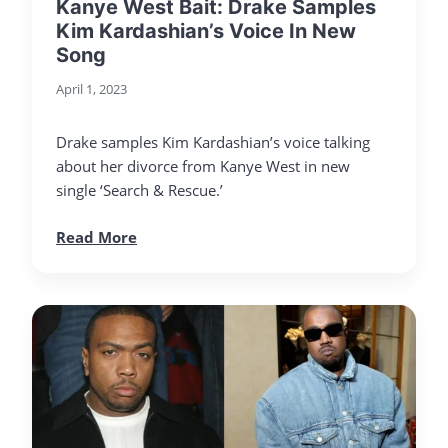
Kanye West Bait: Drake Samples
Kim Kardashian’s Voice In New
Song
April 1, 2023
Drake samples Kim Kardashian’s voice talking
about her divorce from Kanye West in new
single ‘Search & Rescue.’
Read More