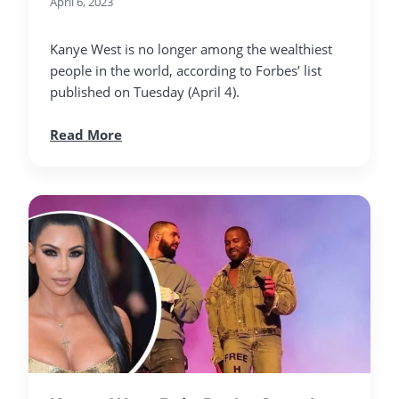
April 6, 2023
Kanye West is no longer among the wealthiest
people in the world, according to Forbes’ list
published on Tuesday (April 4).
Read More