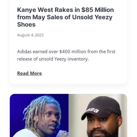
Kanye West Rakes in $85 Million
from May Sales of Unsold Yeezy
Shoes
August 4, 2023
Adidas earned over $400 million from the first
release of unsold Yeezy inventory.
Read More