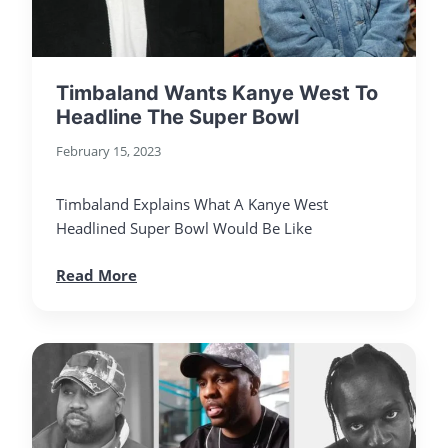
Timbaland Wants Kanye West To
Headline The Super Bowl
February 15, 2023
Timbaland Explains What A Kanye West
Headlined Super Bowl Would Be Like
Read More