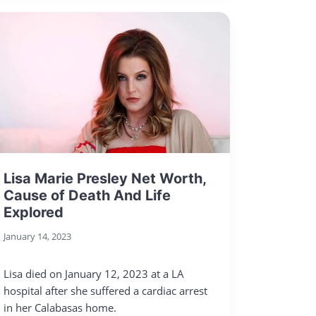
Lisa Marie Presley Net Worth,
Cause of Death And Life
Explored
January 14, 2023
Lisa died on January 12, 2023 at a LA
hospital after she suffered a cardiac arrest
in her Calabasas home.