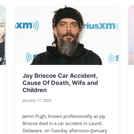
Jay Briscoe Car Accident,
Cause Of Death, Wife and
Children
January 17, 2023
Jamin Pugh, known professionally as Jay
Briscoe died in a car accident in Laurel,
Delaware, on Tuesday afternoon (January