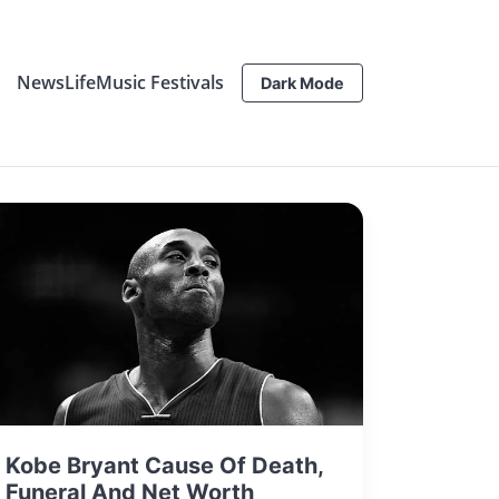
News
Life
Music Festivals
Dark Mode
Kobe Bryant Cause Of Death,
Funeral And Net Worth