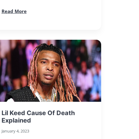
Read More
Lil Keed Cause Of Death
Explained
January 4, 2023