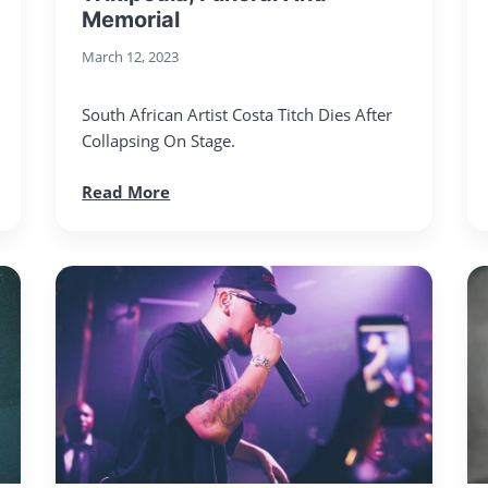
Memorial
March 12, 2023
South African Artist Costa Titch Dies After
Collapsing On Stage.
Read More