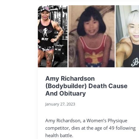
Amy Richardson
(Bodybuilder) Death Cause
And Obituary
January 27, 2023
Amy Richardson, a Women’s Physique
competitor, dies at the age of 49 following
health battle.