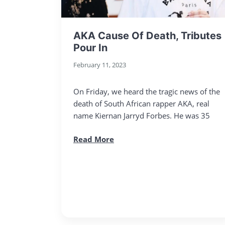
AKA Cause Of Death, Tributes
Pour In
February 11, 2023
On Friday, we heard the tragic news of the
death of South African rapper AKA, real
name Kiernan Jarryd Forbes. He was 35
Read More