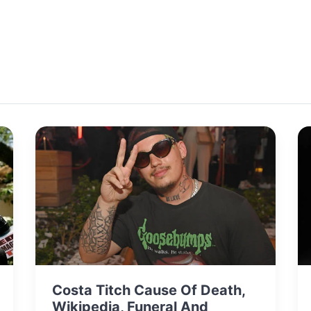
Costa Titch Cause Of Death,
Wikipedia, Funeral And