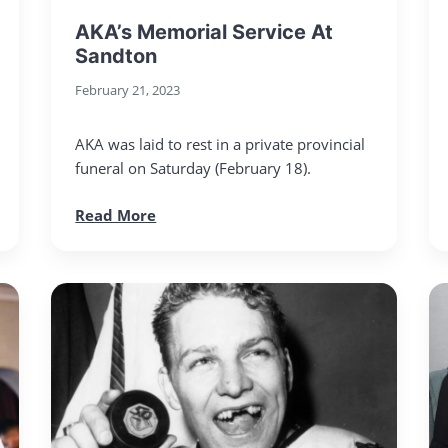
AKA’s Memorial Service At
Sandton
February 21, 2023
AKA was laid to rest in a private provincial
funeral on Saturday (February 18).
Read More