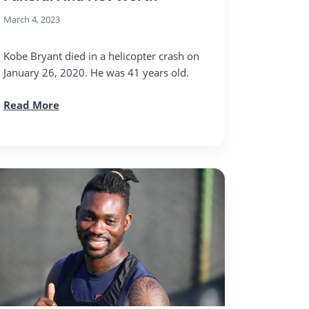
March 4, 2023
Kobe Bryant died in a helicopter crash on
January 26, 2020. He was 41 years old.
Read More