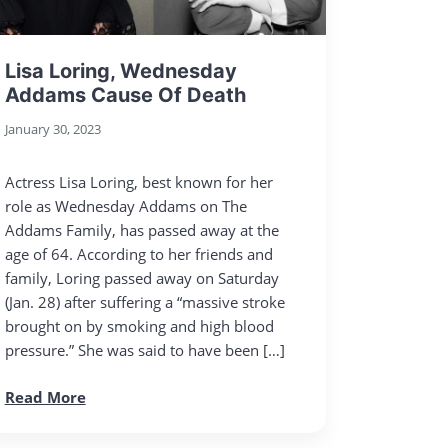
Lisa Loring, Wednesday
Addams Cause Of Death
January 30, 2023
Actress Lisa Loring, best known for her
role as Wednesday Addams on The
Addams Family, has passed away at the
age of 64. According to her friends and
family, Loring passed away on Saturday
(Jan. 28) after suffering a “massive stroke
brought on by smoking and high blood
pressure.” She was said to have been […]
Read More