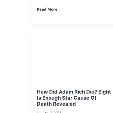
Read More
How Did Adam Rich Die? Eight
Is Enough Star Cause Of
Death Revealed
January 11, 2023