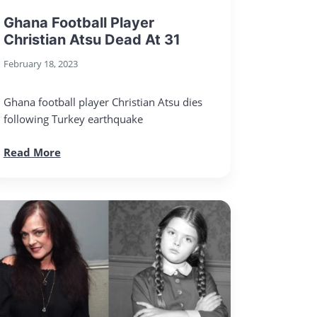
Ghana Football Player
Christian Atsu Dead At 31
February 18, 2023
Ghana football player Christian Atsu dies
following Turkey earthquake
Read More