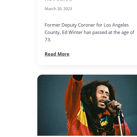
March 20, 2023
Former Deputy Coroner for Los Angeles
County, Ed Winter has passed at the age of
73.
Read More