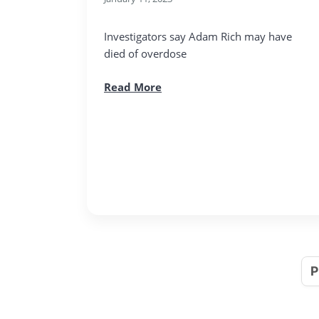
Investigators say Adam Rich may have
died of overdose
Read More
P