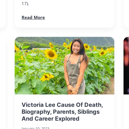
17).
Read More
Victoria Lee Cause Of Death,
Biography, Parents, Siblings
And Career Explored
January 10, 2023