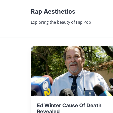
Rap Aesthetics
Exploring the beauty of Hip Pop
Ed Winter Cause Of Death
Revealed