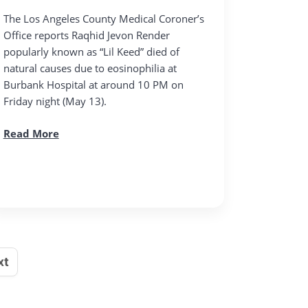
The Los Angeles County Medical Coroner’s
Office reports Raqhid Jevon Render
popularly known as “Lil Keed” died of
natural causes due to eosinophilia at
Burbank Hospital at around 10 PM on
Friday night (May 13).
Read More
xt