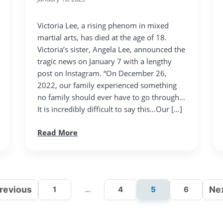
Victoria Lee, a rising phenom in mixed
martial arts, has died at the age of 18.
Victoria’s sister, Angela Lee, announced the
tragic news on January 7 with a lengthy
post on Instagram. “On December 26,
2022, our family experienced something
no family should ever have to go through…
It is incredibly difficult to say this…Our […]
Read More
revious
Ne
1
…
4
5
6