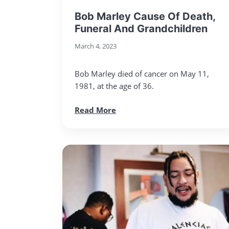
Bob Marley Cause Of Death,
Funeral And Grandchildren
March 4, 2023
Bob Marley died of cancer on May 11,
1981, at the age of 36.
Read More