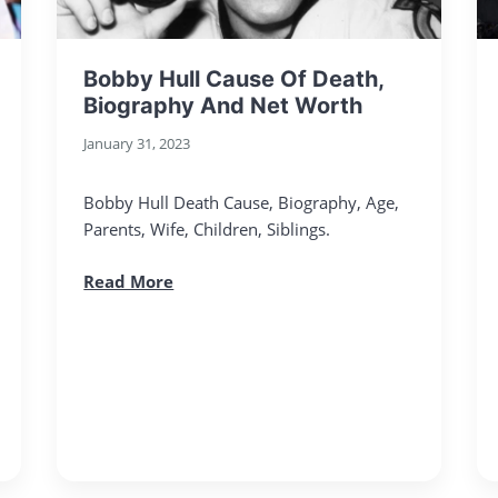
Bobby Hull Cause Of Death,
Biography And Net Worth
January 31, 2023
Bobby Hull Death Cause, Biography, Age,
Parents, Wife, Children, Siblings.
Read More