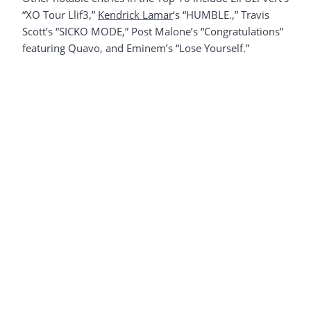
“XO Tour Llif3,”
Kendrick Lamar
‘s “HUMBLE.,” Travis
Scott’s “SICKO MODE,” Post Malone’s “Congratulations”
featuring Quavo, and Eminem’s “Lose Yourself.”