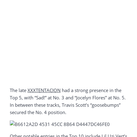
The late
XXXTENTACION
had a strong presence in the
Top 5, with “Sad!” at No. 3 and “Jocelyn Flores” at No. 5.
In between these tracks, Travis Scott’s “goosebumps”
secured the No. 4 position.
Other notable entries in the Top 10 include Lil Uzi Vert’s