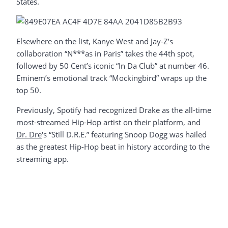
States.
Elsewhere on the list, Kanye West and Jay-Z’s
collaboration “N***as in Paris” takes the 44th spot,
followed by 50 Cent’s iconic “In Da Club” at number 46.
Eminem’s emotional track “Mockingbird” wraps up the
top 50.
Previously, Spotify had recognized Drake as the all-time
most-streamed Hip-Hop artist on their platform, and
Dr. Dre
‘s “Still D.R.E.” featuring Snoop Dogg was hailed
as the greatest Hip-Hop beat in history according to the
streaming app.