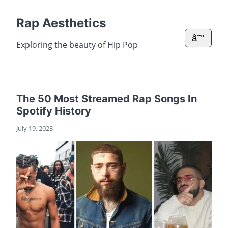
Rap Aesthetics
â˜°
Exploring the beauty of Hip Pop
The 50 Most Streamed Rap Songs In
Spotify History
July 19, 2023