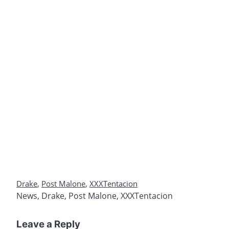
Drake
,
Post Malone
,
XXXTentacion
News
,
Drake
,
Post Malone
,
XXXTentacion
Leave a Reply