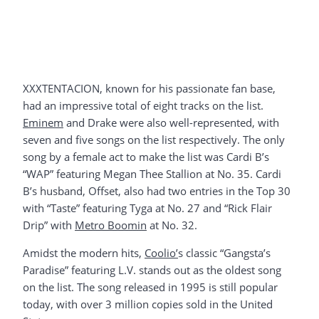
XXXTENTACION, known for his passionate fan base,
had an impressive total of eight tracks on the list.
Eminem
and Drake were also well-represented, with
seven and five songs on the list respectively. The only
song by a female act to make the list was Cardi B’s
“WAP” featuring Megan Thee Stallion at No. 35. Cardi
B’s husband, Offset, also had two entries in the Top 30
with “Taste” featuring Tyga at No. 27 and “Rick Flair
Drip” with
Metro Boomin
at No. 32.
Amidst the modern hits,
Coolio’
s classic “Gangsta’s
Paradise” featuring L.V. stands out as the oldest song
on the list. The song released in 1995 is still popular
today, with over 3 million copies sold in the United