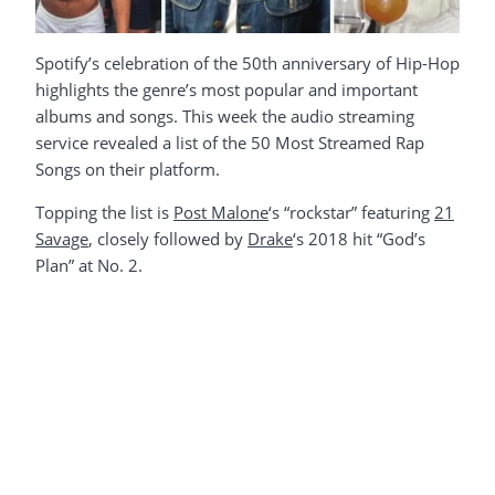
Spotify’s celebration of the 50th anniversary of Hip-Hop
highlights the genre’s most popular and important
albums and songs. This week the audio streaming
service revealed a list of the 50 Most Streamed Rap
Songs on their platform.
Topping the list is
Post Malone
‘s “rockstar” featuring
21
Savage
, closely followed by
Drake
‘s 2018 hit “God’s
Plan” at No. 2.