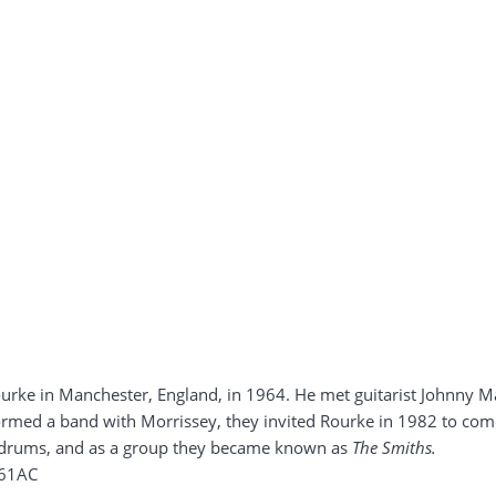
ke in Manchester, England, in 1964. He met guitarist Johnny Mar
ormed a band with Morrissey, they invited Rourke in 1982 to come
drums, and as a group they became known as
The Smiths.