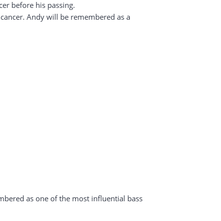
cer before his passing.
ic cancer. Andy will be remembered as a
mbered as one of the most influential bass