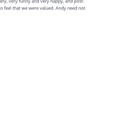
very, very funny and very happy, and post-
to feel that we were valued. Andy need not