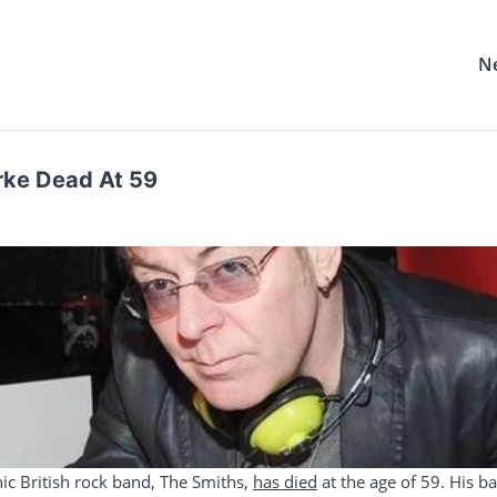
N
rke Dead At 59
nic British rock band, The Smiths,
has died
at the age of 59. His 