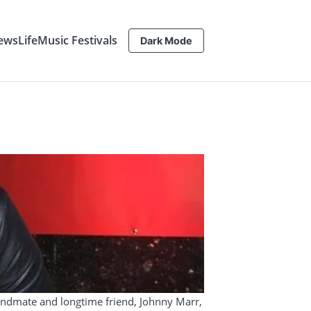
ews
Life
Music Festivals
Dark Mode
bandmate and longtime friend, Johnny Marr,