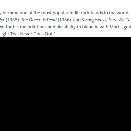
 became one of the most popular indie rock bands in the world, r
der
(1985),
The Queen Is Dead
(1986), and
Strangeways, Here We C
n for his melodic lines and his ability to blend in with Marr’s gu
Light That Never Goes Out.”