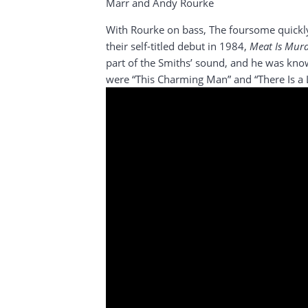
Marr and Andy Rourke
With Rourke on bass, The foursome quickly
their self-titled debut in 1984,
Meat Is Mur
part of the Smiths’ sound, and he was know
were “This Charming Man” and “There Is a 