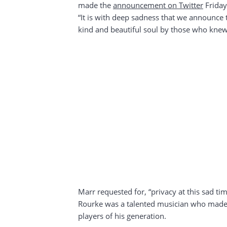
made the
announcement on Twitter
Friday
“It is with deep sadness that we announce 
kind and beautiful soul by those who knew
Marr requested for, “privacy at this sad tim
Rourke was a talented musician who made a
players of his generation.