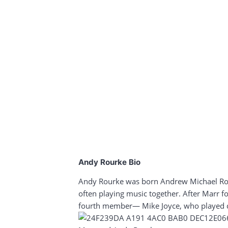
Andy Rourke Bio
Andy Rourke was born Andrew Michael Rour
often playing music together. After Marr f
fourth member— Mike Joyce, who played 