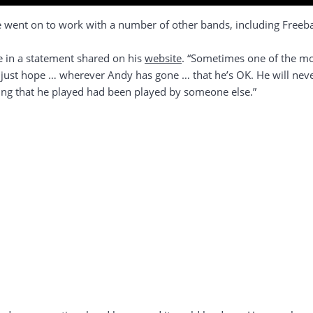
went on to work with a number of other bands, including Freebas
e in a statement shared on his
website
. “Sometimes one of the mos
I just hope … wherever Andy has gone … that he’s OK. He will neve
ing that he played had been played by someone else.”