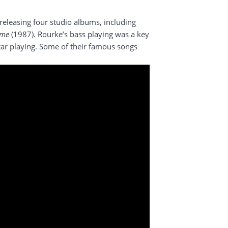
eleasing four studio albums, including
ome
(1987). Rourke’s bass playing was a key
itar playing. Some of their famous songs