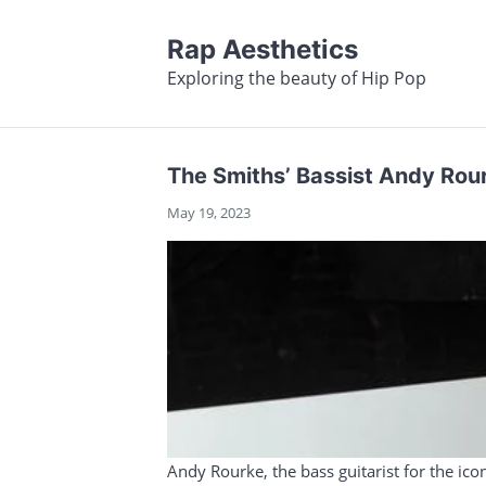
Rap Aesthetics
Exploring the beauty of Hip Pop
The Smiths’ Bassist Andy Rou
May 19, 2023
Andy Rourke, the bass guitarist for the ico