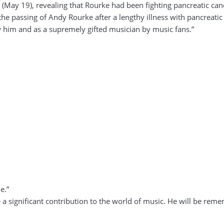
 (May 19), revealing that Rourke had been fighting pancreatic can
the passing of Andy Rourke after a lengthy illness with pancreat
 him and as a supremely gifted musician by music fans.”
e.”
 significant contribution to the world of music. He will be reme