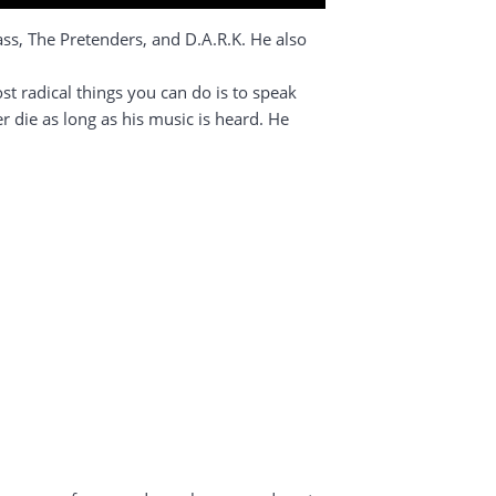
s, The Pretenders, and D.A.R.K. He also
t radical things you can do is to speak
r die as long as his music is heard. He