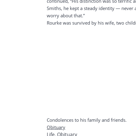
continued, “His distinction was so terrifi
Smiths, he kept a steady identity — never 
worry about that.”
Rourke was survived by his wife, two child
Condolences to his family and friends.
Obituary
Life
,
Obituary