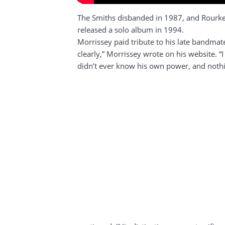
The Smiths disbanded in 1987, and Rourke 
released a solo album in 1994.
Morrissey paid tribute to his late bandmat
clearly,” Morrissey wrote on his website. “
didn’t ever know his own power, and noth