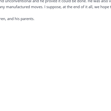
c and unconventional and he proved it could be done. He was also 
any manufactured moves. I suppose, at the end of it all, we hope 
ren, and his parents.