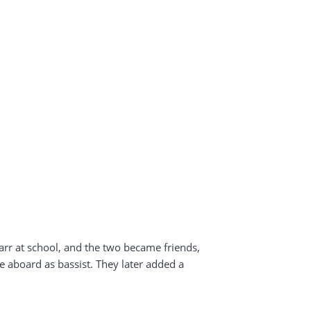
r at school, and the two became friends,
 aboard as bassist. They later added a