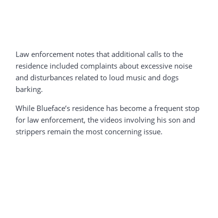
Law enforcement notes that additional calls to the
residence included complaints about excessive noise
and disturbances related to loud music and dogs
barking.
While Blueface’s residence has become a frequent stop
for law enforcement, the videos involving his son and
strippers remain the most concerning issue.