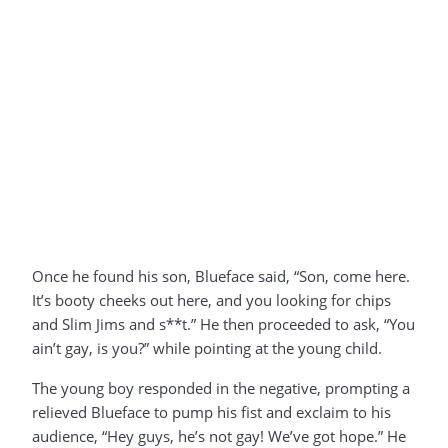
Once he found his son, Blueface said, “Son, come here.
It’s booty cheeks out here, and you looking for chips
and Slim Jims and s**t.” He then proceeded to ask, “You
ain’t gay, is you?” while pointing at the young child.
The young boy responded in the negative, prompting a
relieved Blueface to pump his fist and exclaim to his
audience, “Hey guys, he’s not gay! We’ve got hope.” He