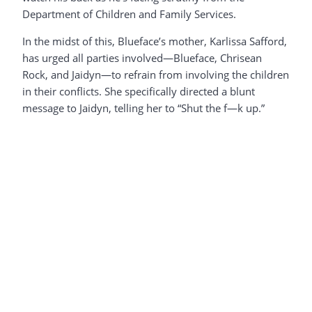
Department of Children and Family Services.
In the midst of this, Blueface’s mother, Karlissa Safford,
has urged all parties involved—Blueface, Chrisean
Rock, and Jaidyn—to refrain from involving the children
in their conflicts. She specifically directed a blunt
message to Jaidyn, telling her to “Shut the f—k up.”