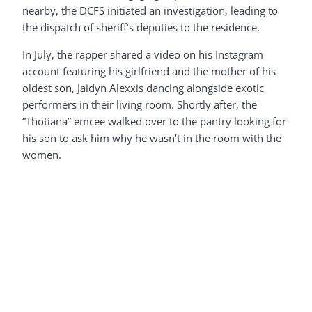
nearby, the DCFS initiated an investigation, leading to
the dispatch of sheriff’s deputies to the residence.
In July, the rapper shared a video on his Instagram
account featuring his girlfriend and the mother of his
oldest son, Jaidyn Alexxis dancing alongside exotic
performers in their living room. Shortly after, the
“Thotiana” emcee walked over to the pantry looking for
his son to ask him why he wasn’t in the room with the
women.