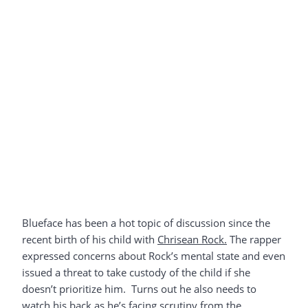
Blueface has been a hot topic of discussion since the
recent birth of his child with
Chrisean Rock.
The rapper
expressed concerns about Rock’s mental state and even
issued a threat to take custody of the child if she
doesn’t prioritize him. Turns out he also needs to
watch his back as he’s facing scrutiny from the