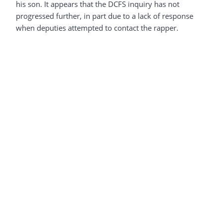
his son. It appears that the DCFS inquiry has not
progressed further, in part due to a lack of response
when deputies attempted to contact the rapper.