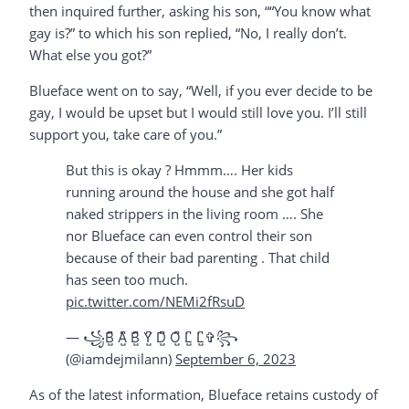
then inquired further, asking his son, ““You know what
gay is?” to which his son replied, “No, I really don’t.
What else you got?”
Blueface went on to say, “Well, if you ever decide to be
gay, I would be upset but I would still love you. I’ll still
support you, take care of you.”
But this is okay ? Hmmm…. Her kids
running around the house and she got half
naked strippers in the living room …. She
nor Blueface can even control their son
because of their bad parenting . That child
has seen too much.
pic.twitter.com/NEMi2fRsuD
— ꧁B̺͆ A̺͆ B̺͆ Y̺͆ D̺͆ O̺͆ L̺͆ L̺͆✞꧂
(@iamdejmilann)
September 6, 2023
As of the latest information, Blueface retains custody of