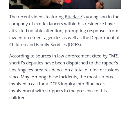
The recent videos featuring
Blueface
‘s young son in the
company of exotic dancers within his residence have
attracted notable attention, prompting responses from
law enforcement agencies as well as the Department of
Children and Family Services (DCFS).
According to sources in law enforcement cited by
TMZ
,
sheriff’s deputies have been dispatched to the rapper’s
Los Angeles-area residence on a total of nine occasions
since May. Among these incidents, the most serious
involved a call for a DCFS inquiry into Blueface’s
involvement with strippers in the presence of his
children.