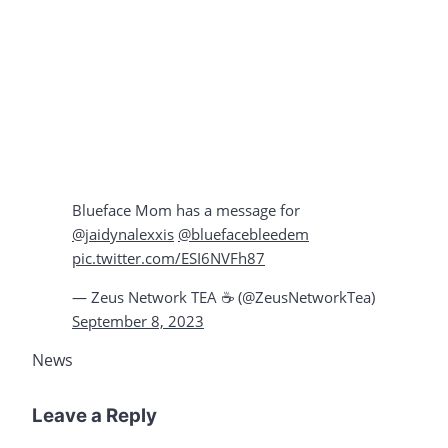
Blueface Mom has a message for
@jaidynalexxis
@bluefacebleedem
pic.twitter.com/ESI6NVFh87
— Zeus Network TEA ☕️ (@ZeusNetworkTea)
September 8, 2023
News
Leave a Reply