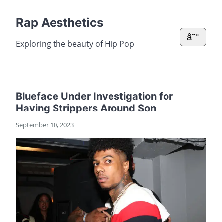
Rap Aesthetics
â˜°
Exploring the beauty of Hip Pop
Blueface Under Investigation for
Having Strippers Around Son
September 10, 2023