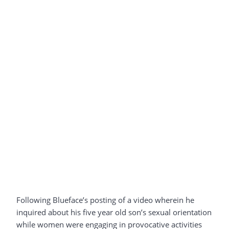
Following Blueface’s posting of a video wherein he
inquired about his five year old son’s sexual orientation
while women were engaging in provocative activities