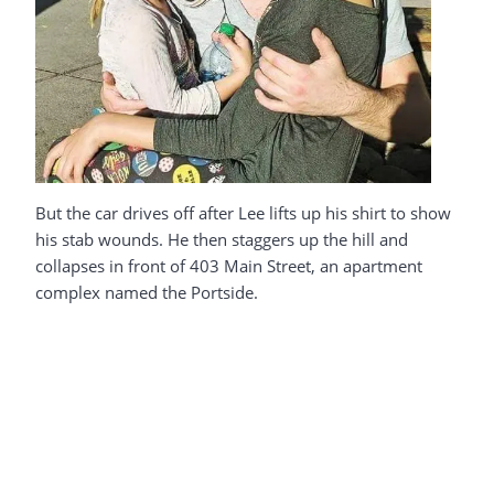
But the car drives off after Lee lifts up his shirt to show
his stab wounds. He then staggers up the hill and
collapses in front of 403 Main Street, an apartment
complex named the Portside.