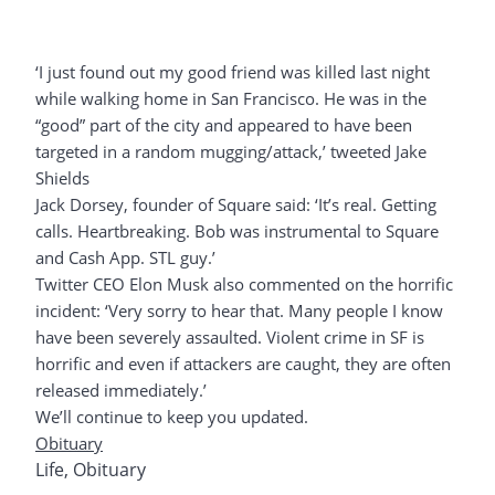
‘I just found out my good friend was killed last night
while walking home in San Francisco. He was in the
“good” part of the city and appeared to have been
targeted in a random mugging/attack,’ tweeted Jake
Shields
Jack Dorsey, founder of Square said: ‘It’s real. Getting
calls. Heartbreaking. Bob was instrumental to Square
and Cash App. STL guy.’
Twitter CEO Elon Musk also commented on the horrific
incident: ‘Very sorry to hear that. Many people I know
have been severely assaulted. Violent crime in SF is
horrific and even if attackers are caught, they are often
released immediately.’
We’ll continue to keep you updated.
Obituary
Life
,
Obituary