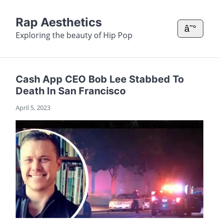
Rap Aesthetics
â˜°
Exploring the beauty of Hip Pop
Cash App CEO Bob Lee Stabbed To
Death In San Francisco
April 5, 2023