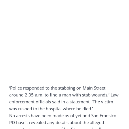
‘Police responded to the stabbing on Main Street
around 2:35 a.m. to find a man with stab wounds,’ Law
enforcement officials said in a statement. ‘The victim
was rushed to the hospital where he died.’
No arrests have been made as of yet and San Fransico
PD hasn’t revealed any details about the alleged