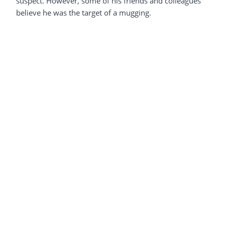
suspect. However, some of his friends and colleagues
believe he was the target of a mugging.