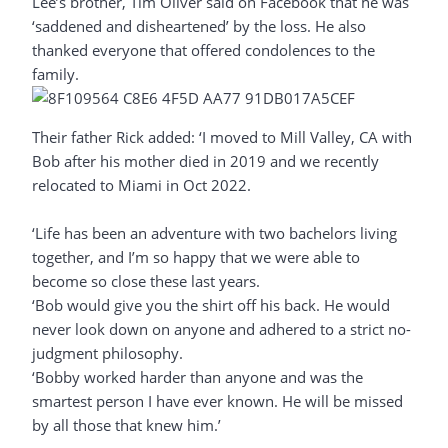
Lee’s brother, Tim Oliver said on Facebook that he was
‘saddened and disheartened’ by the loss. He also
thanked everyone that offered condolences to the
family.
Their father Rick added: ‘I moved to Mill Valley, CA with
Bob after his mother died in 2019 and we recently
relocated to Miami in Oct 2022.
‘Life has been an adventure with two bachelors living
together, and I’m so happy that we were able to
become so close these last years.
‘Bob would give you the shirt off his back. He would
never look down on anyone and adhered to a strict no-
judgment philosophy.
‘Bobby worked harder than anyone and was the
smartest person I have ever known. He will be missed
by all those that knew him.’