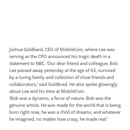
Joshua Goldbard, CEO of MobileCoin, where Lee was
serving as the CPO announced his tragic death in a
statement to NBC. ‘Our dear friend and colleague, Bob
Lee passed away yesterday at the age of 43, survived
by a loving family and collection of close friends and
collaborators,’ said Goldbrad. He also spoke glowingly
about Lee and his time at MobileCoin.
‘Bob was a dynamo, a force of nature. Bob was the
genuine article. He was made for the world that is being
born right now, he was a child of dreams, and whatever
he imagined, no matter how crazy, he made real.’