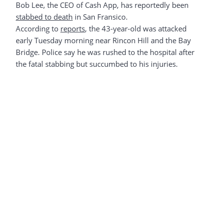
Bob Lee, the CEO of Cash App, has reportedly been
stabbed to death
in San Fransico.
According to
reports
, the 43-year-old was attacked
early Tuesday morning near Rincon Hill and the Bay
Bridge. Police say he was rushed to the hospital after
the fatal stabbing but succumbed to his injuries.