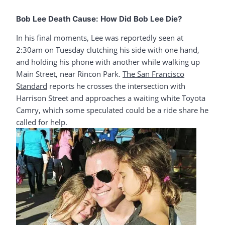
Bob Lee Death Cause: How Did Bob Lee Die?
In his final moments, Lee was reportedly seen at
2:30am on Tuesday clutching his side with one hand,
and holding his phone with another while walking up
Main Street, near Rincon Park.
The San Francisco
Standard
reports he crosses the intersection with
Harrison Street and approaches a waiting white Toyota
Camry, which some speculated could be a ride share he
called for help.