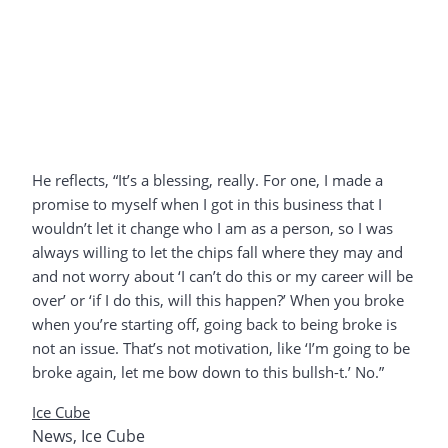
He reflects, “It’s a blessing, really. For one, I made a
promise to myself when I got in this business that I
wouldn’t let it change who I am as a person, so I was
always willing to let the chips fall where they may and
and not worry about ‘I can’t do this or my career will be
over’ or ‘if I do this, will this happen?’ When you broke
when you’re starting off, going back to being broke is
not an issue. That’s not motivation, like ‘I’m going to be
broke again, let me bow down to this bullsh-t.’ No.”
Ice Cube
News
,
Ice Cube