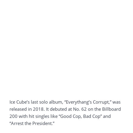
Ice Cube’s last solo album, “Everythang’s Corrupt,” was
released in 2018. It debuted at No. 62 on the Billboard
200 with hit singles like “Good Cop, Bad Cop” and
“Arrest the President.”