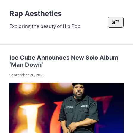
Rap Aesthetics
â˜°
Exploring the beauty of Hip Pop
Ice Cube Announces New Solo Album
‘Man Down’
September 28, 2023