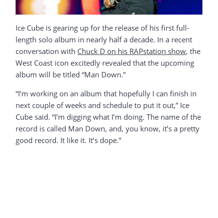
Ice Cube is gearing up for the release of his first full-
length solo album in nearly half a decade. In a recent
conversation with
Chuck D on his RAPstation show
, the
West Coast icon excitedly revealed that the upcoming
album will be titled “Man Down.”
“I’m working on an album that hopefully I can finish in
next couple of weeks and schedule to put it out,” Ice
Cube said. “I’m digging what I’m doing. The name of the
record is called Man Down, and, you know, it’s a pretty
good record. It like it. It’s dope.”