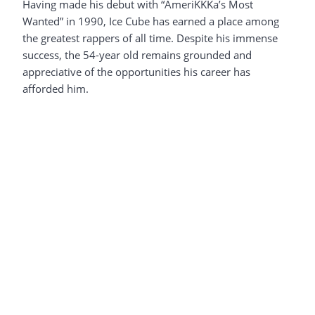
Having made his debut with “AmeriKKKa’s Most
Wanted” in 1990, Ice Cube has earned a place among
the greatest rappers of all time. Despite his immense
success, the 54-year old remains grounded and
appreciative of the opportunities his career has
afforded him.