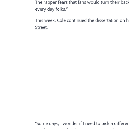
The rapper fears that fans would turn their back
every day folks.”
This week, Cole continued the dissertation on hi
Street
.”
“Some days, I wonder if I need to pick a different