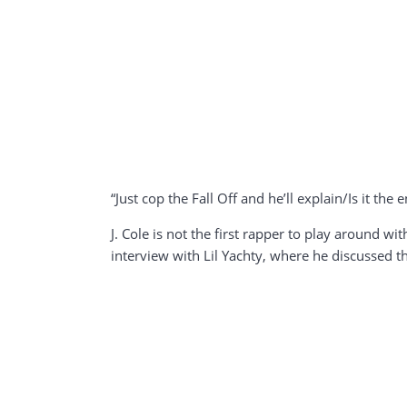
“Just cop the Fall Off and he’ll explain/Is it the 
J. Cole is not the first rapper to play around 
interview with Lil Yachty, where he discussed the