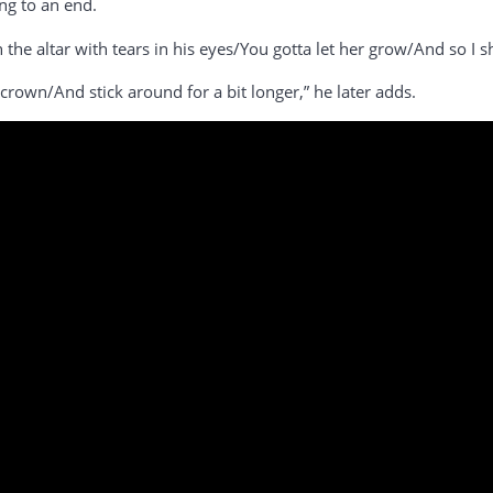
ng to an end.
he altar with tears in his eyes/You gotta let her grow/And so I sh
 crown/And stick around for a bit longer,” he later adds.