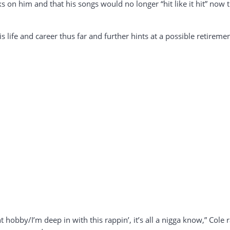
s on him and that his songs would no longer “hit like it hit” now 
s life and career thus far and further hints at a possible retiremen
 hobby/I’m deep in with this rappin’, it’s all a nigga know,” Cole ra