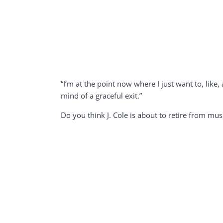
“I’m at the point now where I just want to, like,
mind of a graceful exit.”
Do you think J. Cole is about to retire from mus