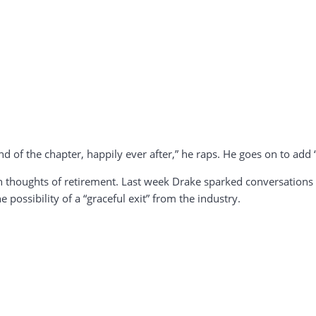
end of the chapter, happily ever after,” he raps. He goes on to add “t
with thoughts of retirement. Last week Drake sparked conversation
 possibility of a “graceful exit” from the industry.