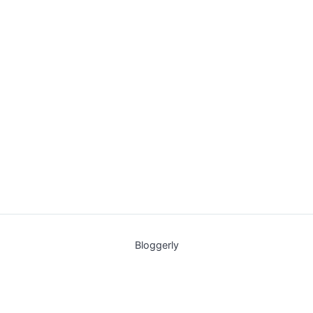
Bloggerly