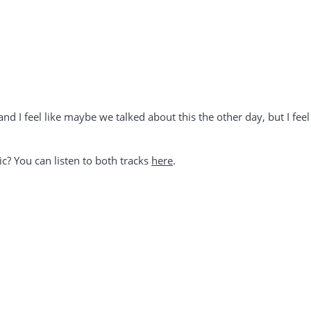
 and I feel like maybe we talked about this the other day, but I fee
ic? You can listen to both tracks
here
.