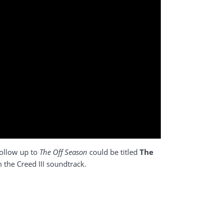
follow up to
The Off Season
could be titled
The
m the Creed III soundtrack.