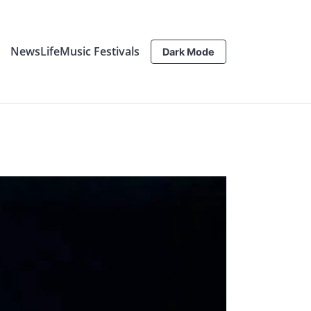
News
Life
Music Festivals
Dark Mode