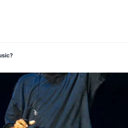
Music?