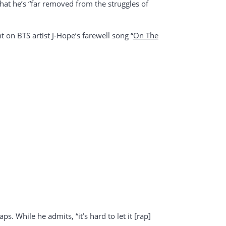
that he’s “far removed from the struggles of
t on BTS artist J-Hope’s farewell song “
On The
ps. While he admits, “it’s hard to let it [rap]