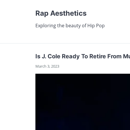
Rap Aesthetics
Exploring the beauty of Hip Pop
Is J. Cole Ready To Retire From 
March 3, 2023