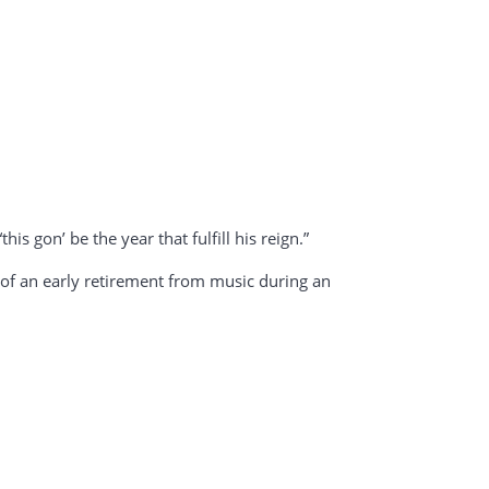
his gon’ be the year that fulfill his reign.”
s of an early retirement from music during an