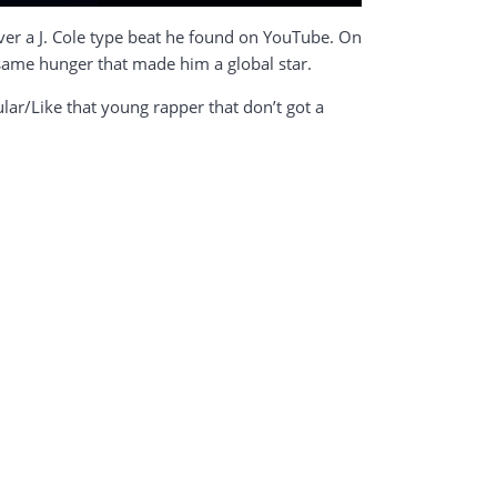
over a J. Cole type beat he found on YouTube. On
 same hunger that made him a global star.
lular/Like that young rapper that don’t got a