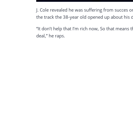
J. Cole revealed he was suffering from succes o
the track the 38-year old opened up about his 
“It don’t help that I’m rich now, So that means t
deal,” he raps.