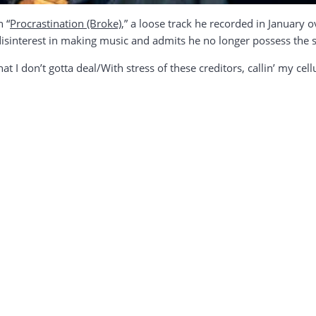
n “
Procrastination (Broke)
,” a loose track he recorded in January 
disinterest in making music and admits he no longer possess the
hat I don’t gotta deal/With stress of these creditors, callin’ my cel