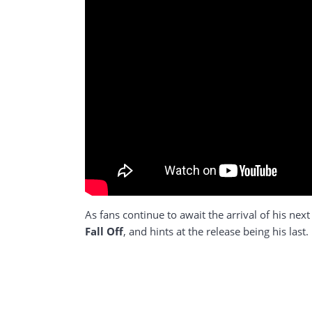
As fans continue to await the arrival of his ne
Fall Off
, and hints at the release being his la