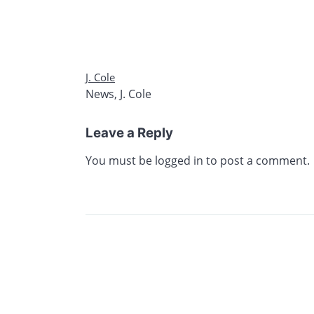
J. Cole
News
,
J. Cole
Leave a Reply
You must be
logged in
to post a comment.