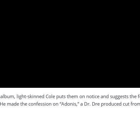
xt album, light-skinned Cole puts them on notice and suggests the 
st. He made the confession on “Adonis,” a Dr. Dre produced cut fro