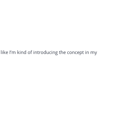
l like I’m kind of introducing the concept in my