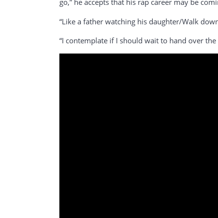
go,” he accepts that his rap career may be comi
“Like a father watching his daughter/Walk down t
“I contemplate if I should wait to hand over the