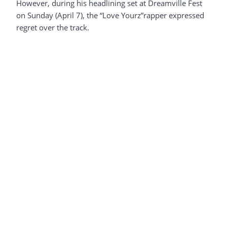
However, during his headlining set at Dreamville Fest
on Sunday (April 7), the “Love Yourz”rapper expressed
regret over the track.