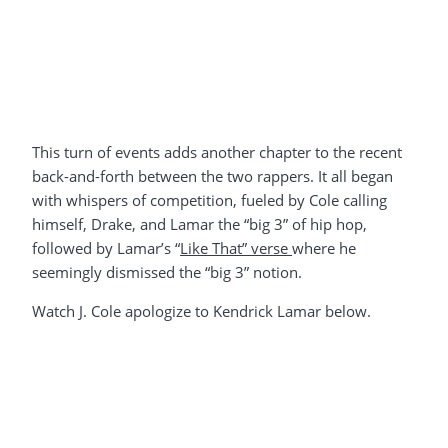
This turn of events adds another chapter to the recent
back-and-forth between the two rappers. It all began
with whispers of competition, fueled by Cole calling
himself, Drake, and Lamar the “big 3” of hip hop,
followed by Lamar’s “
Like That” verse
where he
seemingly dismissed the “big 3” notion.
Watch J. Cole apologize to Kendrick Lamar below.