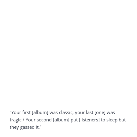
“Your first [album] was classic, your last [one] was
tragic / Your second [album] put [listeners] to sleep but
they gassed it.”