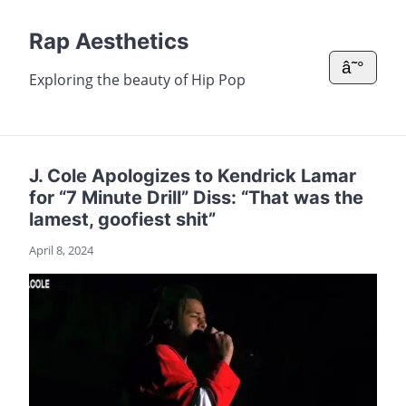
Rap Aesthetics
â˜°
Exploring the beauty of Hip Pop
J. Cole Apologizes to Kendrick Lamar
for “7 Minute Drill” Diss: “That was the
lamest, goofiest shit”
April 8, 2024