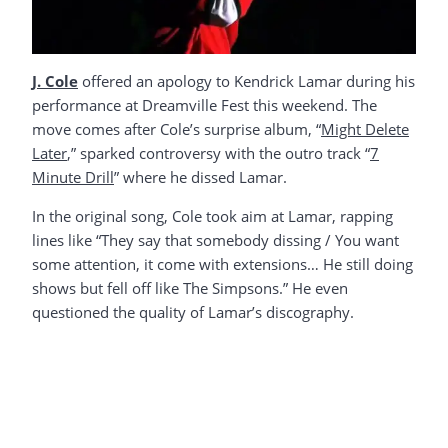
J. Cole
offered an apology to Kendrick Lamar during his
performance at Dreamville Fest this weekend. The
move comes after Cole’s surprise album, “
Might Delete
Later
,” sparked controversy with the outro track “
7
Minute Drill
” where he dissed Lamar.
In the original song, Cole took aim at Lamar, rapping
lines like “They say that somebody dissing / You want
some attention, it come with extensions… He still doing
shows but fell off like The Simpsons.” He even
questioned the quality of Lamar’s discography.