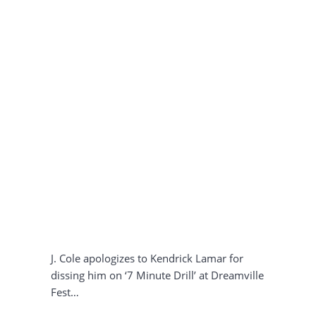
J. Cole apologizes to Kendrick Lamar for
dissing him on ‘7 Minute Drill’ at Dreamville
Fest…