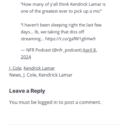
“How many of y’all think Kendrick Lamar is
one of the greatest ever to pick up a mic”
“I haven’t been sleeping right the last few
days… Ib, we taking that diss off
streaming… https://t.co/gafW1g6Hw9
— NFR Podcast (@nfr_podcast)
April 8,
2024
J. Cole
,
Kendrick Lamar
News
,
J. Cole
,
Kendrick Lamar
Leave a Reply
You must be
logged in
to post a comment.