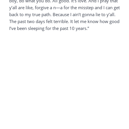
boy, do what you do. All good. It’s love. And I pray that
y’all are like, forgive a n—a for the misstep and I can get
back to my true path. Because I ain’t gonna lie to y’all.
The past two days felt terrible. It let me know how good
I’ve been sleeping for the past 10 years.”