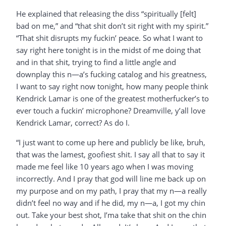
He explained that releasing the diss “spiritually [felt]
bad on me,” and “that shit don’t sit right with my spirit.”
“That shit disrupts my fuckin’ peace. So what I want to
say right here tonight is in the midst of me doing that
and in that shit, trying to find a little angle and
downplay this n—a’s fucking catalog and his greatness,
I want to say right now tonight, how many people think
Kendrick Lamar is one of the greatest motherfucker’s to
ever touch a fuckin’ microphone? Dreamville, y’all love
Kendrick Lamar, correct? As do I.
“I just want to come up here and publicly be like, bruh,
that was the lamest, goofiest shit. I say all that to say it
made me feel like 10 years ago when I was moving
incorrectly. And I pray that god will line me back up on
my purpose and on my path, I pray that my n—a really
didn’t feel no way and if he did, my n—a, I got my chin
out. Take your best shot, I’ma take that shit on the chin