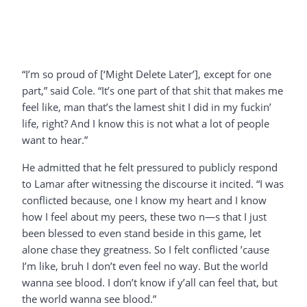
“I’m so proud of [‘Might Delete Later’], except for one
part,” said Cole. “It’s one part of that shit that makes me
feel like, man that’s the lamest shit I did in my fuckin’
life, right? And I know this is not what a lot of people
want to hear.”
He admitted that he felt pressured to publicly respond
to Lamar after witnessing the discourse it incited. “I was
conflicted because, one I know my heart and I know
how I feel about my peers, these two n—s that I just
been blessed to even stand beside in this game, let
alone chase they greatness. So I felt conflicted ’cause
I’m like, bruh I don’t even feel no way. But the world
wanna see blood. I don’t know if y’all can feel that, but
the world wanna see blood.”