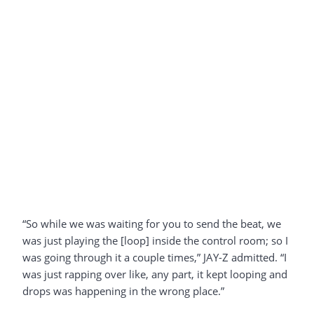
“So while we was waiting for you to send the beat, we
was just playing the [loop] inside the control room; so I
was going through it a couple times,” JAY-Z admitted. “I
was just rapping over like, any part, it kept looping and
drops was happening in the wrong place.”