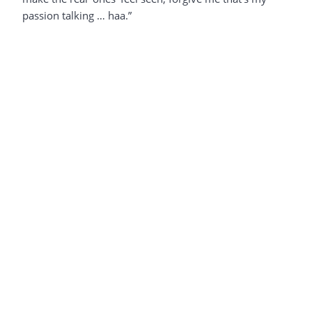
passion talking … haa.”