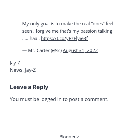
My only goal is to make the real “ones” feel
seen , forgive me that’s my passion talking
….. haa .
https://t.co/yRzFlyie3f
— Mr. Carter (@sc)
August 31, 2022
Jay-Z
News
,
Jay-Z
Leave a Reply
You must be
logged in
to post a comment.
Bloggerly