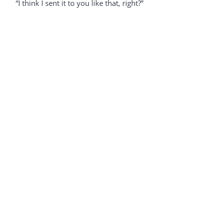
“I think I sent it to you like that, right?”