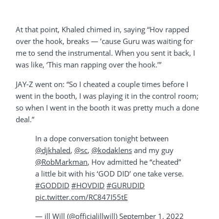
At that point, Khaled chimed in, saying “Hov rapped
over the hook, breaks — ’cause Guru was waiting for
me to send the instrumental. When you sent it back, I
was like, ‘This man rapping over the hook.’”
JAY-Z went on: “So I cheated a couple times before I
went in the booth, I was playing it in the control room;
so when I went in the booth it was pretty much a done
deal.”
In a dope conversation tonight between
@djkhaled
,
@sc
,
@kodaklens
and my guy
@RobMarkman
, Hov admitted he “cheated”
a little bit with his ‘GOD DID’ one take verse.
#GODDID
#HOVDID
#GURUDID
pic.twitter.com/RC847I55tE
— ill Will (@officialillwill)
September 1, 2022