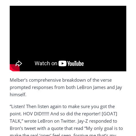
Melber’s comprehensive breakdown of the verse
prompted responses from both LeBron James and Jay
himself.
“Listen! Then listen again to make sure you got the
point. HOV DID!!!!!! And so did the reporter! [GOAT]
TALK,” wrote LeBron on Twitter. Jay-Z responded to
Bron’s tweet with a quote that read “My only goal is to
make the real ‘ones’ feel seen, forgive me that’s my