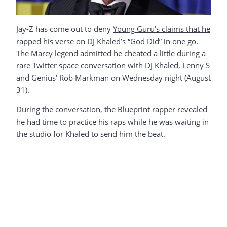
Jay-Z has come out to deny
Young Guru’s claims that he
rapped his verse on DJ Khaled’s “God Did” in one go
.
The Marcy legend admitted he cheated a little during a
rare Twitter space conversation with
DJ Khaled
, Lenny S
and Genius’ Rob Markman on Wednesday night (August
31).
During the conversation, the Blueprint rapper revealed
he had time to practice his raps while he was waiting in
the studio for Khaled to send him the beat.