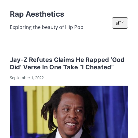
Rap Aesthetics
â˜°
Exploring the beauty of Hip Pop
Jay-Z Refutes Claims He Rapped ‘God
Did’ Verse In One Take “I Cheated”
September 1, 2022