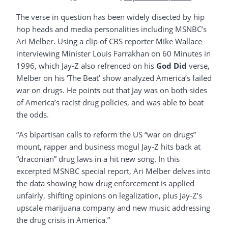
The verse in question has been widely disected by hip
hop heads and media personalities including MSNBC’s
Ari Melber. Using a clip of CBS reporter Mike Wallace
interviewing Minister Louis Farrakhan on 60 Minutes in
1996, which Jay-Z also refrenced on his
God Did
verse,
Melber on his ‘The Beat’ show analyzed America’s failed
war on drugs. He points out that Jay was on both sides
of America’s racist drug policies, and was able to beat
the odds.
“As bipartisan calls to reform the US “war on drugs”
mount, rapper and business mogul Jay-Z hits back at
“draconian” drug laws in a hit new song. In this
excerpted MSNBC special report, Ari Melber delves into
the data showing how drug enforcement is applied
unfairly, shifting opinions on legalization, plus Jay-Z’s
upscale marijuana company and new music addressing
the drug crisis in America.”