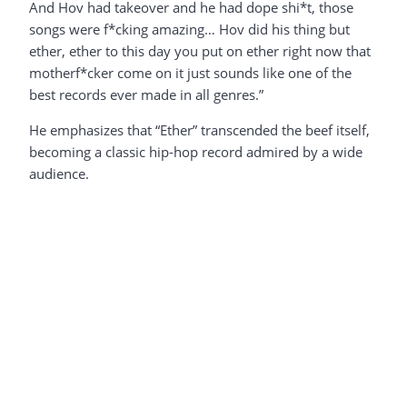
And Hov had takeover and he had dope shi*t, those
songs were f*cking amazing… Hov did his thing but
ether, ether to this day you put on ether right now that
motherf*cker come on it just sounds like one of the
best records ever made in all genres.”
He emphasizes that “Ether” transcended the beef itself,
becoming a classic hip-hop record admired by a wide
audience.