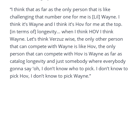
“I think that as far as the only person that is like
challenging that number one for me is [Lil] Wayne. I
think it’s Wayne and I think it’s Hov for me at the top.
[in terms of] longevity… when I think HOV I think
Wayne. Let’s think Verzuz wise, the only other person
that can compete with Wayne is like Hov, the only
person that can compete with Hov is Wayne as far as
catalog longevity and just somebody where everybody
gonna say ‘oh, I don’t know who to pick. I don’t know to
pick Hov, I don’t know to pick Wayne.”