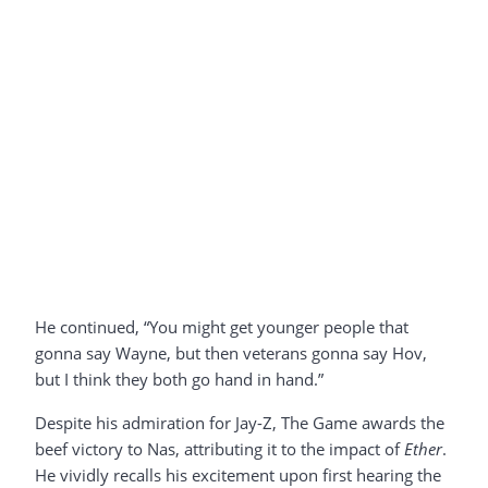
He continued, “You might get younger people that
gonna say Wayne, but then veterans gonna say Hov,
but I think they both go hand in hand.”
Despite his admiration for Jay-Z, The Game awards the
beef victory to Nas, attributing it to the impact of
Ether
.
He vividly recalls his excitement upon first hearing the