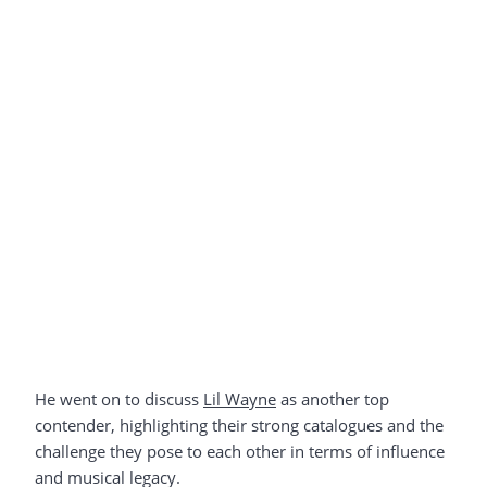
He went on to discuss
Lil Wayne
as another top
contender, highlighting their strong catalogues and the
challenge they pose to each other in terms of influence
and musical legacy.