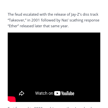
The feud escalated with the release of Jay-Z’s diss track
“Takeover,” in 2001 followed by Nas’ scathing response
“Ether” released later that same year.