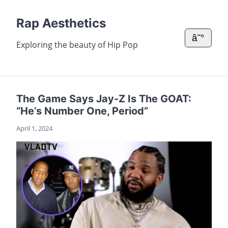
Rap Aesthetics
â˜°
Exploring the beauty of Hip Pop
The Game Says Jay-Z Is The GOAT:
“He’s Number One, Period”
April 1, 2024