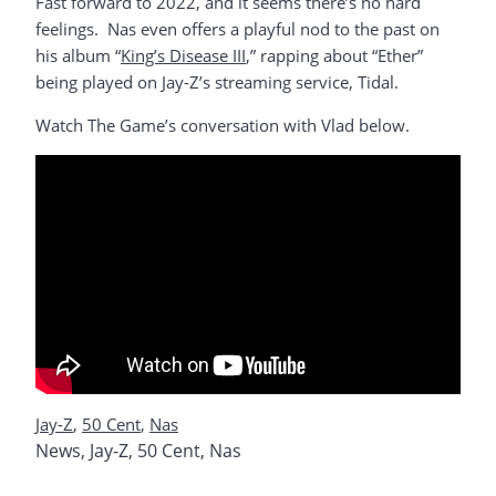
Fast forward to 2022, and it seems there’s no hard
feelings. Nas even offers a playful nod to the past on
his album “
King’s Disease III
,” rapping about “Ether”
being played on Jay-Z’s streaming service, Tidal.
Watch The Game’s conversation with Vlad below.
Jay-Z
,
50 Cent
,
Nas
News
,
Jay-Z
,
50 Cent
,
Nas