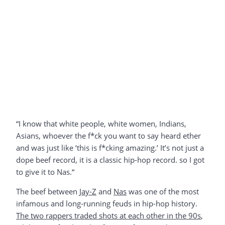
“I know that white people, white women, Indians,
Asians, whoever the f*ck you want to say heard ether
and was just like ‘this is f*cking amazing.’ It’s not just a
dope beef record, it is a classic hip-hop record. so I got
to give it to Nas.“
The beef between
Jay-Z
and
Nas
was one of the most
infamous and long-running feuds in hip-hop history.
The two rappers traded shots at each other in the 90s
,