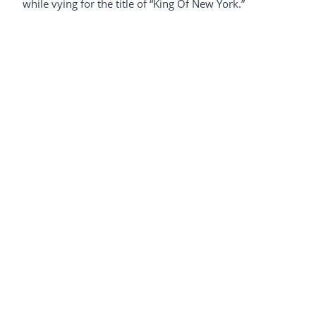
while vying for the title of “King Of New York.”