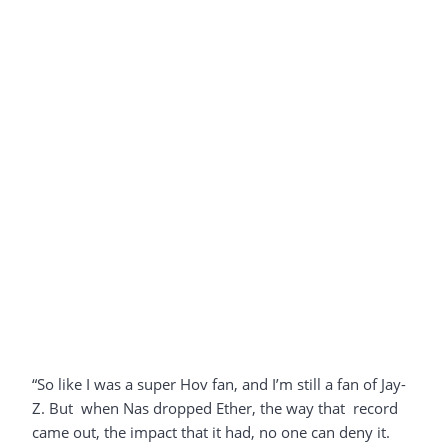
“So like I was a super Hov fan, and I’m still a fan of Jay-
Z. But when Nas dropped Ether, the way that record
came out, the impact that it had, no one can deny it.