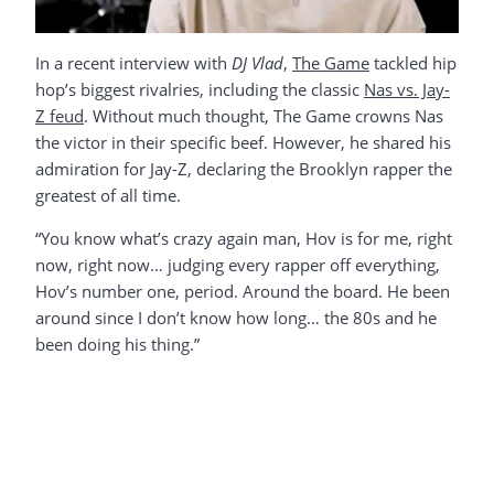
In a recent interview with
DJ Vlad
,
The Game
tackled hip
hop’s biggest rivalries, including the classic
Nas vs. Jay-
Z feud
. Without much thought, The Game crowns Nas
the victor in their specific beef. However, he shared his
admiration for Jay-Z, declaring the Brooklyn rapper the
greatest of all time.
“You know what’s crazy again man, Hov is for me, right
now, right now… judging every rapper off everything,
Hov’s number one, period. Around the board. He been
around since I don’t know how long… the 80s and he
been doing his thing.”