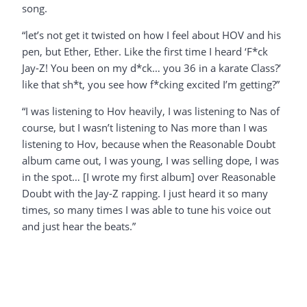
song.
“let’s not get it twisted on how I feel about HOV and his
pen, but Ether, Ether. Like the first time I heard ‘F*ck
Jay-Z! You been on my d*ck… you 36 in a karate Class?’
like that sh*t, you see how f*cking excited I’m getting?”
“I was listening to Hov heavily, I was listening to Nas of
course, but I wasn’t listening to Nas more than I was
listening to Hov, because when the Reasonable Doubt
album came out, I was young, I was selling dope, I was
in the spot… [I wrote my first album] over Reasonable
Doubt with the Jay-Z rapping. I just heard it so many
times, so many times I was able to tune his voice out
and just hear the beats.”