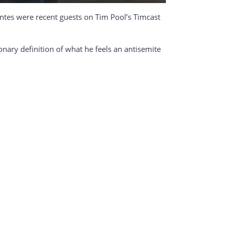
ntes were recent guests on Tim Pool’s Timcast
ionary definition of what he feels an antisemite