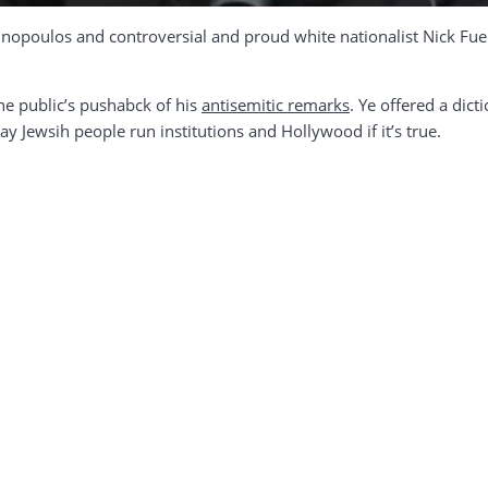
nopoulos and controversial and proud white nationalist Nick Fue
he public’s pushabck of his
antisemitic remarks
. Ye offered a dict
ay Jewsih people run institutions and Hollywood if it’s true.