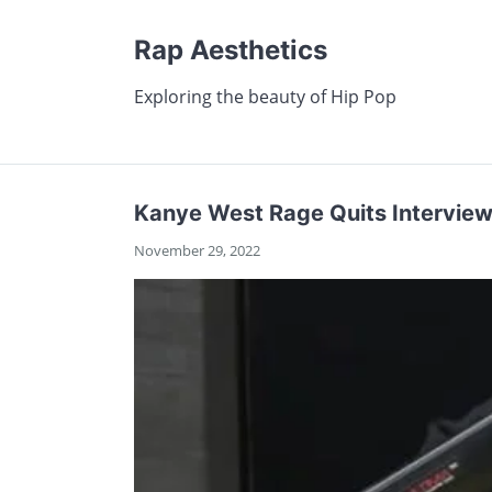
Rap Aesthetics
Exploring the beauty of Hip Pop
Kanye West Rage Quits Interview
November 29, 2022