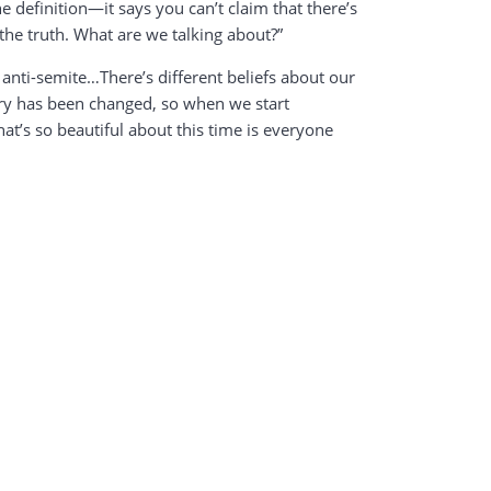
he definition—it says you can’t claim that there’s
s the truth. What are we talking about?”
 anti-semite…There’s different beliefs about our
tory has been changed, so when we start
t’s so beautiful about this time is everyone