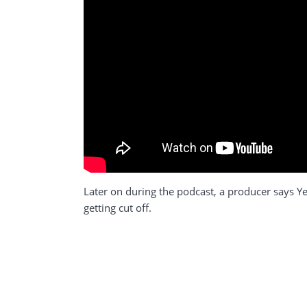
Later on during the podcast, a producer says Ye,
getting cut off.