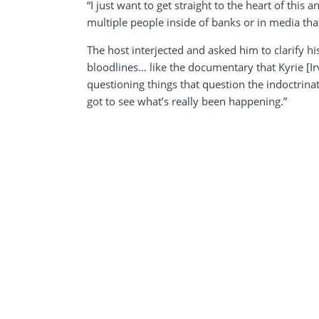
“I just want to get straight to the heart of this
multiple people inside of banks or in media that 
The host interjected and asked him to clarify h
bloodlines… like the documentary that Kyrie [Ir
questioning things that question the indoctrin
got to see what’s really been happening.”