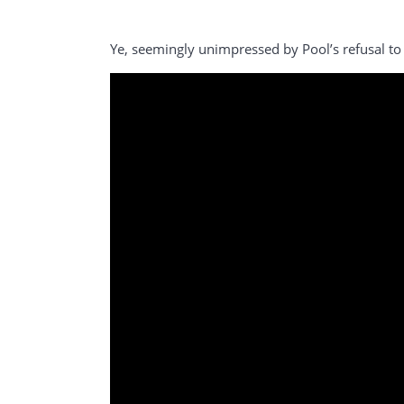
Ye, seemingly unimpressed by Pool’s refusal to 