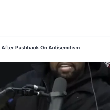
 After Pushback On Antisemitism