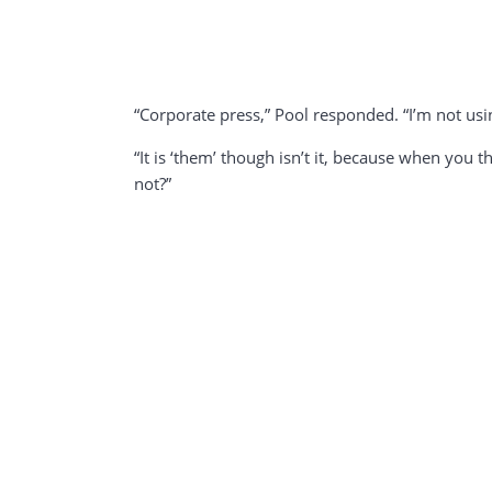
“Corporate press,” Pool responded. “I’m not usi
“It is ‘them’ though isn’t it, because when you 
not?”