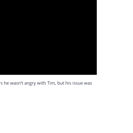
ers he wasn’t angry with Tim, but his issue was