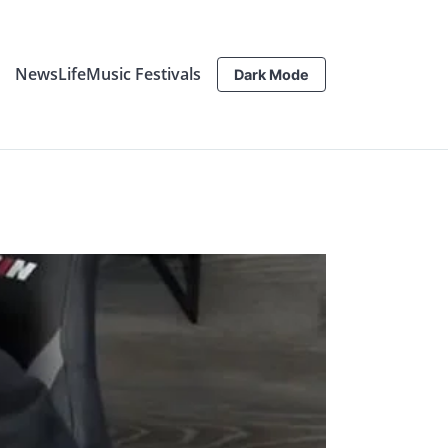
News
Life
Music Festivals
Dark Mode