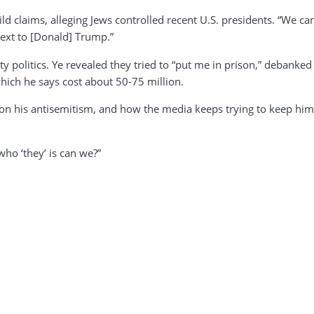
ild claims, alleging Jews controlled recent U.S. presidents. “We 
ext to [Donald] Trump.”
y politics. Ye revealed they tried to “put me in prison,” debanked
hich he says cost about 50-75 million.
n his antisemitism, and how the media keeps trying to keep him q
who ‘they’ is can we?”