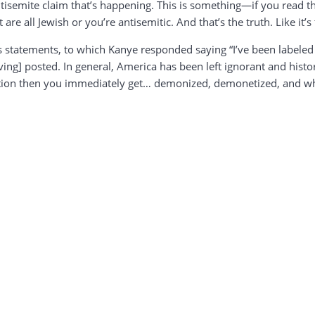
 antisemite claim that’s happening. This is something—if you read t
are all Jewish or you’re antisemitic. And that’s the truth. Like it’
is statements, to which Kanye responded saying “I’ve been labeled
ving] posted. In general, America has been left ignorant and his
ation then you immediately get… demonized, demonetized, and wha