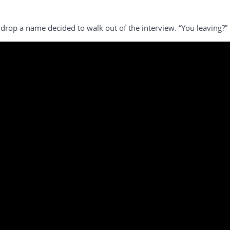
drop a name decided to walk out of the interview. “You leaving?” 