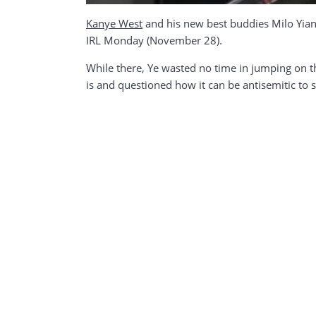
Kanye West
and his new best buddies Milo Yian
IRL Monday (November 28).
While there, Ye wasted no time in jumping on t
is and questioned how it can be antisemitic to s