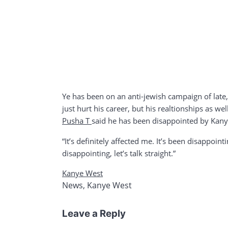
Ye has been on an anti-jewish campaign of late
just hurt his career, but his realtionships as wel
Pusha T
said he has been disappointed by Kany
“It’s definitely affected me. It’s been disappoin
disappointing, let’s talk straight.”
Kanye West
News
,
Kanye West
Leave a Reply