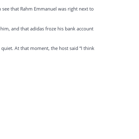
can see that Rahm Emmanuel was right next to
 him, and that adidas froze his bank account
uiet. At that moment, the host said “I think