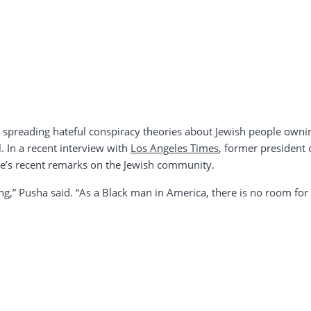
, spreading hateful conspiracy theories about Jewish people own
l. In a recent interview with
Los Angeles Times
, former president 
e’s recent remarks on the Jewish community.
ting,” Pusha said. “As a Black man in America, there is no room for