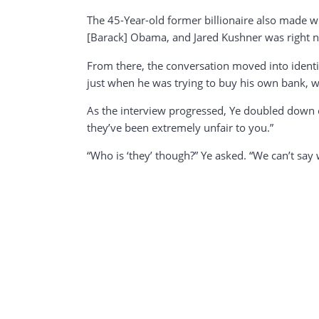
The 45-Year-old former billionaire also made w
[Barack] Obama, and Jared Kushner was right n
From there, the conversation moved into identit
just when he was trying to buy his own bank, w
As the interview progressed, Ye doubled down o
they’ve been extremely unfair to you.”
“Who is ‘they’ though?” Ye asked. “We can’t say 