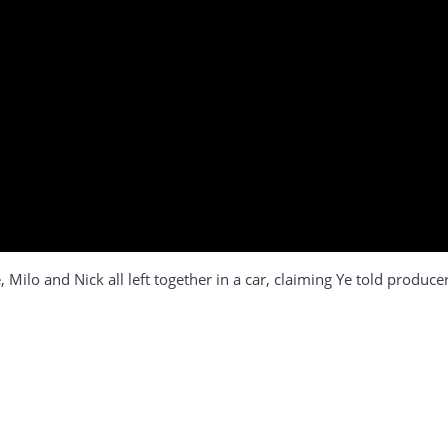
 Milo and Nick all left together in a car, claiming Ye told produc