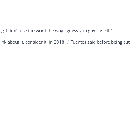
ng–I don’t use the word the way I guess you guys use it.”
think about it, consider it, in 2018…” Fuentes said before being cu