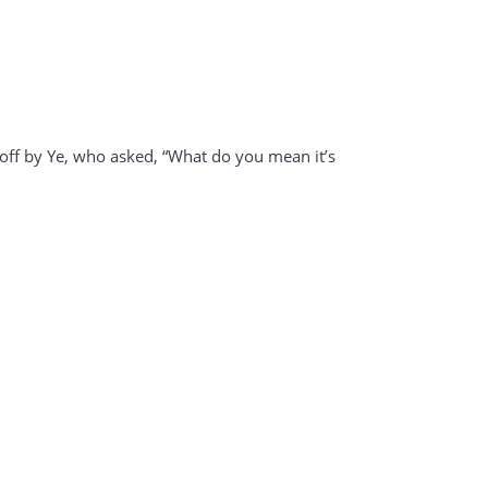
t off by Ye, who asked, “What do you mean it’s