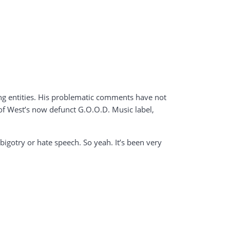
ing entities. His problematic comments have not
of West’s now defunct G.O.O.D. Music label,
 bigotry or hate speech. So yeah. It’s been very