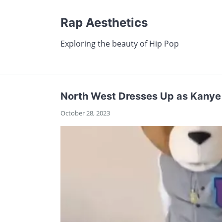
Rap Aesthetics
Exploring the beauty of Hip Pop
North West Dresses Up as Kanye 
October 28, 2023