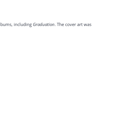
 albums, including
Graduation
. The cover art was