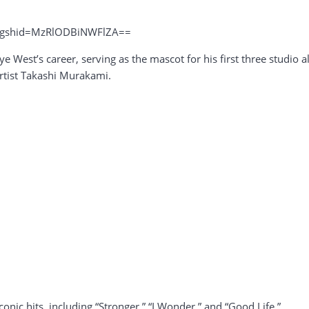
?igshid=MzRlODBiNWFlZA==
nye West’s career, serving as the mascot for his first three studio
tist Takashi Murakami.
nic hits, including “Stronger,” “I Wonder,” and “Good Life.”