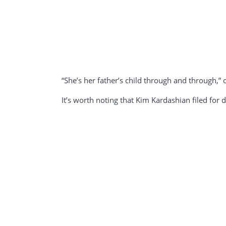
“She’s her father’s child through and through
It’s worth noting that Kim Kardashian filed for