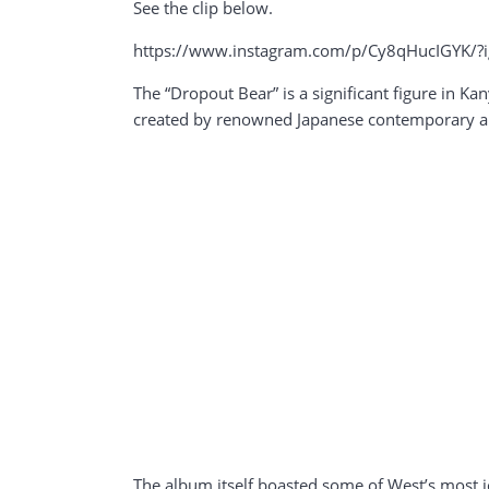
See the clip below.
https://www.instagram.com/p/Cy8qHucIGYK/
The “Dropout Bear” is a significant figure in Ka
created by renowned Japanese contemporary ar
The album itself boasted some of West’s most ico