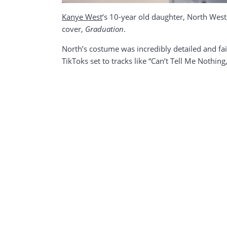
Kanye West
‘s 10-year old daughter, North Wes
cover,
Graduation
.
North’s costume was incredibly detailed and fait
TikToks set to tracks like “Can’t Tell Me Nothin