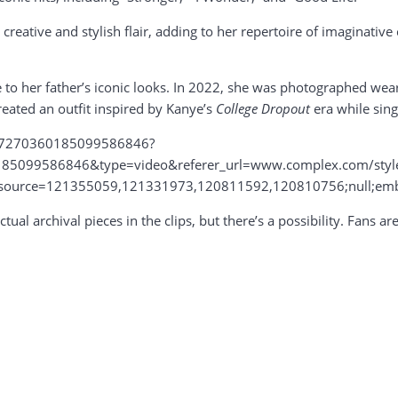
eative and stylish flair, adding to her repertoire of imaginative
ge to her father’s iconic looks. In 2022, she was photographed we
created an outfit inspired by Kanye’s
College Dropout
era while sing
o/7270360185099586846?
85099586846&type=video&referer_url=www.complex.com/style/a
_source=121355059,121331973,120811592,120810756;null;em
tual archival pieces in the clips, but there’s a possibility. Fans a