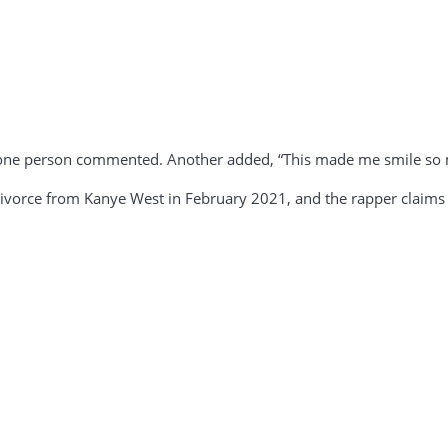
,” one person commented. Another added, “This made me smile so 
 divorce from Kanye West in February 2021, and the rapper claims t