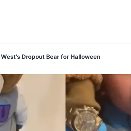
West’s Dropout Bear for Halloween