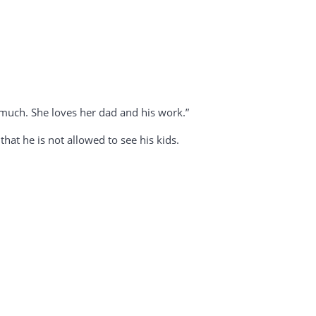
much. She loves her dad and his work.”
hat he is not allowed to see his kids.