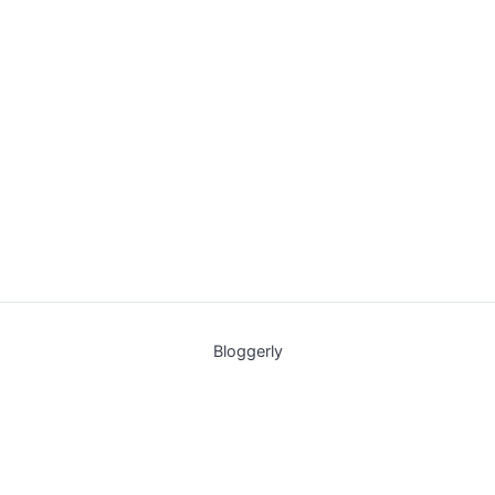
Bloggerly