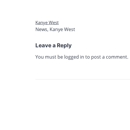
Kanye West
News
,
Kanye West
Leave a Reply
You must be
logged in
to post a comment.