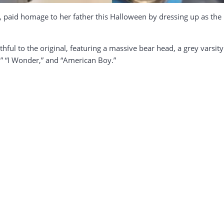
t, paid homage to her father this Halloween by dressing up as th
hful to the original, featuring a massive bear head, a grey varsi
g,” “I Wonder,” and “American Boy.”