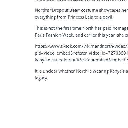
North’s “Dropout Bear” costume showcases her cr
everything from Princess Leia to a
devil
.
This is not the first time North has paid homa
Paris Fashion Week
, and earlier this year, she 
https://www.tiktok.com/@kimandnorth/vide
pid=video_embed&referer_video_id=72703601
kanye-west-polo-outfit&refer=embed&embed
It is unclear whether North is wearing Kanye’s ac
legacy.