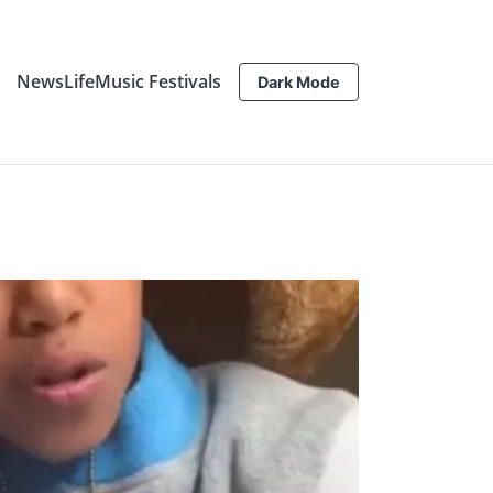
News
Life
Music Festivals
Dark Mode