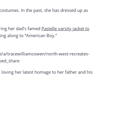
 costumes. In the past, she has dressed up as
aring her dad’s famed
Pastelle varsity jacket to
ing along to “American Boy.”
/tracewilliamcowen/north-west-recreates-
bed_share
re loving her latest homage to her father and his