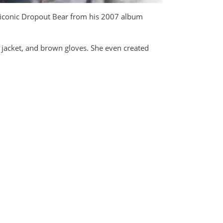
e iconic Dropout Bear from his 2007 album
ty jacket, and brown gloves. She even created