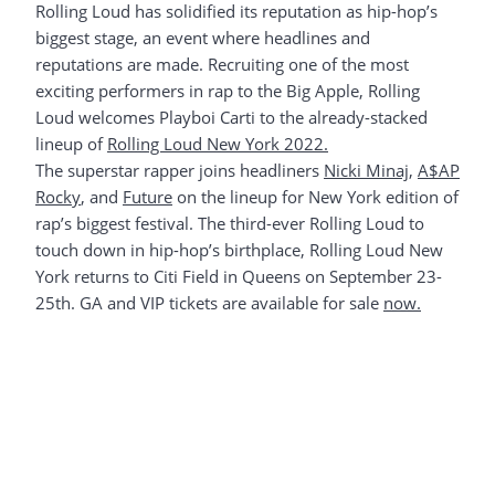
Rolling Loud has solidified its reputation as hip-hop’s
biggest stage, an event where headlines and
reputations are made. Recruiting one of the most
exciting performers in rap to the Big Apple, Rolling
Loud welcomes Playboi Carti to the already-stacked
lineup of
Rolling Loud New York 2022.
The superstar rapper joins headliners
Nicki Minaj
,
A$AP
Rocky
, and
Future
on the lineup for New York edition of
rap’s biggest festival. The third-ever Rolling Loud to
touch down in hip-hop’s birthplace, Rolling Loud New
York returns to Citi Field in Queens on September 23-
25th. GA and VIP tickets are available for sale
now.