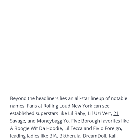
Beyond the headliners lies an all-star lineup of notable
names. Fans at Rolling Loud New York can see
established superstars like Lil Baby, Lil Uzi Vert,
21
Savage
, and Moneybagg Yo, Five Borough favorites like
A Boogie Wit Da Hoodie, Lil Tecca and Fivio Foreign,
leading ladies like BIA, Bktherula, DreamDoll, Kali,