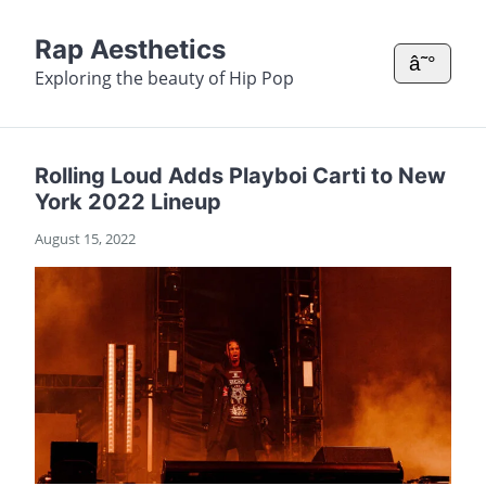
Rap Aesthetics
â˜°
Exploring the beauty of Hip Pop
Rolling Loud Adds Playboi Carti to New
York 2022 Lineup
August 15, 2022