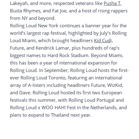
Lakeyah, and more, respected veterans like
Pusha T
,
Busta Rhymes, and Fat Joe, and a host of rising rappers
from NY and beyond.
Rolling Loud New York continues a banner year for the
world’s largest rap festival, highlighted by July’s Rolling
Loud Miami, which brought headliners
Kid Cud
i,
Future, and Kendrick Lamar, plus hundreds of rap’s
biggest names to Hard Rock Stadium. Beyond Miami,
this has been a year of international expansion for
Rolling Loud. In September, Rolling Loud hosts the first-
ever Rolling Loud Toronto, featuring an international
array of A-listers including headliners Future, WizKid,
and Dave. Rolling Loud hosted its first two European
festivals this summer, with Rolling Loud Portugal and
Rolling Loud x WOO HAH! Fest in the Netherlands, and
plans to expand to Thailand next year.