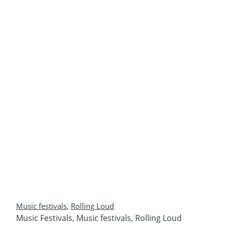
Music festivals
,
Rolling Loud
Music Festivals
,
Music festivals
,
Rolling Loud