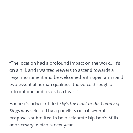
“The location had a profound impact on the work… It’s
on a hill, and I wanted viewers to ascend towards a
regal monument and be welcomed with open arms and
two essential human qualities: the voice through a
microphone and love via a heart.”
Banfield’s artwork titled
Sky’s the Limit in the County of
Kings
was selected by a panelists out of several
proposals submitted to help celebrate hip-hop’s 50th
anniversary, which is next year.