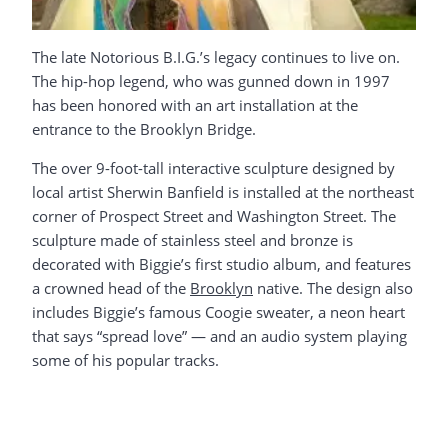
The late Notorious B.I.G.’s legacy continues to live on.
The hip-hop legend, who was gunned down in 1997
has been honored with an art installation at the
entrance to the Brooklyn Bridge.
The over 9-foot-tall interactive sculpture designed by
local artist Sherwin Banfield is installed at the northeast
corner of Prospect Street and Washington Street. The
sculpture made of stainless steel and bronze is
decorated with Biggie’s first studio album, and features
a crowned head of the
Brooklyn
native. The design also
includes Biggie’s famous Coogie sweater, a neon heart
that says “spread love” — and an audio system playing
some of his popular tracks.