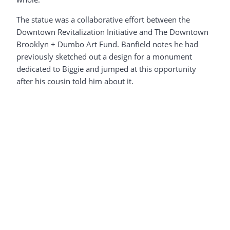
The statue was a collaborative effort between the
Downtown Revitalization Initiative and The Downtown
Brooklyn + Dumbo Art Fund. Banfield notes he had
previously sketched out a design for a monument
dedicated to Biggie and jumped at this opportunity
after his cousin told him about it.