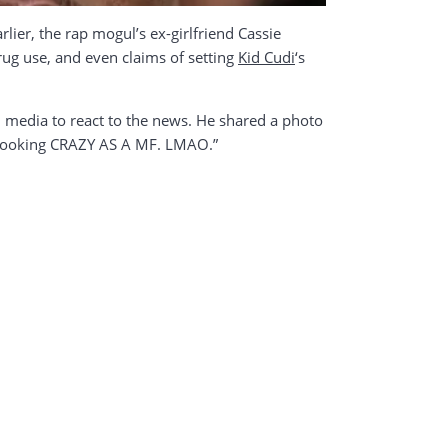
arlier, the rap mogul’s ex-girlfriend Cassie
drug use, and even claims of setting
Kid Cudi
‘s
l media to react to the news. He shared a photo
e looking CRAZY AS A MF. LMAO.”