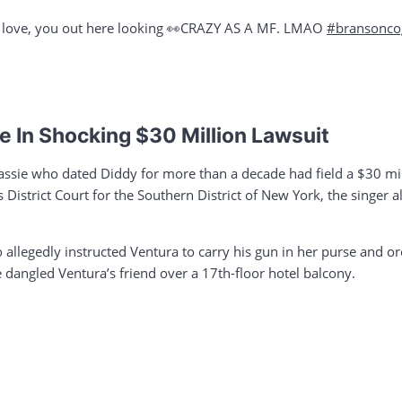
r love, you out here looking 👀CRAZY AS A MF. LMAO
#bransonco
 In Shocking $30 Million Lawsuit
sie who dated Diddy for more than a decade had field a $30 mil
es District Court for the Southern District of New York, the singer
 allegedly instructed Ventura to carry his gun in her purse and orch
e dangled Ventura’s friend over a 17th-floor hotel balcony.