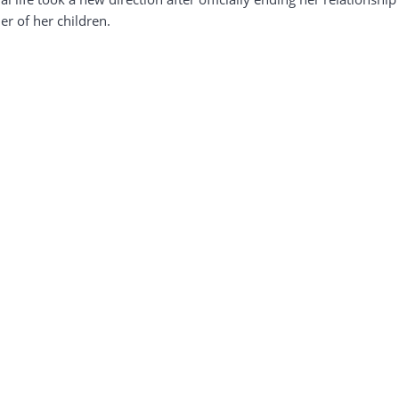
r of her children.