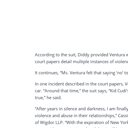
According to the suit, Diddy provided Ventura
court papers detail multiple instances of violen
It continues, “Ms. Ventura felt that saying ‘no’
In one incident described in the court papers, 
car. “Around that time,” the suit says, “Kid Cu
true,” he said.
“After years in silence and darkness, I am fina
violence and abuse in their relationships,” Cas
of Wigdor LLP. “With the expiration of New York