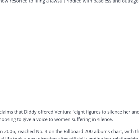
now resorted to filing a lawsuit riddled with baseless and outrag
laims that Diddy offered Ventura “eight figures to silence her and 
oosing to give a voice to women suffering in silence.
 in 2006, reached No. 4 on the Billboard 200 albums chart, with th
l life took a new direction after officially ending her relationsh