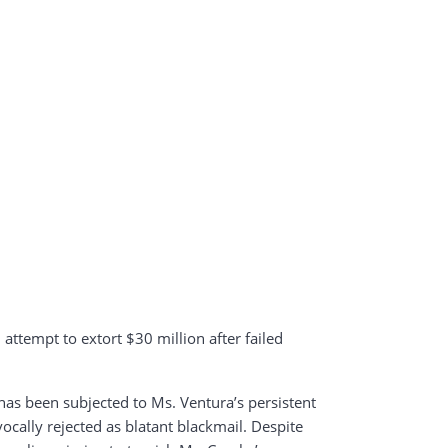
attempt to extort $30 million after failed
as been subjected to Ms. Ventura’s persistent
cally rejected as blatant blackmail. Despite