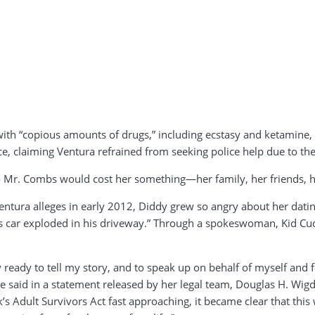
 with “copious amounts of drugs,” including ecstasy and ketamin
ce, claiming Ventura refrained from seeking police help due to the
 to Mr. Combs would cost her something—her family, her friends, he
Ventura alleges in early 2012, Diddy grew so angry about her dati
di’s car exploded in his driveway.” Through a spokeswoman, Kid Cud
lly ready to tell my story, and to speak up on behalf of myself an
sie said in a statement released by her legal team, Douglas H. Wig
’s Adult Survivors Act fast approaching, it became clear that thi