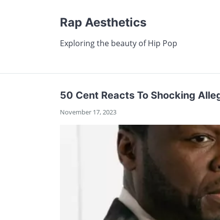
Rap Aesthetics
Exploring the beauty of Hip Pop
50 Cent Reacts To Shocking Alle
November 17, 2023