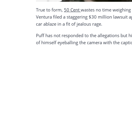
True to form,
50 Cent
wastes no time weighing i
Ventura filed a staggering $30 million lawsuit 
car ablaze in a fit of jealous rage.
Puff has not responded to the allegations but 
of himself eyeballing the camera with the capt