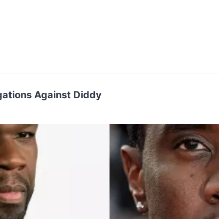
gations Against Diddy