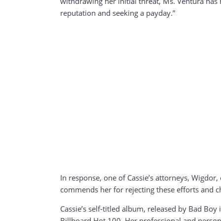
withdrawing her initial threat, Ms. Ventura has 
reputation and seeking a payday.”
In response, one of Cassie’s attorneys, Wigdor, c
commends her for rejecting these efforts and ch
Cassie’s self-titled album, released by Bad Boy
Billboard Hot 100. Her professional and persona