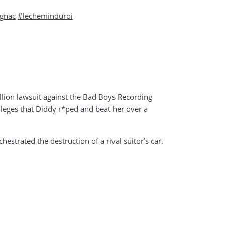
gnac
#lecheminduroi
lion lawsuit against the Bad Boys Recording
 alleges that Diddy r*ped and beat her over a
estrated the destruction of a rival suitor’s car.