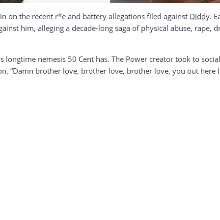
n on the recent r*e and battery allegations filed against
Diddy
. E
against him, alleging a decade-long saga of physical abuse, rape, 
his longtime nemesis 50 Cent has. The Power creator took to socia
ion, “Damn brother love, brother love, brother love, you out her