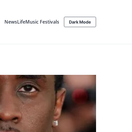
News
Life
Music Festivals
Dark Mode