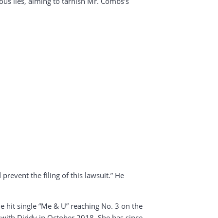
eous lies, aiming to tarnish Mr. Combs’s
prevent the filing of this lawsuit.” He
e hit single “Me & U” reaching No. 3 on the
ip with Diddy in October 2018. She has since