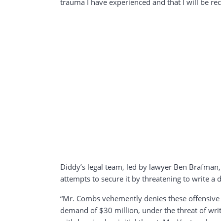
trauma I have experienced and that I will be rec
Diddy’s legal team, led by lawyer Ben Brafman, 
attempts to secure it by threatening to write a
“Mr. Combs vehemently denies these offensive a
demand of $30 million, under the threat of wri