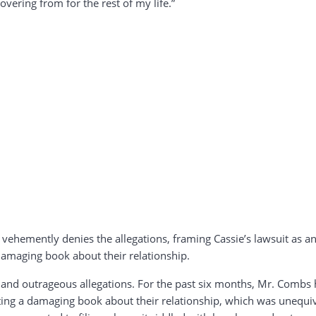
overing from for the rest of my life.”
vehemently denies the allegations, framing Cassie’s lawsuit as an 
 damaging book about their relationship.
nd outrageous allegations. For the past six months, Mr. Combs h
ting a damaging book about their relationship, which was unequivo