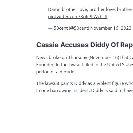
Damn brother love, brother love, brothe
pic.twitter.com/Kn6PLWchL8
— 50cent (@50cent)
November 16, 2023
Cassie Accuses Diddy Of Rape
News broke on Thursday (November 16) that Cas
Founder. In the lawsuit filed in the United Stat
period of a decade.
The lawsuit paints Diddy as a violent figure who
In one harrowing incident, Diddy is said to hav