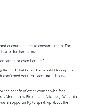
e, and encouraged her to consume them. The
 fear of further harm.
r career, or even her life.”
ng Kid Cudi that he said he would blow up his
i confirmed Ventura’s account. “This is all
d for the benefit of other women who face
dor, Meredith A. Firetog and Michael J. Willemin
s was an opportunity to speak up about the