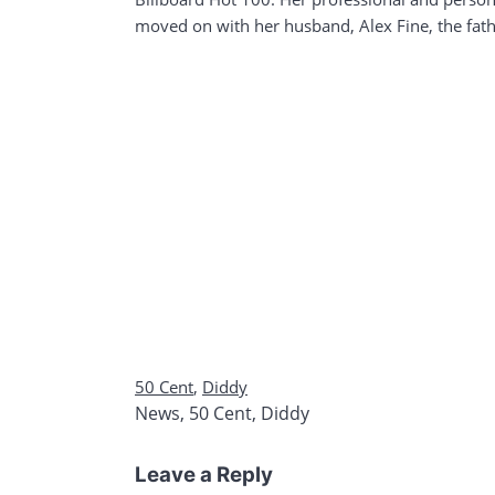
moved on with her husband, Alex Fine, the fathe
50 Cent
,
Diddy
News
,
50 Cent
,
Diddy
Leave a Reply