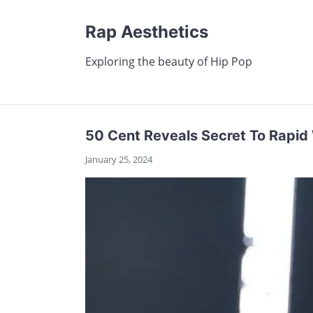
Rap Aesthetics
Exploring the beauty of Hip Pop
50 Cent Reveals Secret To Rapid
January 25, 2024