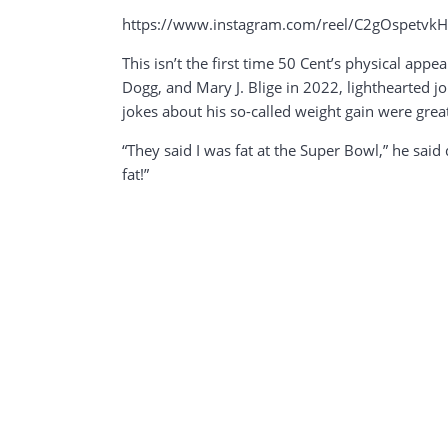
https://www.instagram.com/reel/C2gOspetv
This isn’t the first time 50 Cent’s physical app
Dogg, and Mary J. Blige in 2022, lighthearted j
jokes about his so-called weight gain were grea
“They said I was fat at the Super Bowl,” he sai
fat!”