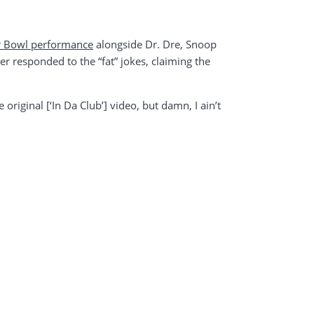
r Bowl performance
alongside Dr. Dre, Snoop
r responded to the “fat” jokes, claiming the
e original [‘In Da Club’] video, but damn, I ain’t