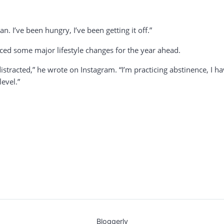
. I’ve been hungry, I’ve been getting it off.”
ced some major lifestyle changes for the year ahead.
distracted,” he wrote on Instagram. “I’m practicing abstinence, I 
evel.”
Bloggerly