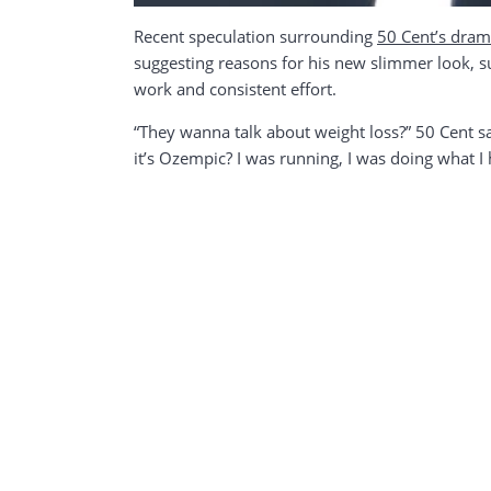
Recent speculation surrounding
50 Cent’s dram
suggesting reasons for his new slimmer look, suc
work and consistent effort.
“They wanna talk about weight loss?” 50 Cent sa
it’s Ozempic? I was running, I was doing what 