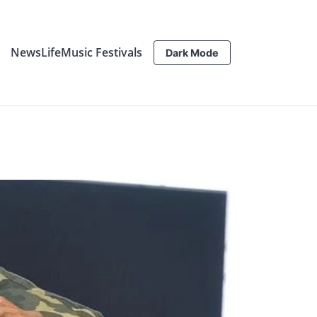
News
Life
Music Festivals
Dark Mode