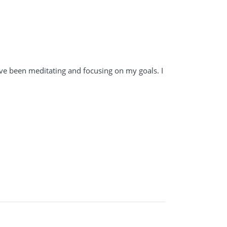
have been meditating and focusing on my goals. I