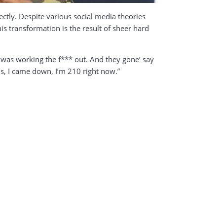
ctly. Despite various social media theories
is transformation is the result of sheer hard
I was working the f*** out. And they gone’ say
s, I came down, I’m 210 right now.”