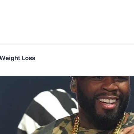
 Weight Loss