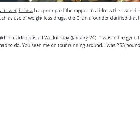
atic weight loss
has prompted the rapper to address the issue dire
h as use of weight loss drugs, the G-Unit founder clarified that h
id in a video posted Wednesday (January 24). “I was in the gym, 
I had to do. You seen me on tour running around. I was 253 pound