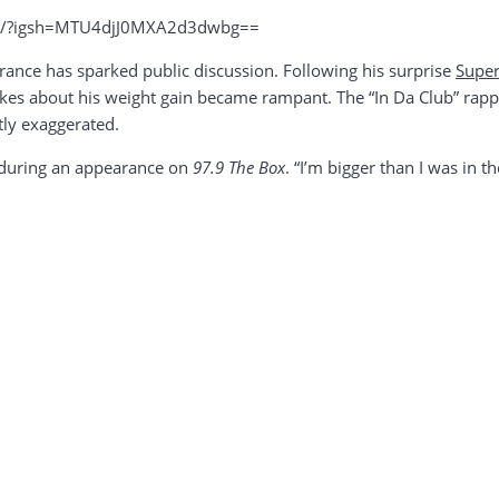
kH/?igsh=MTU4djJ0MXA2d3dwbg==
earance has sparked public discussion. Following his surprise
Supe
okes about his weight gain became rampant. The “In Da Club” rappe
tly exaggerated.
d during an appearance on
97.9 The Box
. “I’m bigger than I was in th