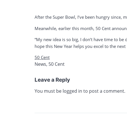
After the Super Bowl, I’ve been hungry since, man
Meanwhile, earlier this month, 50 Cent announ
“My new idea is so big, I don’t have time to be 
hope this New Year helps you excel to the next l
50 Cent
News
,
50 Cent
Leave a Reply
You must be
logged in
to post a comment.