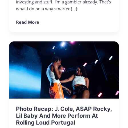
investing and stuff. I’m a gambler already. That’s
what I do on a way smarter […]
Read More
Photo Recap: J. Cole, A$AP Rocky,
Lil Baby And More Perform At
Rolling Loud Portugal