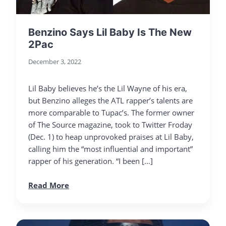
Benzino Says Lil Baby Is The New
2Pac
December 3, 2022
Lil Baby believes he’s the Lil Wayne of his era,
but Benzino alleges the ATL rapper’s talents are
more comparable to Tupac’s. The former owner
of The Source magazine, took to Twitter Froday
(Dec. 1) to heap unprovoked praises at Lil Baby,
calling him the “most influential and important”
rapper of his generation. “I been […]
Read More