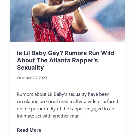
Is Lil Baby Gay? Rumors Run Wild
About The Atlanta Rapper’s
Sexuality
October 23, 2023
Rumors about Lil Baby’s sexuality have been
circulating on social media after a video surfaced
online purportedly of the rapper engaged in an
intimate act with another man.
Read More