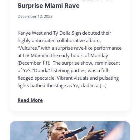
Surprise Miami Rave
December 12, 2023
Kanye West and Ty Dolla Sign debuted their
highly anticipated collaborative album,
“Vultures,” with a surprise rave-like performance
at LIV Miami in the early hours of Monday
(December 11). The surprise show, reminiscent
of Ye’s “Donda” listening parties, was a full-
fledged spectacle. Vibrant visuals and pulsating
lights bathed the stage as Ye, clad in a […]
Read More