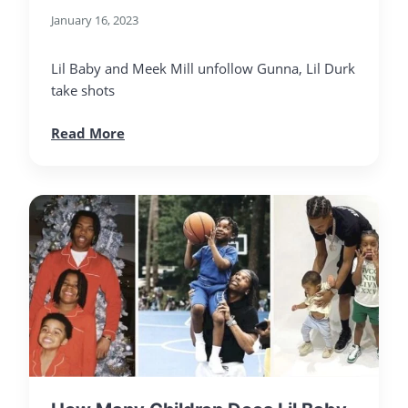
January 16, 2023
Lil Baby and Meek Mill unfollow Gunna, Lil Durk
take shots
Read More