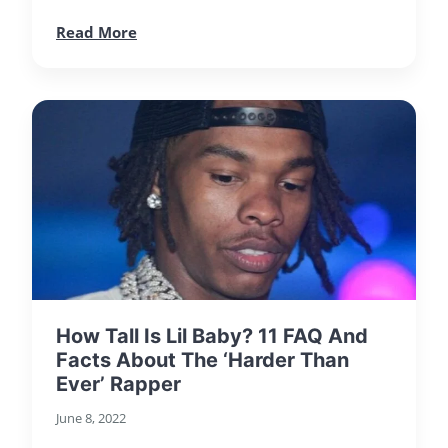
Read More
How Tall Is Lil Baby? 11 FAQ And
Facts About The ‘Harder Than
Ever’ Rapper
June 8, 2022