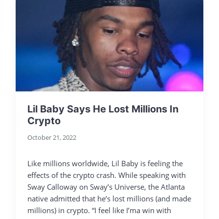
Lil Baby Says He Lost Millions In
Crypto
October 21, 2022
Like millions worldwide, Lil Baby is feeling the
effects of the crypto crash. While speaking with
Sway Calloway on Sway’s Universe, the Atlanta
native admitted that he’s lost millions (and made
millions) in crypto. “I feel like I’ma win with