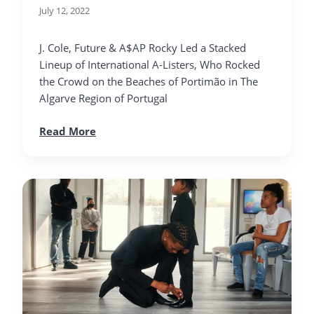
July 12, 2022
J. Cole, Future & A$AP Rocky Led a Stacked
Lineup of International A-Listers, Who Rocked
the Crowd on the Beaches of Portimão in The
Algarve Region of Portugal
Read More