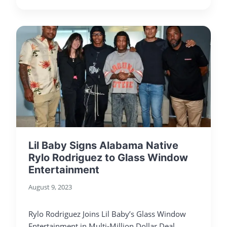
Lil Baby Signs Alabama Native
Rylo Rodriguez to Glass Window
Entertainment
August 9, 2023
Rylo Rodriguez Joins Lil Baby’s Glass Window
Entertainment in Multi-Million Dollar Deal