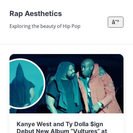
Rap Aesthetics
â˜°
Exploring the beauty of Hip Pop
Kanye West and Ty Dolla $ign
Debut New Album “Vultures” at