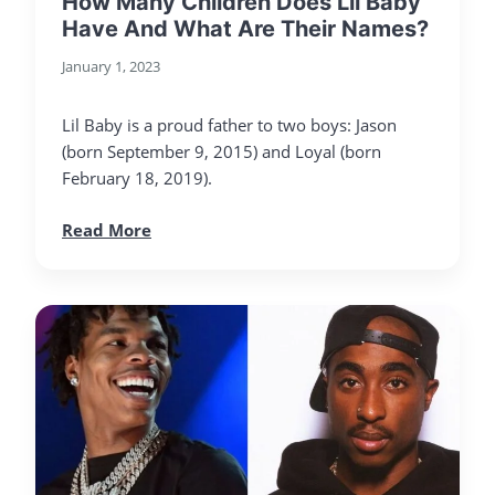
How Many Children Does Lil Baby
Have And What Are Their Names?
January 1, 2023
Lil Baby is a proud father to two boys: Jason
(born September 9, 2015) and Loyal (born
February 18, 2019).
Read More