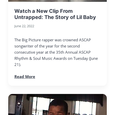
Watch a New Clip From
Untrapped: The Story of Lil Baby
June 22, 2022
The Big Picture rapper was crowned ASCAP
songwriter of the year for the second
consecutive year at the 35th Annual ASCAP
Rhythm & Soul Music Awards on Tuesday (June
21).
Read More