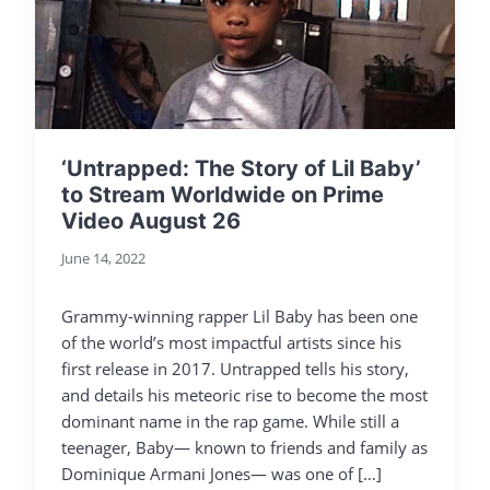
‘Untrapped: The Story of Lil Baby’
to Stream Worldwide on Prime
Video August 26
June 14, 2022
Grammy-winning rapper Lil Baby has been one
of the world’s most impactful artists since his
first release in 2017. Untrapped tells his story,
and details his meteoric rise to become the most
dominant name in the rap game. While still a
teenager, Baby— known to friends and family as
Dominique Armani Jones— was one of […]