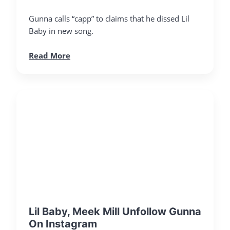
Gunna calls “capp” to claims that he dissed Lil
Baby in new song.
Read More
Lil Baby, Meek Mill Unfollow Gunna
On Instagram