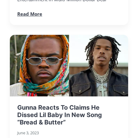
Read More
Gunna Reacts To Claims He
Dissed Lil Baby In New Song
“Bread & Butter”
June 3, 2023