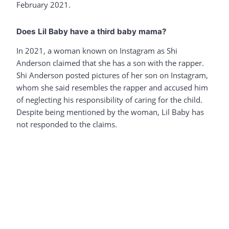
February 2021.
Does Lil Baby have a third baby mama?
In 2021, a woman known on Instagram as Shi
Anderson claimed that she has a son with the rapper.
Shi Anderson posted pictures of her son on Instagram,
whom she said resembles the rapper and accused him
of neglecting his responsibility of caring for the child.
Despite being mentioned by the woman, Lil Baby has
not responded to the claims.