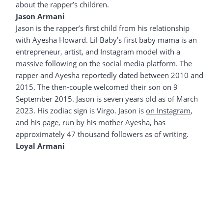
about the rapper’s children.
Jason Armani
Jason is the rapper’s first child from his relationship
with Ayesha Howard. Lil Baby’s first baby mama is an
entrepreneur, artist, and Instagram model with a
massive following on the social media platform. The
rapper and Ayesha reportedly dated between 2010 and
2015. The then-couple welcomed their son on 9
September 2015. Jason is seven years old as of March
2023. His zodiac sign is Virgo. Jason is
on Instagram
,
and his page, run by his mother Ayesha, has
approximately 47 thousand followers as of writing.
Loyal Armani