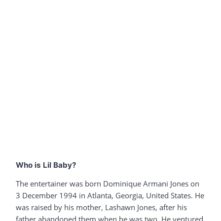
Who is Lil Baby?
The entertainer was born Dominique Armani Jones on
3 December 1994 in Atlanta, Georgia, United States. He
was raised by his mother, Lashawn Jones, after his
father abandoned them when he was two. He ventured