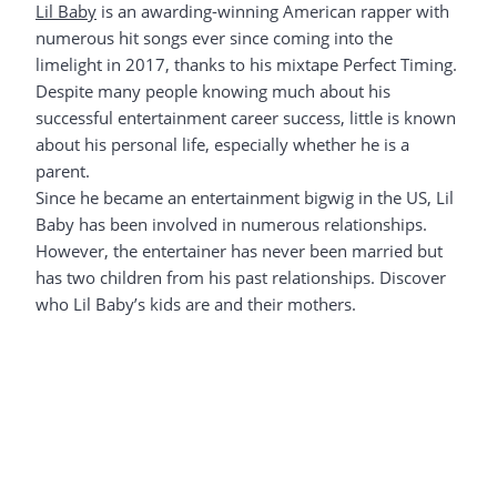
Lil Baby
is an awarding-winning American rapper with
numerous hit songs ever since coming into the
limelight in 2017, thanks to his mixtape Perfect Timing.
Despite many people knowing much about his
successful entertainment career success, little is known
about his personal life, especially whether he is a
parent.
Since he became an entertainment bigwig in the US, Lil
Baby has been involved in numerous relationships.
However, the entertainer has never been married but
has two children from his past relationships. Discover
who Lil Baby’s kids are and their mothers.