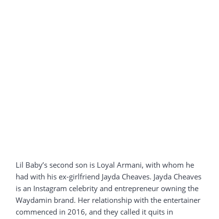
Lil Baby’s second son is Loyal Armani, with whom he
had with his ex-girlfriend Jayda Cheaves. Jayda Cheaves
is an Instagram celebrity and entrepreneur owning the
Waydamin brand. Her relationship with the entertainer
commenced in 2016, and they called it quits in