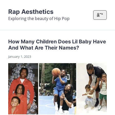
Rap Aesthetics
â˜°
Exploring the beauty of Hip Pop
How Many Children Does Lil Baby Have
And What Are Their Names?
January 1, 2023