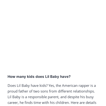
How many kids does Lil Baby have?
Does Lil Baby have kids? Yes, the American rapper is a
proud father of two sons from different relationships.
Lil Baby is a responsible parent, and despite his busy
career, he finds time with his children. Here are details