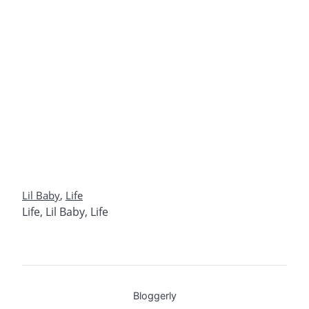
Lil Baby
,
Life
Life
,
Lil Baby
,
Life
Bloggerly