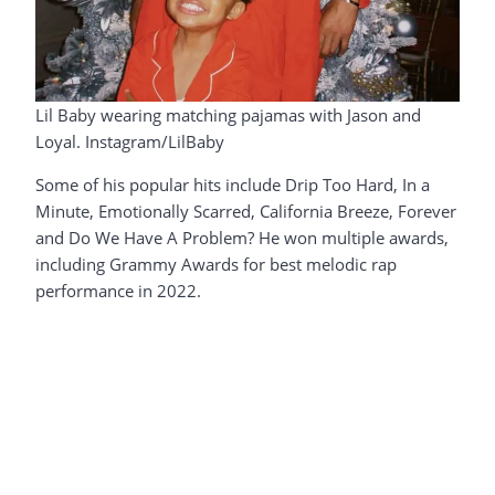
Lil Baby wearing matching pajamas with Jason and
Loyal. Instagram/LilBaby
Some of his popular hits include Drip Too Hard, In a
Minute, Emotionally Scarred, California Breeze, Forever
and Do We Have A Problem? He won multiple awards,
including Grammy Awards for best melodic rap
performance in 2022.