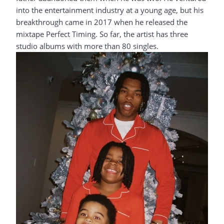
into the entertainment industry at a young age, but his
breakthrough came in 2017 when he released the
mixtape Perfect Timing. So far, the artist has three
studio albums with more than 80 singles.